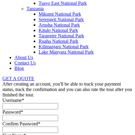
Tsavo East National Park
Tanzania
Mikumi National Park
Serengeti National Park
Arusha National Park
Kitulo National Park
Tarangire National Park
Ruaha National Park
Kilimanjaro National Park
Lake Manyara National Park
About Us
Contact Us
Blog
GET A QUOTE
After creating an account, you'll be able to track your payment
status, track the confirmation and you can also rate the tour after you
finished the tour.
Username
*
Password
*
Confirm Password
*