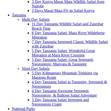
3 Day Kenya Masai Mara Wildlife Safari from
Nairobi
3 Days Masai Mara Fly-in Safari Kenya
Tanzania
Multi Day Safaris
11 Day Tanzania Wildlife Safari and Zanzibar
Beach Time
8 Day Tanzania Safari: Mara River Wildebeest
Migration
7 Day Tanzania Serengeti Classic Wildlife Safari
with Zanzibar
5 Day Tanzania Safari: Wonderful Great
Migration at Mara River Crossing
5 Day Tanzania Safari: Great Serengeti,
Ngorongoro, Manyara & Tarangire
Short Day Safaris
5 Day Kilimanjaro Mountain Trekking via
Marangu Route
4 Day Tanzania Safari in Tarangire, Serengeti &
Ngorongoro
4 Day Tanzania Awesome Serengeti,
Ngorongoro, & Balloon Safari Adventure
3 Day Tanzania Safari Serengeti and
Ngorongoro Crater
National Parks