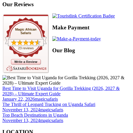
Our Reviews
Make Payment
Magic African
Safaris
23 reviews
Our Blog
Best Time to Visit Uganda for Gorilla Trekking (2026, 2027 &
2028) – Ultimate Expert Guide
January 22, 2026
magicsafaris
The Thrill of Leopard Tracking on Uganda Safari
November 13, 2024
magicsafaris
Top Beach Destinations in Uganda
November 13, 2024
magicsafaris
LOCATION