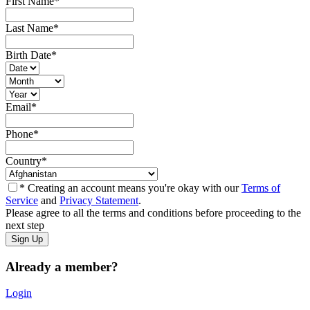
First Name
*
Last Name
*
Birth Date
*
Email
*
Phone
*
Country
*
* Creating an account means you're okay with our
Terms of
Service
and
Privacy Statement
.
Please agree to all the terms and conditions before proceeding to the
next step
Already a member?
Login