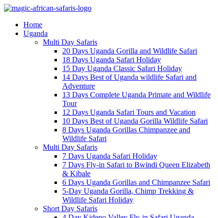
Home
Uganda
Multi Day Safaris
20 Days Uganda Gorilla and Wildlife Safari
18 Days Uganda Safari Holiday
15 Day Uganda Classic Safari Holiday
14 Days Best of Uganda wildlife Safari and
Adventure
13 Days Complete Uganda Primate and Wildlife
Tour
12 Days Uganda Safari Tours and Vacation
10 Days Best of Uganda Gorilla Wildlife Safari
8 Days Uganda Gorillas Chimpanzee and
Wildlife Safari
Multi Day Safaris
7 Days Uganda Safari Holiday
7 Days Fly-in Safari to Bwindi Queen Elizabeth
& Kibale
6 Days Uganda Gorillas and Chimpanzee Safari
5-Day Uganda Gorilla, Chimp Trekking &
Wildlife Safari Holiday
Short Day Safaris
4 Day Kidepo Valley Fly-in Safari Uganda