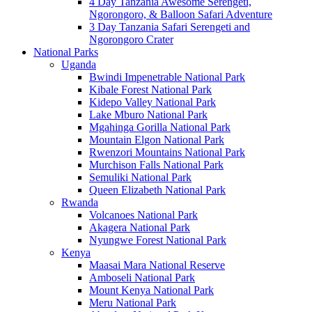
4 Day Tanzania Awesome Serengeti,
Ngorongoro, & Balloon Safari Adventure
3 Day Tanzania Safari Serengeti and
Ngorongoro Crater
National Parks
Uganda
Bwindi Impenetrable National Park
Kibale Forest National Park
Kidepo Valley National Park
Lake Mburo National Park
Mgahinga Gorilla National Park
Mountain Elgon National Park
Rwenzori Mountains National Park
Murchison Falls National Park
Semuliki National Park
Queen Elizabeth National Park
Rwanda
Volcanoes National Park
Akagera National Park
Nyungwe Forest National Park
Kenya
Maasai Mara National Reserve
Amboseli National Park
Mount Kenya National Park
Meru National Park