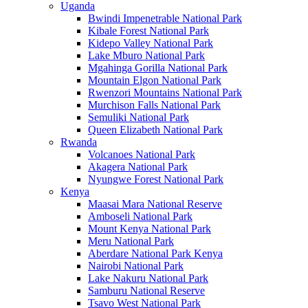
Uganda
Bwindi Impenetrable National Park
Kibale Forest National Park
Kidepo Valley National Park
Lake Mburo National Park
Mgahinga Gorilla National Park
Mountain Elgon National Park
Rwenzori Mountains National Park
Murchison Falls National Park
Semuliki National Park
Queen Elizabeth National Park
Rwanda
Volcanoes National Park
Akagera National Park
Nyungwe Forest National Park
Kenya
Maasai Mara National Reserve
Amboseli National Park
Mount Kenya National Park
Meru National Park
Aberdare National Park Kenya
Nairobi National Park
Lake Nakuru National Park
Samburu National Reserve
Tsavo West National Park