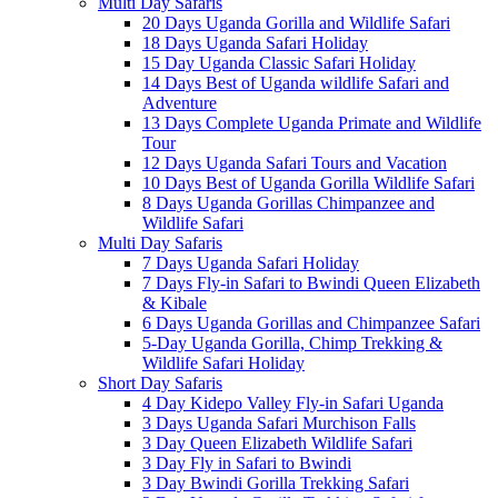
Multi Day Safaris
20 Days Uganda Gorilla and Wildlife Safari
18 Days Uganda Safari Holiday
15 Day Uganda Classic Safari Holiday
14 Days Best of Uganda wildlife Safari and
Adventure
13 Days Complete Uganda Primate and Wildlife
Tour
12 Days Uganda Safari Tours and Vacation
10 Days Best of Uganda Gorilla Wildlife Safari
8 Days Uganda Gorillas Chimpanzee and
Wildlife Safari
Multi Day Safaris
7 Days Uganda Safari Holiday
7 Days Fly-in Safari to Bwindi Queen Elizabeth
& Kibale
6 Days Uganda Gorillas and Chimpanzee Safari
5-Day Uganda Gorilla, Chimp Trekking &
Wildlife Safari Holiday
Short Day Safaris
4 Day Kidepo Valley Fly-in Safari Uganda
3 Days Uganda Safari Murchison Falls
3 Day Queen Elizabeth Wildlife Safari
3 Day Fly in Safari to Bwindi
3 Day Bwindi Gorilla Trekking Safari