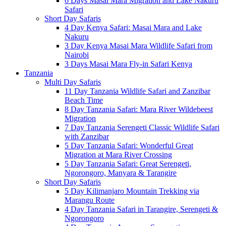
6 Days Masai Mara Migration and Lake Nakuru
Safari
Short Day Safaris
4 Day Kenya Safari: Masai Mara and Lake
Nakuru
3 Day Kenya Masai Mara Wildlife Safari from
Nairobi
3 Days Masai Mara Fly-in Safari Kenya
Tanzania
Multi Day Safaris
11 Day Tanzania Wildlife Safari and Zanzibar
Beach Time
8 Day Tanzania Safari: Mara River Wildebeest
Migration
7 Day Tanzania Serengeti Classic Wildlife Safari
with Zanzibar
5 Day Tanzania Safari: Wonderful Great
Migration at Mara River Crossing
5 Day Tanzania Safari: Great Serengeti,
Ngorongoro, Manyara & Tarangire
Short Day Safaris
5 Day Kilimanjaro Mountain Trekking via
Marangu Route
4 Day Tanzania Safari in Tarangire, Serengeti &
Ngorongoro