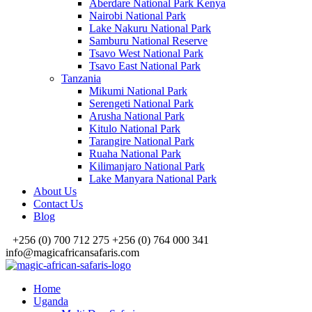
Aberdare National Park Kenya
Nairobi National Park
Lake Nakuru National Park
Samburu National Reserve
Tsavo West National Park
Tsavo East National Park
Tanzania
Mikumi National Park
Serengeti National Park
Arusha National Park
Kitulo National Park
Tarangire National Park
Ruaha National Park
Kilimanjaro National Park
Lake Manyara National Park
About Us
Contact Us
Blog
+256 (0) 700 712 275 +256 (0) 764 000 341
info@magicafricansafaris.com
Home
Uganda