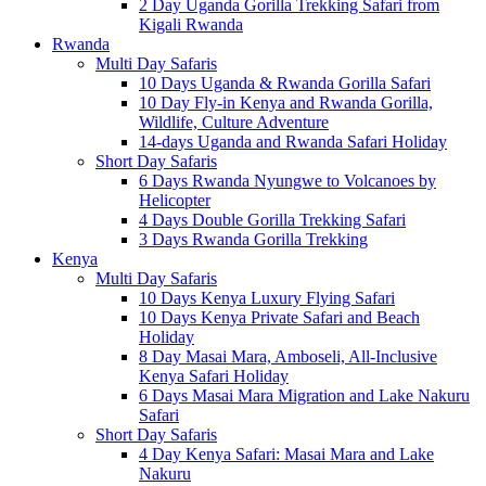
2 Day Uganda Gorilla Trekking Safari from
Kigali Rwanda
Rwanda
Multi Day Safaris
10 Days Uganda & Rwanda Gorilla Safari
10 Day Fly-in Kenya and Rwanda Gorilla,
Wildlife, Culture Adventure
14-days Uganda and Rwanda Safari Holiday
Short Day Safaris
6 Days Rwanda Nyungwe to Volcanoes by
Helicopter
4 Days Double Gorilla Trekking Safari
3 Days Rwanda Gorilla Trekking
Kenya
Multi Day Safaris
10 Days Kenya Luxury Flying Safari
10 Days Kenya Private Safari and Beach
Holiday
8 Day Masai Mara, Amboseli, All-Inclusive
Kenya Safari Holiday
6 Days Masai Mara Migration and Lake Nakuru
Safari
Short Day Safaris
4 Day Kenya Safari: Masai Mara and Lake
Nakuru