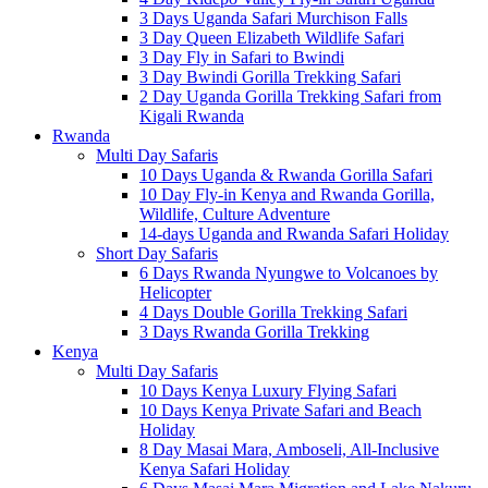
3 Days Uganda Safari Murchison Falls
3 Day Queen Elizabeth Wildlife Safari
3 Day Fly in Safari to Bwindi
3 Day Bwindi Gorilla Trekking Safari
2 Day Uganda Gorilla Trekking Safari from
Kigali Rwanda
Rwanda
Multi Day Safaris
10 Days Uganda & Rwanda Gorilla Safari
10 Day Fly-in Kenya and Rwanda Gorilla,
Wildlife, Culture Adventure
14-days Uganda and Rwanda Safari Holiday
Short Day Safaris
6 Days Rwanda Nyungwe to Volcanoes by
Helicopter
4 Days Double Gorilla Trekking Safari
3 Days Rwanda Gorilla Trekking
Kenya
Multi Day Safaris
10 Days Kenya Luxury Flying Safari
10 Days Kenya Private Safari and Beach
Holiday
8 Day Masai Mara, Amboseli, All-Inclusive
Kenya Safari Holiday