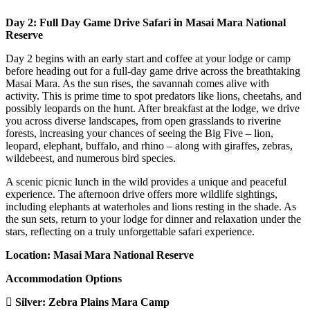
Day 2: Full Day Game Drive Safari in Masai Mara National
Reserve
Day 2 begins with an early start and coffee at your lodge or camp
before heading out for a full-day game drive across the breathtaking
Masai Mara. As the sun rises, the savannah comes alive with
activity. This is prime time to spot predators like lions, cheetahs, and
possibly leopards on the hunt. After breakfast at the lodge, we drive
you across diverse landscapes, from open grasslands to riverine
forests, increasing your chances of seeing the Big Five – lion,
leopard, elephant, buffalo, and rhino – along with giraffes, zebras,
wildebeest, and numerous bird species.
A scenic picnic lunch in the wild provides a unique and peaceful
experience. The afternoon drive offers more wildlife sightings,
including elephants at waterholes and lions resting in the shade. As
the sun sets, return to your lodge for dinner and relaxation under the
stars, reflecting on a truly unforgettable safari experience.
Location: Masai Mara National Reserve
Accommodation Options
Silver:
Zebra Plains Mara Camp