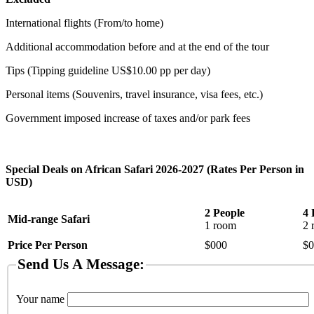
International flights (From/to home)
Additional accommodation before and at the end of the tour
Tips (Tipping guideline US$10.00 pp per day)
Personal items (Souvenirs, travel insurance, visa fees, etc.)
Government imposed increase of taxes and/or park fees
Special Deals on African Safari 2026-2027 (Rates Per Person in
USD)
2 People
4 
Mid-range Safari
1 room
2 
Price Per Person
$000
$0
Send Us A Message:
Your name