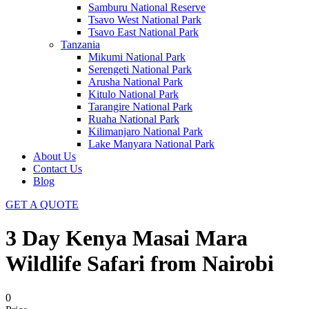
Samburu National Reserve
Tsavo West National Park
Tsavo East National Park
Tanzania
Mikumi National Park
Serengeti National Park
Arusha National Park
Kitulo National Park
Tarangire National Park
Ruaha National Park
Kilimanjaro National Park
Lake Manyara National Park
About Us
Contact Us
Blog
GET A QUOTE
3 Day Kenya Masai Mara
Wildlife Safari from Nairobi
0