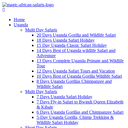
Home
Uganda
Multi Day Safaris
20 Days Uganda Gorilla and Wildlife Safari
18 Days Uganda Safari Holiday
15 Day Uganda Classic Safari Holiday
14 Days Best of Uganda wildlife Safari and
Adventure
13 Days Complete Uganda Primate and Wildlife
Tour
12 Days Uganda Safari Tours and Vacation
10 Days Best of Uganda Gorilla Wildlife Safari
8 Days Uganda Gorillas Chimpanzee and
Wildlife Safari
Multi Day Safaris
7 Days Uganda Safari Holiday
7 Days Fly-in Safari to Bwindi Queen Elizabeth
& Kibale
6 Days Uganda Gorillas and Chimpanzee Safari
5-Day Uganda Gorilla, Chimp Trekking &
Wildlife Safari Holiday
Short Day Safaris