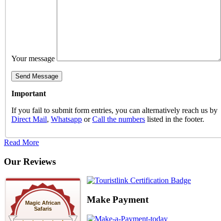
Your message
Important
If you fail to submit form entries, you can alternatively reach us by
Direct Mail
,
Whatsapp
or
Call the numbers
listed in the footer.
Read More
Our Reviews
Make Payment
Magic African
Safaris