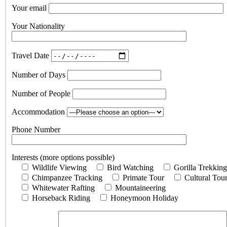
Your email
Your Nationality
Travel Date
Number of Days
Number of People
Accommodation
Phone Number
Interests (more options possible)
Wildlife Viewing
Bird Watching
Gorilla Trekking
Chimpanzee Tracking
Primate Tour
Cultural Tou
Whitewater Rafting
Mountaineering
Horseback Riding
Honeymoon Holiday