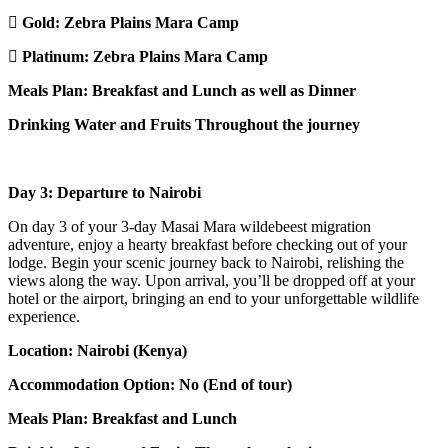
Gold:
Zebra Plains Mara Camp
Platinum:
Zebra Plains Mara Camp
Meals Plan: Breakfast and Lunch as well as Dinner
Drinking Water and Fruits Throughout the journey
Day 3: Departure to Nairobi
On day 3 of your 3-day Masai Mara wildebeest migration
adventure, enjoy a hearty breakfast before checking out of your
lodge. Begin your scenic journey back to Nairobi, relishing the
views along the way. Upon arrival, you’ll be dropped off at your
hotel or the airport, bringing an end to your unforgettable wildlife
experience.
Location: Nairobi (Kenya)
Accommodation Option: No (End of tour)
Meals Plan: Breakfast and Lunch