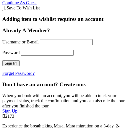
Continue As Guest
Save To Wish List
Adding item to wishlist requires an account
Already A Member?
Username or E-mail
Password
Forget Password?
Don't have an account? Create one.
When you book with an account, you will be able to track your
payment status, track the confirmation and you can also rate the tour
after you finished the tour.
Sign Up
2173
Experience the breathtaking Masai Mara migration on a 3-day, 2-