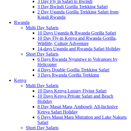
3 Day Fly in Safari to Bwindi
3 Day Bwindi Gorilla Trekking Safari
2 Day Uganda Gorilla Trekking Safari from
Kigali Rwanda
Rwanda
Multi Day Safaris
10 Days Uganda & Rwanda Gorilla Safari
10 Day Fly-in Kenya and Rwanda Gorilla,
Wildlife, Culture Adventure
14-days Uganda and Rwanda Safari Holiday
Short Day Safaris
6 Days Rwanda Nyungwe to Volcanoes by
Helicopter
4 Days Double Gorilla Trekking Safari
3 Days Rwanda Gorilla Trekking
Kenya
Multi Day Safaris
10 Days Kenya Luxury Flying Safari
10 Days Kenya Private Safari and Beach
Holiday
8 Day Masai Mara, Amboseli, All-Inclusive
Kenya Safari Holiday
6 Days Masai Mara Migration and Lake Nakuru
Safari
Short Day Safaris