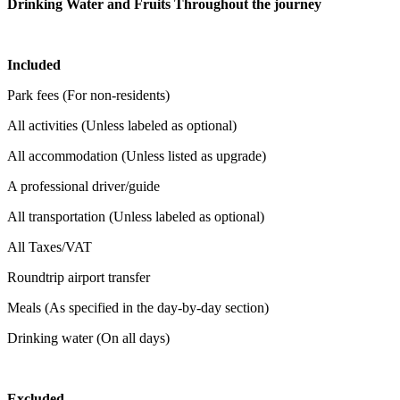
Drinking Water and Fruits Throughout the journey
Included
Park fees (For non-residents)
All activities (Unless labeled as optional)
All accommodation (Unless listed as upgrade)
A professional driver/guide
All transportation (Unless labeled as optional)
All Taxes/VAT
Roundtrip airport transfer
Meals (As specified in the day-by-day section)
Drinking water (On all days)
Excluded