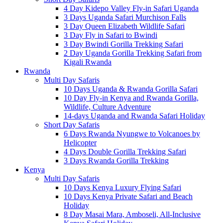
4 Day Kidepo Valley Fly-in Safari Uganda
3 Days Uganda Safari Murchison Falls
3 Day Queen Elizabeth Wildlife Safari
3 Day Fly in Safari to Bwindi
3 Day Bwindi Gorilla Trekking Safari
2 Day Uganda Gorilla Trekking Safari from
Kigali Rwanda
Rwanda
Multi Day Safaris
10 Days Uganda & Rwanda Gorilla Safari
10 Day Fly-in Kenya and Rwanda Gorilla,
Wildlife, Culture Adventure
14-days Uganda and Rwanda Safari Holiday
Short Day Safaris
6 Days Rwanda Nyungwe to Volcanoes by
Helicopter
4 Days Double Gorilla Trekking Safari
3 Days Rwanda Gorilla Trekking
Kenya
Multi Day Safaris
10 Days Kenya Luxury Flying Safari
10 Days Kenya Private Safari and Beach
Holiday
8 Day Masai Mara, Amboseli, All-Inclusive