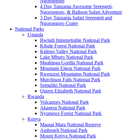
Ngorongoro
4 Day Tanzania Awesome Serengeti,
Ngorongoro, & Balloon Safari Adventure
3 Day Tanzania Safari Serengeti and
Ngorongoro Crater
National Parks
Uganda
Bwindi Impenetrable National Park
Kibale Forest National Park
Kidepo Valley National Park
Lake Mburo National Park
Mgahinga Gorilla National Park
Mountain Elgon National Park
Rwenzori Mountains National Park
Murchison Falls National Park
Semuliki National Park
Queen Elizabeth National Park
Rwanda
Volcanoes National Park
Akagera National Park
Nyungwe Forest National Park
Kenya
Maasai Mara National Reserve
Amboseli National Park
Mount Kenya National Park