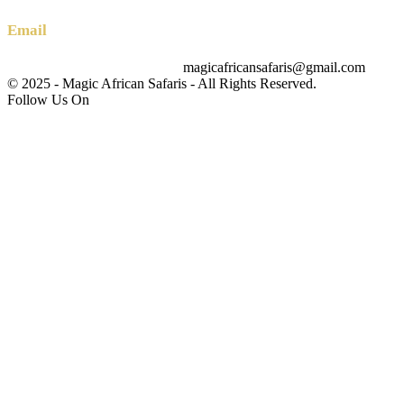
Email
magicafricansafaris@gmail.com
info@magicafricansafaris.com
© 2025 - Magic African Safaris - All Rights Reserved.
Follow Us On