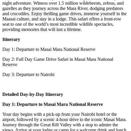
night adventure. Witness over 1.5 million wildebeests, zebras, and
gazelles as they journey across the Mara River, dodging predators
and crocodiles. Enjoy thrilling game drives, immerse yourself in the
Maasai culture, and stay in a lodge. This safari offers a front-row
seat to one of the world’s most incredible wildlife spectacles,
providing memories that will last a lifetime.
Itinerary
Day 1: Departure to Masai Mara National Reserve
Day 2: Full Day Game Drive Safari in Masai Mara National
Reserve
Day 3: Departure to Nairobi
Detailed Day-by-Day Itinerary
Day 1: Departure to Masai Mara National Reserve
Your day begins with a pick-up from your Nairobi hotel or the
airport, followed by a scenic 4-hour drive to the iconic Masai Mara.
Journey through the Great Rift Valley with a stop to admire the
views. Arrive at your lodge or camp for a welcome drink and lunch.