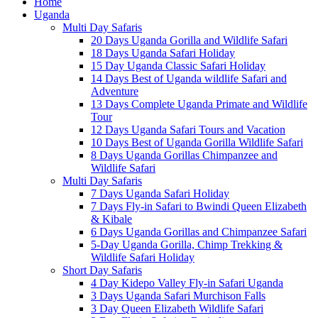
Home
Uganda
Multi Day Safaris
20 Days Uganda Gorilla and Wildlife Safari
18 Days Uganda Safari Holiday
15 Day Uganda Classic Safari Holiday
14 Days Best of Uganda wildlife Safari and
Adventure
13 Days Complete Uganda Primate and Wildlife
Tour
12 Days Uganda Safari Tours and Vacation
10 Days Best of Uganda Gorilla Wildlife Safari
8 Days Uganda Gorillas Chimpanzee and
Wildlife Safari
Multi Day Safaris
7 Days Uganda Safari Holiday
7 Days Fly-in Safari to Bwindi Queen Elizabeth
& Kibale
6 Days Uganda Gorillas and Chimpanzee Safari
5-Day Uganda Gorilla, Chimp Trekking &
Wildlife Safari Holiday
Short Day Safaris
4 Day Kidepo Valley Fly-in Safari Uganda
3 Days Uganda Safari Murchison Falls
3 Day Queen Elizabeth Wildlife Safari