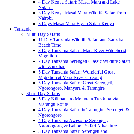
4 Day Kenya Safari: Masai Mara and Lake
Nakuru
3 Day Kenya Masai Mara Wildlife Safari from
Nairobi
3 Days Masai Mara Fly-in Safari Kenya
Tanzania
Multi Day Safaris
11 Day Tanzania Wildlife Safari and Zanzibar
Beach Time
8 Day Tanzania Safari: Mara River Wildebeest
Migration
7 Day Tanzania Serengeti Classic Wildlife Safari
with Zanzibar
5 Day Tanzania Safari: Wonderful Great
Migration at Mara River Crossing
5 Day Tanzania Safari: Great Serengeti,
Ngorongoro, Manyara & Tarangire
Short Day Safaris
5 Day Kilimanjaro Mountain Trekking via
Marangu Route
4 Day Tanzania Safari in Tarangire, Serengeti &
Ngorongoro
4 Day Tanzania Awesome Serengeti,
Ngorongoro, & Balloon Safari Adventure
3 Day Tanzania Safari Serengeti and