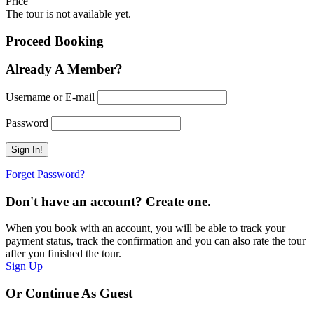
Price
The tour is not available yet.
Proceed Booking
Already A Member?
Username or E-mail
Password
Forget Password?
Don't have an account? Create one.
When you book with an account, you will be able to track your
payment status, track the confirmation and you can also rate the tour
after you finished the tour.
Sign Up
Or Continue As Guest