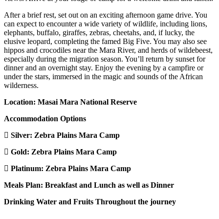
After a brief rest, set out on an exciting afternoon game drive. You
can expect to encounter a wide variety of wildlife, including lions,
elephants, buffalo, giraffes, zebras, cheetahs, and, if lucky, the
elusive leopard, completing the famed Big Five. You may also see
hippos and crocodiles near the Mara River, and herds of wildebeest,
especially during the migration season. You’ll return by sunset for
dinner and an overnight stay. Enjoy the evening by a campfire or
under the stars, immersed in the magic and sounds of the African
wilderness.
Location: Masai Mara National Reserve
Accommodation Options
Silver:
Zebra Plains Mara Camp
Gold:
Zebra Plains Mara Camp
Platinum:
Zebra Plains Mara Camp
Meals Plan: Breakfast and Lunch as well as Dinner
Drinking Water and Fruits Throughout the journey