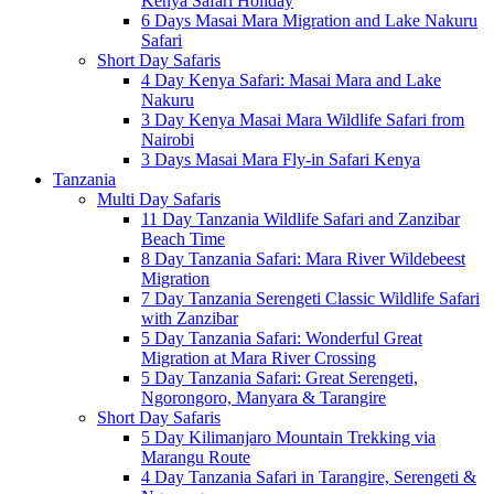
Kenya Safari Holiday
6 Days Masai Mara Migration and Lake Nakuru
Safari
Short Day Safaris
4 Day Kenya Safari: Masai Mara and Lake
Nakuru
3 Day Kenya Masai Mara Wildlife Safari from
Nairobi
3 Days Masai Mara Fly-in Safari Kenya
Tanzania
Multi Day Safaris
11 Day Tanzania Wildlife Safari and Zanzibar
Beach Time
8 Day Tanzania Safari: Mara River Wildebeest
Migration
7 Day Tanzania Serengeti Classic Wildlife Safari
with Zanzibar
5 Day Tanzania Safari: Wonderful Great
Migration at Mara River Crossing
5 Day Tanzania Safari: Great Serengeti,
Ngorongoro, Manyara & Tarangire
Short Day Safaris
5 Day Kilimanjaro Mountain Trekking via
Marangu Route
4 Day Tanzania Safari in Tarangire, Serengeti &