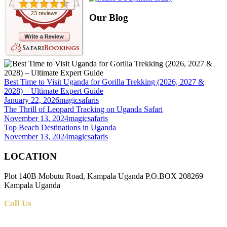
23 reviews
Our Blog
Best Time to Visit Uganda for Gorilla Trekking (2026, 2027 &
2028) – Ultimate Expert Guide
January 22, 2026
magicsafaris
The Thrill of Leopard Tracking on Uganda Safari
November 13, 2024
magicsafaris
Top Beach Destinations in Uganda
November 13, 2024
magicsafaris
LOCATION
Plot 140B Mobutu Road, Kampala Uganda P.O.BOX 208269
Kampala Uganda
Call Us
+256 (0) 700 712 275 +256 (0) 764 000 341