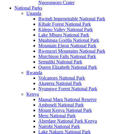
Ngorongoro Crater
National Parks
Uganda
Bwindi Impenetrable National Park
Kibale Forest National Park
Kidepo Valley National Park
Lake Mburo National Park
Mgahinga Gorilla National Park
Mountain Elgon National Park
Rwenzori Mountains National Park
Murchison Falls National Park
Semuliki National Park
Queen Elizabeth National Park
Rwanda
Volcanoes National Park
Akagera National Park
Nyungwe Forest National Park
Kenya
Maasai Mara National Reserve
Amboseli National Park
Mount Kenya National Park
Meru National Park
Aberdare National Park Kenya
Nairobi National Park
Lake Nakuru National Park