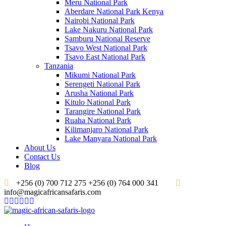
Meru National Park
Aberdare National Park Kenya
Nairobi National Park
Lake Nakuru National Park
Samburu National Reserve
Tsavo West National Park
Tsavo East National Park
Tanzania
Mikumi National Park
Serengeti National Park
Arusha National Park
Kitulo National Park
Tarangire National Park
Ruaha National Park
Kilimanjaro National Park
Lake Manyara National Park
About Us
Contact Us
Blog
+256 (0) 700 712 275 +256 (0) 764 000 341
info@magicafricansafaris.com