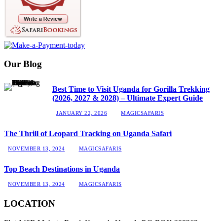
Our Blog
Best Time to Visit Uganda for Gorilla Trekking
(2026, 2027 & 2028) – Ultimate Expert Guide
JANUARY 22, 2026
MAGICSAFARIS
The Thrill of Leopard Tracking on Uganda Safari
NOVEMBER 13, 2024
MAGICSAFARIS
Top Beach Destinations in Uganda
NOVEMBER 13, 2024
MAGICSAFARIS
LOCATION