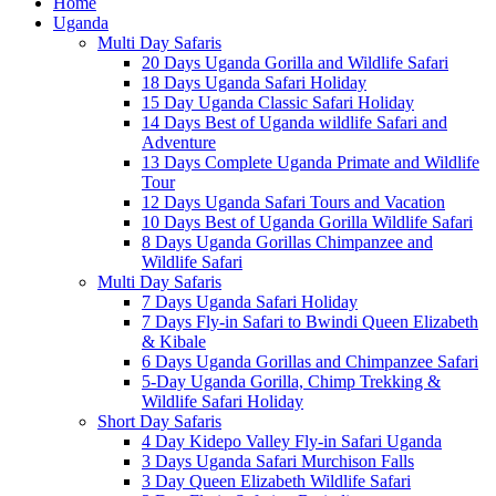
Home
Uganda
Multi Day Safaris
20 Days Uganda Gorilla and Wildlife Safari
18 Days Uganda Safari Holiday
15 Day Uganda Classic Safari Holiday
14 Days Best of Uganda wildlife Safari and
Adventure
13 Days Complete Uganda Primate and Wildlife
Tour
12 Days Uganda Safari Tours and Vacation
10 Days Best of Uganda Gorilla Wildlife Safari
8 Days Uganda Gorillas Chimpanzee and
Wildlife Safari
Multi Day Safaris
7 Days Uganda Safari Holiday
7 Days Fly-in Safari to Bwindi Queen Elizabeth
& Kibale
6 Days Uganda Gorillas and Chimpanzee Safari
5-Day Uganda Gorilla, Chimp Trekking &
Wildlife Safari Holiday
Short Day Safaris
4 Day Kidepo Valley Fly-in Safari Uganda
3 Days Uganda Safari Murchison Falls
3 Day Queen Elizabeth Wildlife Safari