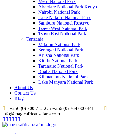
Meru National Park
Aberdare National Park Kenya
Nairobi National Park
Lake Nakuru National Park
Samburu National Reserve
Tsavo West National Park
Tsavo East National Park
Tanzania
Mikumi National Park
Serengeti National Park
Arusha National Park
Kitulo National Park
Tarangire National Park
Ruaha National Park
Kilimanjaro National Park
Lake Manyara National Park
About Us
Contact Us
Blog
+256 (0) 700 712 275 +256 (0) 764 000 341
info@magicafricansafaris.com