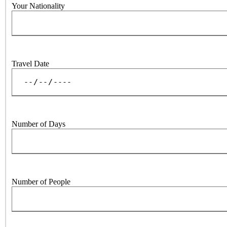
Your Nationality
Travel Date
Number of Days
Number of People