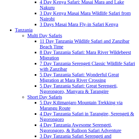
4 Day Kenya Safari: Masai Mara and Lake
Nakuru
3 Day Kenya Masai Mara Wildlife Safari from
Nairobi
3 Days Masai Mara Fly-in Safari Kenya
Tanzania
Multi Day Safaris
11 Day Tanzania Wildlife Safari and Zanzibar
Beach Time
8 Day Tanzania Safari: Mara River Wildebeest
Migration
7 Day Tanzania Serengeti Classic Wildlife Safari
with Zanzibar
5 Day Tanzania Safari: Wonderful Great
Migration at Mara River Crossing
5 Day Tanzania Safari: Great Serengeti,
Ngorongoro, Manyara & Tarangire
Short Day Safaris
5 Day Kilimanjaro Mountain Trekking via
Marangu Route
4 Day Tanzania Safari in Tarangire, Serengeti &
Ngorongoro
4 Day Tanzania Awesome Serengeti,
Ngorongoro, & Balloon Safari Adventure
3 Day Tanzania Safari Serengeti and