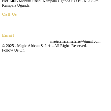
Plot 140B Mobutu Road, Kampala Uganda P.O.BOX 208269
Kampala Uganda
Call Us
+256 (0) 700 712 275 +256 (0) 764 000 341
Email
magicafricansafaris@gmail.com
info@magicafricansafaris.com
© 2025 - Magic African Safaris - All Rights Reserved.
Follow Us On