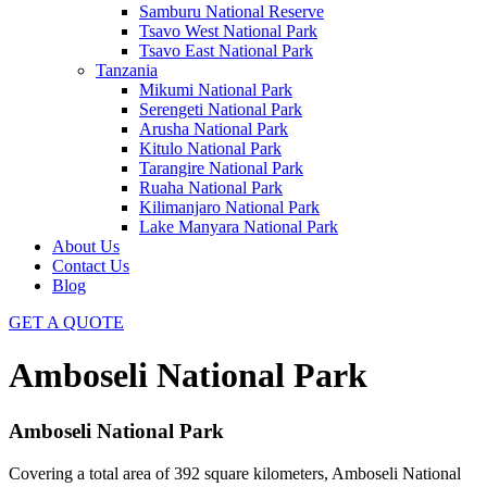
Samburu National Reserve
Tsavo West National Park
Tsavo East National Park
Tanzania
Mikumi National Park
Serengeti National Park
Arusha National Park
Kitulo National Park
Tarangire National Park
Ruaha National Park
Kilimanjaro National Park
Lake Manyara National Park
About Us
Contact Us
Blog
GET A QUOTE
Amboseli National Park
Amboseli National Park
Covering a total area of 392 square kilometers, Amboseli National