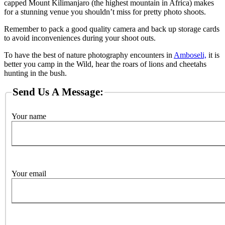
capped Mount Kilimanjaro (the highest mountain in Africa) makes
for a stunning venue you shouldn’t miss for pretty photo shoots.
Remember to pack a good quality camera and back up storage cards
to avoid inconveniences during your shoot outs.
To have the best of nature photography encounters in
Amboseli,
it is
better you camp in the Wild, hear the roars of lions and cheetahs
hunting in the bush.
Send Us A Message:
Your name
Your email