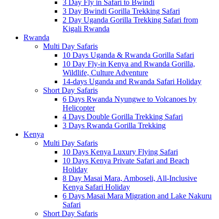
3 Day Fly in Safari to Bwindi
3 Day Bwindi Gorilla Trekking Safari
2 Day Uganda Gorilla Trekking Safari from
Kigali Rwanda
Rwanda
Multi Day Safaris
10 Days Uganda & Rwanda Gorilla Safari
10 Day Fly-in Kenya and Rwanda Gorilla,
Wildlife, Culture Adventure
14-days Uganda and Rwanda Safari Holiday
Short Day Safaris
6 Days Rwanda Nyungwe to Volcanoes by
Helicopter
4 Days Double Gorilla Trekking Safari
3 Days Rwanda Gorilla Trekking
Kenya
Multi Day Safaris
10 Days Kenya Luxury Flying Safari
10 Days Kenya Private Safari and Beach
Holiday
8 Day Masai Mara, Amboseli, All-Inclusive
Kenya Safari Holiday
6 Days Masai Mara Migration and Lake Nakuru
Safari
Short Day Safaris