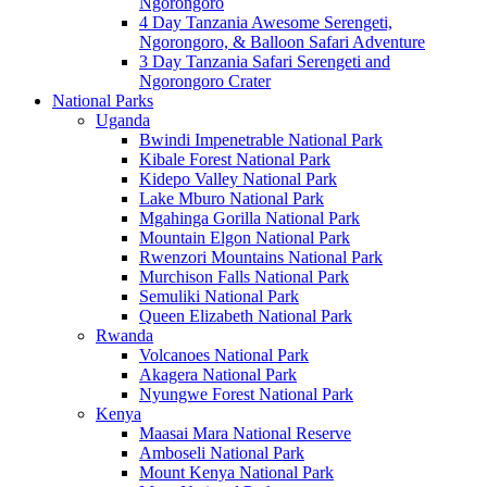
Ngorongoro
4 Day Tanzania Awesome Serengeti,
Ngorongoro, & Balloon Safari Adventure
3 Day Tanzania Safari Serengeti and
Ngorongoro Crater
National Parks
Uganda
Bwindi Impenetrable National Park
Kibale Forest National Park
Kidepo Valley National Park
Lake Mburo National Park
Mgahinga Gorilla National Park
Mountain Elgon National Park
Rwenzori Mountains National Park
Murchison Falls National Park
Semuliki National Park
Queen Elizabeth National Park
Rwanda
Volcanoes National Park
Akagera National Park
Nyungwe Forest National Park
Kenya
Maasai Mara National Reserve
Amboseli National Park
Mount Kenya National Park