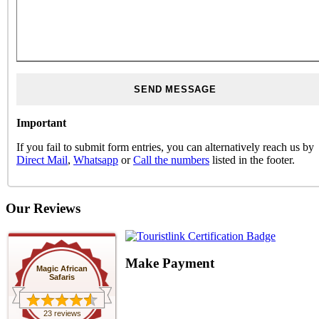
Important
If you fail to submit form entries, you can alternatively reach us by
Direct Mail
,
Whatsapp
or
Call the numbers
listed in the footer.
Our Reviews
Make Payment
Magic African
Safaris
23 reviews