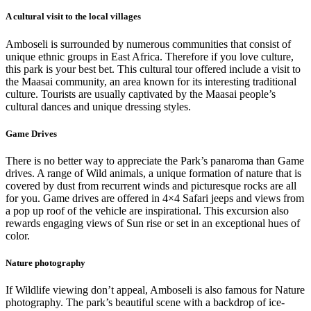
A cultural visit to the local villages
Amboseli is surrounded by numerous communities that consist of
unique ethnic groups in East Africa. Therefore if you love culture,
this park is your best bet. This cultural tour offered include a visit to
the Maasai community, an area known for its interesting traditional
culture. Tourists are usually captivated by the Maasai people’s
cultural dances and unique dressing styles.
Game Drives
There is no better way to appreciate the Park’s panaroma than Game
drives. A range of Wild animals, a unique formation of nature that is
covered by dust from recurrent winds and picturesque rocks are all
for you. Game drives are offered in 4×4 Safari jeeps and views from
a pop up roof of the vehicle are inspirational. This excursion also
rewards engaging views of Sun rise or set in an exceptional hues of
color.
Nature photography
If Wildlife viewing don’t appeal, Amboseli is also famous for Nature
photography. The park’s beautiful scene with a backdrop of ice-