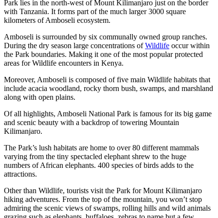
Park lies in the north-west of Mount Kilimanjaro just on the border
with Tanzania. It forms part of the much larger 3000 square
kilometers of Amboseli ecosystem.
Amboseli is surrounded by six communally owned group ranches.
During the dry season large concentrations of
Wildlife
occur within
the Park boundaries. Making it one of the most popular protected
areas for Wildlife encounters in Kenya.
Moreover, Amboseli is composed of five main Wildlife habitats that
include acacia woodland, rocky thorn bush, swamps, and marshland
along with open plains.
Of all highlights, Amboseli National Park is famous for its big game
and scenic beauty with a backdrop of towering Mountain
Kilimanjaro.
The Park’s lush habitats are home to over 80 different mammals
varying from the tiny spectacled elephant shrew to the huge
numbers of African elephants. 400 species of birds adds to the
attractions.
Other than Wildlife, tourists visit the Park for Mount Kilimanjaro
hiking adventures. From the top of the mountain, you won’t stop
admiring the scenic views of swamps, rolling hills and wild animals
grazing such as elephants, buffaloes, zebras to name but a few.