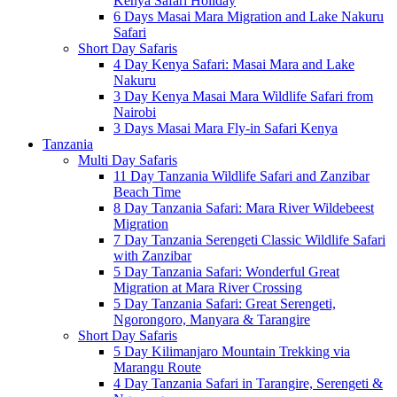
Kenya Safari Holiday
6 Days Masai Mara Migration and Lake Nakuru
Safari
Short Day Safaris
4 Day Kenya Safari: Masai Mara and Lake
Nakuru
3 Day Kenya Masai Mara Wildlife Safari from
Nairobi
3 Days Masai Mara Fly-in Safari Kenya
Tanzania
Multi Day Safaris
11 Day Tanzania Wildlife Safari and Zanzibar
Beach Time
8 Day Tanzania Safari: Mara River Wildebeest
Migration
7 Day Tanzania Serengeti Classic Wildlife Safari
with Zanzibar
5 Day Tanzania Safari: Wonderful Great
Migration at Mara River Crossing
5 Day Tanzania Safari: Great Serengeti,
Ngorongoro, Manyara & Tarangire
Short Day Safaris
5 Day Kilimanjaro Mountain Trekking via
Marangu Route
4 Day Tanzania Safari in Tarangire, Serengeti &