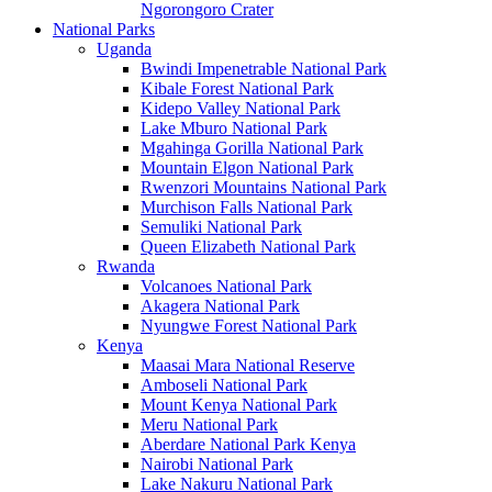
Ngorongoro Crater
National Parks
Uganda
Bwindi Impenetrable National Park
Kibale Forest National Park
Kidepo Valley National Park
Lake Mburo National Park
Mgahinga Gorilla National Park
Mountain Elgon National Park
Rwenzori Mountains National Park
Murchison Falls National Park
Semuliki National Park
Queen Elizabeth National Park
Rwanda
Volcanoes National Park
Akagera National Park
Nyungwe Forest National Park
Kenya
Maasai Mara National Reserve
Amboseli National Park
Mount Kenya National Park
Meru National Park
Aberdare National Park Kenya
Nairobi National Park
Lake Nakuru National Park