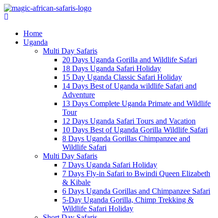
Home
Uganda
Multi Day Safaris
20 Days Uganda Gorilla and Wildlife Safari
18 Days Uganda Safari Holiday
15 Day Uganda Classic Safari Holiday
14 Days Best of Uganda wildlife Safari and
Adventure
13 Days Complete Uganda Primate and Wildlife
Tour
12 Days Uganda Safari Tours and Vacation
10 Days Best of Uganda Gorilla Wildlife Safari
8 Days Uganda Gorillas Chimpanzee and
Wildlife Safari
Multi Day Safaris
7 Days Uganda Safari Holiday
7 Days Fly-in Safari to Bwindi Queen Elizabeth
& Kibale
6 Days Uganda Gorillas and Chimpanzee Safari
5-Day Uganda Gorilla, Chimp Trekking &
Wildlife Safari Holiday
Short Day Safaris