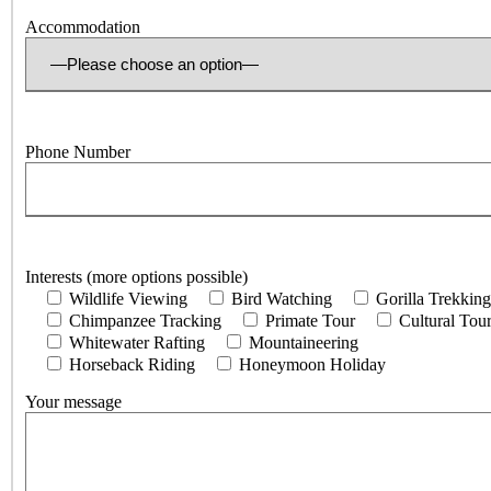
Accommodation
Phone Number
Interests (more options possible)
Wildlife Viewing
Bird Watching
Gorilla Trekking
Chimpanzee Tracking
Primate Tour
Cultural Tou
Whitewater Rafting
Mountaineering
Horseback Riding
Honeymoon Holiday
Your message