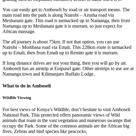
You can easily get to Amboseli by road or air transport means. The
main road into the park is along Nairobi – Arusha road via
Meshanani gate. This road is tarmacked up to Namanga, then from
Namanga up to Meshanani gate it is murram, so just expect for
African massage.
The all journey is about 75km. If not that option, you can use
Nairobi – Mombasa road via Emali. This 228km route is tarmacked
up to Emali, then from Emali up to Remito gate it is murram.
If long distance drives are not your thing, then you will go by air.
Amboseli has an airstrip at Empusel gate. Other airstrips to use are at
Namanga town and Kilimanjaro Buffalo Lodge.
What to do in Amboseli
Wildlife Viewing
For best views of Kenya’s Wildlife, don’t hesitate to visit Amboseli
National Park. This protected offers panoramic views of Wild
animals that roam in the vast vegetation and numerous swamps that
occupy the Park. Some of the common animals are the African big
fives, Zebras and bird species like peacocks.