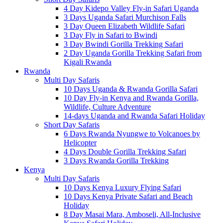
4 Day Kidepo Valley Fly-in Safari Uganda
3 Days Uganda Safari Murchison Falls
3 Day Queen Elizabeth Wildlife Safari
3 Day Fly in Safari to Bwindi
3 Day Bwindi Gorilla Trekking Safari
2 Day Uganda Gorilla Trekking Safari from
Kigali Rwanda
Rwanda
Multi Day Safaris
10 Days Uganda & Rwanda Gorilla Safari
10 Day Fly-in Kenya and Rwanda Gorilla,
Wildlife, Culture Adventure
14-days Uganda and Rwanda Safari Holiday
Short Day Safaris
6 Days Rwanda Nyungwe to Volcanoes by
Helicopter
4 Days Double Gorilla Trekking Safari
3 Days Rwanda Gorilla Trekking
Kenya
Multi Day Safaris
10 Days Kenya Luxury Flying Safari
10 Days Kenya Private Safari and Beach
Holiday
8 Day Masai Mara, Amboseli, All-Inclusive