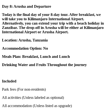
Day 8: Arusha and Departure
Today is the final day of your 8-day tour. After breakfast, we
will take you to Kilimanjaro International Airport.
Alternatively, you can extend your trip with a beach holiday in
Zanzibar. The drop-off in Arusha will be either at Kilimanjaro
International Airport or Arusha Airport.
Location: Arusha, Tanzania
Accommodation Option: No
Meals Plan: Breakfast, Lunch and Lunch
Drinking Water and Fruits Throughout the journey
Included
Park fees (For non-residents)
All activities (Unless labeled as optional)
All accommodation (Unless listed as upgrade)