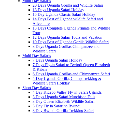
Multi Day Safaris
20 Days Uganda Gorilla and Wildlife Safari
18 Days Uganda Safari Holiday
15 Day Uganda Classic Safari Holiday
14 Days Best of Uganda wildlife Safari and
Adventure
13 Days Complete Uganda Primate and Wildlife
Tour
12 Days Uganda Safari Tours and Vacation
10 Days Best of Uganda Gorilla Wildlife Safari
8 Days Uganda Gorillas Chimpanzee and
Wildlife Safari
Multi Day Safaris
7 Days Uganda Safari Holiday
7 Days Fly-in Safari to Bwindi Queen Elizabeth
& Kibale
6 Days Uganda Gorillas and Chimpanzee Safari
5-Day Uganda Gorilla, Chimp Trekking &
Wildlife Safari Holiday
Short Day Safaris
4 Day Kidepo Valley Fly-in Safari Uganda
3 Days Uganda Safari Murchison Falls
3 Day Queen Elizabeth Wildlife Safari
3 Day Fly in Safari to Bwindi
3 Day Bwindi Gorilla Trekking Safari