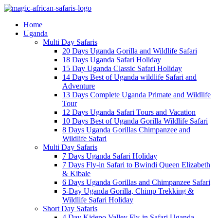
Home
Uganda
Multi Day Safaris
20 Days Uganda Gorilla and Wildlife Safari
18 Days Uganda Safari Holiday
15 Day Uganda Classic Safari Holiday
14 Days Best of Uganda wildlife Safari and
Adventure
13 Days Complete Uganda Primate and Wildlife
Tour
12 Days Uganda Safari Tours and Vacation
10 Days Best of Uganda Gorilla Wildlife Safari
8 Days Uganda Gorillas Chimpanzee and
Wildlife Safari
Multi Day Safaris
7 Days Uganda Safari Holiday
7 Days Fly-in Safari to Bwindi Queen Elizabeth
& Kibale
6 Days Uganda Gorillas and Chimpanzee Safari
5-Day Uganda Gorilla, Chimp Trekking &
Wildlife Safari Holiday
Short Day Safaris
4 Day Kidepo Valley Fly-in Safari Uganda