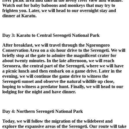
river picnic area and take in the lovely river view and wildlife.
Watch out for baby baboons and monkeys that may try to
frighten you. Later, we will head to our overnight stay and
dinner at Karatu.
Day 3: Karatu to Central Serengeti National Park
After breakfast, we will travel through the Ngorongoro
Conservation Area on a six-hour drive to the Serengeti. We will
briefly stop at the gate to admire the magnificent crater for
about twenty minutes. In the late afternoon, we will reach
Seronera, the central part of the Serengeti, where we will have
a picnic lunch and then embark on a game drive. Later in the
evening, we will continue the game drive to witness the
Serengeti sunset and observe the natural wildlife up close,
hoping to witness a predator hunt. Finally, we will head to our
lodging for the night and have dinner.
Day 4: Northern Serengeti National Park
Today, we will follow the migration of the wildebeest and
explore the expansive areas of the Serengeti. Our route will take