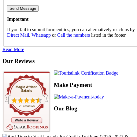
Important
If you fail to submit form entries, you can alternatively reach us by
Direct Mail
,
Whatsapp
or
Call the numbers
listed in the footer.
Read More
Our Reviews
Make Payment
Magic African
Safaris
23 reviews
Our Blog