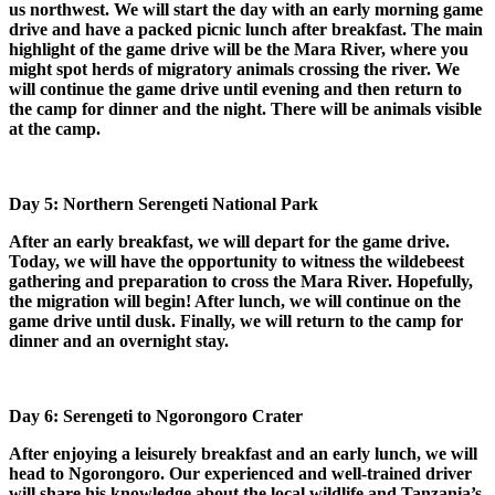
us northwest. We will start the day with an early morning game
drive and have a packed picnic lunch after breakfast. The main
highlight of the game drive will be the Mara River, where you
might spot herds of migratory animals crossing the river. We
will continue the game drive until evening and then return to
the camp for dinner and the night. There will be animals visible
at the camp.
Day 5: Northern Serengeti National Park
After an early breakfast, we will depart for the game drive.
Today, we will have the opportunity to witness the wildebeest
gathering and preparation to cross the Mara River. Hopefully,
the migration will begin! After lunch, we will continue on the
game drive until dusk. Finally, we will return to the camp for
dinner and an overnight stay.
Day 6: Serengeti to Ngorongoro Crater
After enjoying a leisurely breakfast and an early lunch, we will
head to Ngorongoro. Our experienced and well-trained driver
will share his knowledge about the local wildlife and Tanzania’s