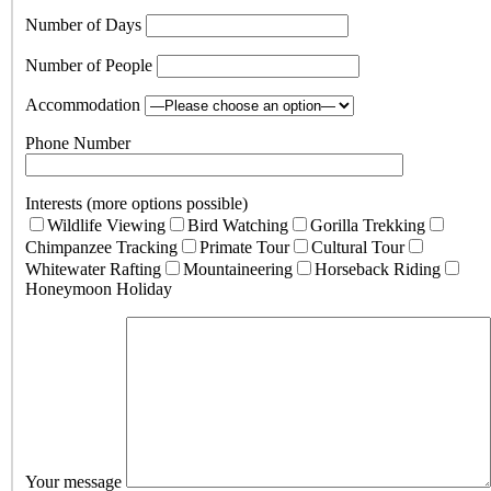
Number of Days
Number of People
Accommodation
Phone Number
Interests (more options possible)
Wildlife Viewing
Bird Watching
Gorilla Trekking
Chimpanzee Tracking
Primate Tour
Cultural Tour
Whitewater Rafting
Mountaineering
Horseback Riding
Honeymoon Holiday
Your message