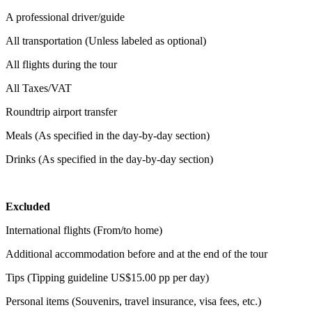
A professional driver/guide
All transportation (Unless labeled as optional)
All flights during the tour
All Taxes/VAT
Roundtrip airport transfer
Meals (As specified in the day-by-day section)
Drinks (As specified in the day-by-day section)
Excluded
International flights (From/to home)
Additional accommodation before and at the end of the tour
Tips (Tipping guideline US$15.00 pp per day)
Personal items (Souvenirs, travel insurance, visa fees, etc.)