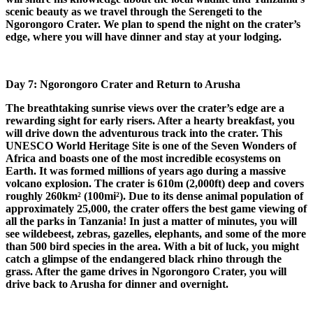
scenic beauty as we travel through the Serengeti to the
Ngorongoro Crater. We plan to spend the night on the crater’s
edge, where you will have dinner and stay at your lodging.
Day 7: Ngorongoro Crater and Return to Arusha
The breathtaking sunrise views over the crater’s edge are a
rewarding sight for early risers. After a hearty breakfast, you
will drive down the adventurous track into the crater. This
UNESCO World Heritage Site is one of the Seven Wonders of
Africa and boasts one of the most incredible ecosystems on
Earth. It was formed millions of years ago during a massive
volcano explosion. The crater is 610m (2,000ft) deep and covers
roughly 260km² (100mi²). Due to its dense animal population of
approximately 25,000, the crater offers the best game viewing of
all the parks in Tanzania! In just a matter of minutes, you will
see wildebeest, zebras, gazelles, elephants, and some of the more
than 500 bird species in the area. With a bit of luck, you might
catch a glimpse of the endangered black rhino through the
grass. After the game drives in Ngorongoro Crater, you will
drive back to Arusha for dinner and overnight.