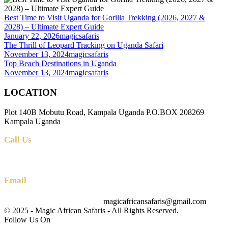
Best Time to Visit Uganda for Gorilla Trekking (2026, 2027 &
2028) – Ultimate Expert Guide
January 22, 2026
magicsafaris
The Thrill of Leopard Tracking on Uganda Safari
November 13, 2024
magicsafaris
Top Beach Destinations in Uganda
November 13, 2024
magicsafaris
LOCATION
Plot 140B Mobutu Road, Kampala Uganda P.O.BOX 208269
Kampala Uganda
Call Us
+256 (0) 700 712 275 +256 (0) 764 000 341
Email
magicafricansafaris@gmail.com
info@magicafricansafaris.com
© 2025 - Magic African Safaris - All Rights Reserved.
Follow Us On