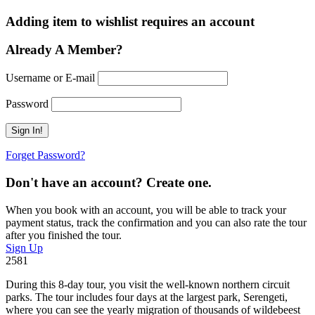
Adding item to wishlist requires an account
Already A Member?
Username or E-mail
Password
Forget Password?
Don't have an account? Create one.
When you book with an account, you will be able to track your
payment status, track the confirmation and you can also rate the tour
after you finished the tour.
Sign Up
2581
During this 8-day tour, you visit the well-known northern circuit
parks. The tour includes four days at the largest park, Serengeti,
where you can see the yearly migration of thousands of wildebeest