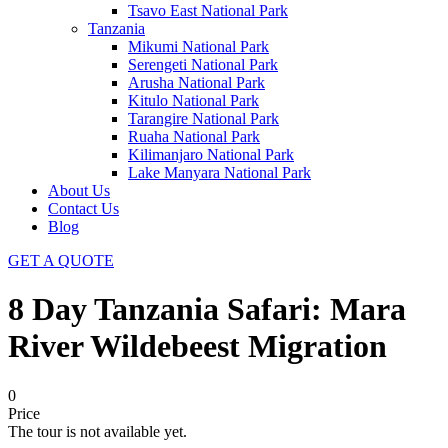
Tsavo East National Park
Tanzania
Mikumi National Park
Serengeti National Park
Arusha National Park
Kitulo National Park
Tarangire National Park
Ruaha National Park
Kilimanjaro National Park
Lake Manyara National Park
About Us
Contact Us
Blog
GET A QUOTE
8 Day Tanzania Safari: Mara
River Wildebeest Migration
0
Price
The tour is not available yet.