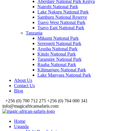
Aberdare National Park Kenya
Nairobi National Park
Lake Nakuru National Park
Samburu National Reserve
Tsavo West National Park
Tsavo East National Park
Tanzania
Mikumi National Park
Serengeti National Park
Arusha National Park
Kitulo National Park
Tarangire National Park
Ruaha National Park
Kilimanjaro National Park
Lake Manyara National Park
About Us
Contact Us
Blog
+256 (0) 700 712 275 +256 (0) 764 000 341
info@magicafricansafaris.com
Home
Uganda