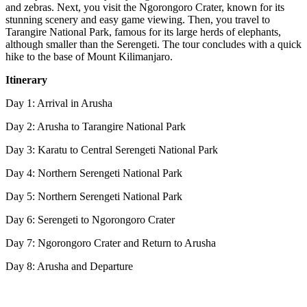
and zebras. Next, you visit the Ngorongoro Crater, known for its
stunning scenery and easy game viewing. Then, you travel to
Tarangire National Park, famous for its large herds of elephants,
although smaller than the Serengeti. The tour concludes with a quick
hike to the base of Mount Kilimanjaro.
Itinerary
Day 1: Arrival in Arusha
Day 2: Arusha to Tarangire National Park
Day 3: Karatu to Central Serengeti National Park
Day 4: Northern Serengeti National Park
Day 5: Northern Serengeti National Park
Day 6: Serengeti to Ngorongoro Crater
Day 7: Ngorongoro Crater and Return to Arusha
Day 8: Arusha and Departure