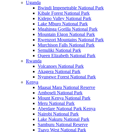
Uganda
Bwindi Impenetrable National Park
Kibale Forest National Park
Kidepo Valley National Park
Lake Mburo National Park
Mgahinga Gorilla National Park
Mountain Elgon National Park
Rwenzori Mountains National Park
Murchison Falls National Park
Semuliki National Park
Queen Elizabeth National Park
Rwanda
Volcanoes National Park
Akagera National Park
Nyungwe Forest National Park
Kenya
Maasai Mara National Reserve
Amboseli National Park
Mount Kenya National Park
Meru National Park
Aberdare National Park Kenya
Nairobi National Park
Lake Nakuru National Park
Samburu National Reserve
Tsavo West National Park