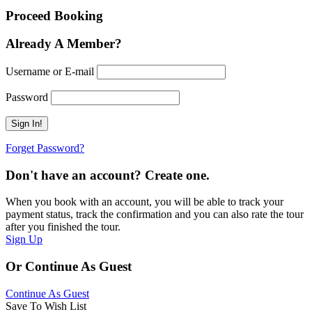
Proceed Booking
Already A Member?
Username or E-mail
Password
Forget Password?
Don't have an account? Create one.
When you book with an account, you will be able to track your
payment status, track the confirmation and you can also rate the tour
after you finished the tour.
Sign Up
Or Continue As Guest
Continue As Guest
Save To Wish List