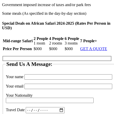
Government imposed increase of taxes and/or park fees
Some meals (As specified in the day-by-day section)
Special Deals on African Safari 2024-2025 (Rates Per Person in
USD)
2 People
4 People
6 People
Mid-range Safari
7 People+
1 room
2 rooms
3 rooms
Price Per Person
$000
$000
$000
GET A QUOTE
Send Us A Message:
Your name
Your email
Your Nationality
Travel Date