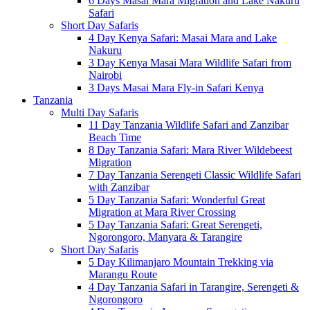
6 Days Masai Mara Migration and Lake Nakuru
Safari
Short Day Safaris
4 Day Kenya Safari: Masai Mara and Lake
Nakuru
3 Day Kenya Masai Mara Wildlife Safari from
Nairobi
3 Days Masai Mara Fly-in Safari Kenya
Tanzania
Multi Day Safaris
11 Day Tanzania Wildlife Safari and Zanzibar
Beach Time
8 Day Tanzania Safari: Mara River Wildebeest
Migration
7 Day Tanzania Serengeti Classic Wildlife Safari
with Zanzibar
5 Day Tanzania Safari: Wonderful Great
Migration at Mara River Crossing
5 Day Tanzania Safari: Great Serengeti,
Ngorongoro, Manyara & Tarangire
Short Day Safaris
5 Day Kilimanjaro Mountain Trekking via
Marangu Route
4 Day Tanzania Safari in Tarangire, Serengeti &
Ngorongoro