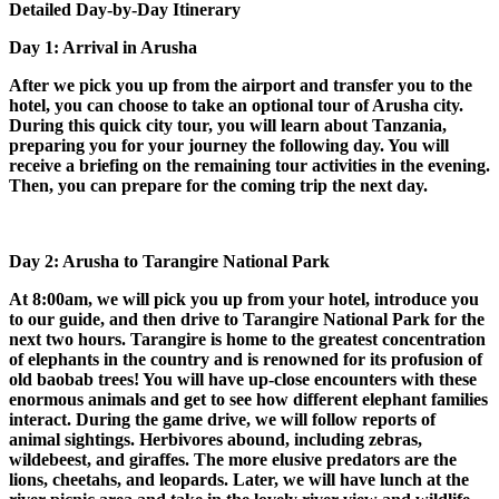
Detailed Day-by-Day Itinerary
Day 1: Arrival in Arusha
After we pick you up from the airport and transfer you to the
hotel, you can choose to take an optional tour of Arusha city.
During this quick city tour, you will learn about Tanzania,
preparing you for your journey the following day. You will
receive a briefing on the remaining tour activities in the evening.
Then, you can prepare for the coming trip the next day.
Day 2: Arusha to Tarangire National Park
At 8:00am, we will pick you up from your hotel, introduce you
to our guide, and then drive to Tarangire National Park for the
next two hours. Tarangire is home to the greatest concentration
of elephants in the country and is renowned for its profusion of
old baobab trees! You will have up-close encounters with these
enormous animals and get to see how different elephant families
interact. During the game drive, we will follow reports of
animal sightings. Herbivores abound, including zebras,
wildebeest, and giraffes. The more elusive predators are the
lions, cheetahs, and leopards. Later, we will have lunch at the