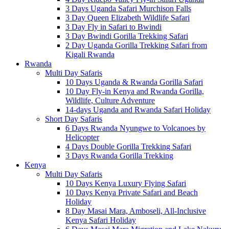
3 Days Uganda Safari Murchison Falls
3 Day Queen Elizabeth Wildlife Safari
3 Day Fly in Safari to Bwindi
3 Day Bwindi Gorilla Trekking Safari
2 Day Uganda Gorilla Trekking Safari from
Kigali Rwanda
Rwanda
Multi Day Safaris
10 Days Uganda & Rwanda Gorilla Safari
10 Day Fly-in Kenya and Rwanda Gorilla,
Wildlife, Culture Adventure
14-days Uganda and Rwanda Safari Holiday
Short Day Safaris
6 Days Rwanda Nyungwe to Volcanoes by
Helicopter
4 Days Double Gorilla Trekking Safari
3 Days Rwanda Gorilla Trekking
Kenya
Multi Day Safaris
10 Days Kenya Luxury Flying Safari
10 Days Kenya Private Safari and Beach
Holiday
8 Day Masai Mara, Amboseli, All-Inclusive
Kenya Safari Holiday