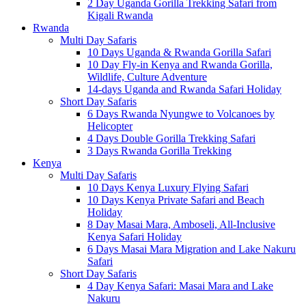
2 Day Uganda Gorilla Trekking Safari from
Kigali Rwanda
Rwanda
Multi Day Safaris
10 Days Uganda & Rwanda Gorilla Safari
10 Day Fly-in Kenya and Rwanda Gorilla,
Wildlife, Culture Adventure
14-days Uganda and Rwanda Safari Holiday
Short Day Safaris
6 Days Rwanda Nyungwe to Volcanoes by
Helicopter
4 Days Double Gorilla Trekking Safari
3 Days Rwanda Gorilla Trekking
Kenya
Multi Day Safaris
10 Days Kenya Luxury Flying Safari
10 Days Kenya Private Safari and Beach
Holiday
8 Day Masai Mara, Amboseli, All-Inclusive
Kenya Safari Holiday
6 Days Masai Mara Migration and Lake Nakuru
Safari
Short Day Safaris
4 Day Kenya Safari: Masai Mara and Lake
Nakuru