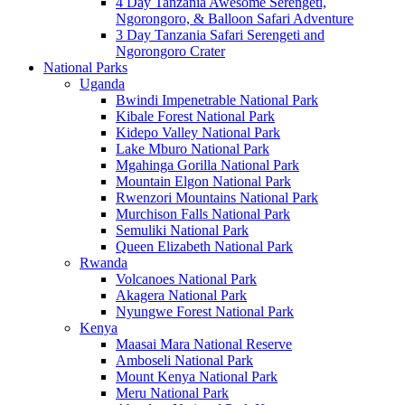
4 Day Tanzania Awesome Serengeti,
Ngorongoro, & Balloon Safari Adventure
3 Day Tanzania Safari Serengeti and
Ngorongoro Crater
National Parks
Uganda
Bwindi Impenetrable National Park
Kibale Forest National Park
Kidepo Valley National Park
Lake Mburo National Park
Mgahinga Gorilla National Park
Mountain Elgon National Park
Rwenzori Mountains National Park
Murchison Falls National Park
Semuliki National Park
Queen Elizabeth National Park
Rwanda
Volcanoes National Park
Akagera National Park
Nyungwe Forest National Park
Kenya
Maasai Mara National Reserve
Amboseli National Park
Mount Kenya National Park
Meru National Park