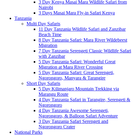
3 Day Kenya Masai Mara Wildlife Safari from
Nairobi
3 Days Masai Mara Fly-in Safari Kenya
Tanzania
Multi Day Safaris
11 Day Tanzania Wildlife Safari and Zanzibar
Beach Time
8 Day Tanzania Safari: Mara River Wildebeest
Migration
7 Day Tanzania Serengeti Classic Wildlife Safari
with Zanzibar
5 Day Tanzania Safari: Wonderful Great
Migration at Mara River Crossing
5 Day Tanzania Safari: Great Serengeti,
Ngorongoro, Manyara & Tarangire
Short Day Safaris
5 Day Kilimanjaro Mountain Trekking via
Marangu Route
4 Day Tanzania Safari in Tarangire, Serengeti &
Ngorongoro
4 Day Tanzania Awesome Serengeti,
Ngorongoro, & Balloon Safari Adventure
3 Day Tanzania Safari Serengeti and
Ngorongoro Crater
National Parks