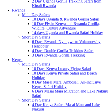
2 Day Uganda Gorilla Trekking Safari from
Kigali Rwanda
Rwanda
Multi Day Safaris
10 Days Uganda & Rwanda Gorilla Safari
10 Day Fly-in Kenya and Rwanda Gorilla,
Wildlife, Culture Adventure
14-days Uganda and Rwanda Safari Holiday
Short Day Safaris
6 Days Rwanda Nyungwe to Volcanoes by
Helicopter
4 Days Double Gorilla Trekking Safari
3 Days Rwanda Gorilla Trekking
Kenya
Multi Day Safaris
10 Days Kenya Luxury Flying Safari
10 Days Kenya Private Safari and Beach
Holiday
8 Day Masai Mara, Amboseli, All-Inclusive
Kenya Safari Holiday
6 Days Masai Mara Migration and Lake Nakuru
Safari
Short Day Safaris
4 Day Kenya Safari: Masai Mara and Lake
Nakuru