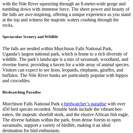
with the Nile River squeezing through an 8-meter-wide gorge and
tumbling down with immense force. The sheer power and beauty of
the falls are awe-inspiring, offering a unique experience as you stand
at the top and witness the majestic waters crashing through the
rocks.
Spectacular Scenery and Wildlife
The falls are nestled within Murchison Falls National Park,
Uganda’s largest national park, which is home to a rich diversity of
wildlife. The park’s landscape is a mix of savannah, woodland, and
riverine forest, providing a haven for a wide array of animal species.
Visitors can expect to see lions, leopards, elephants, giraffes, and
buffalos. The Nile River banks are particularly popular with hippos
and crocodiles.
Birdwatching Paradise
Murchison Falls National Park a
birdwatcher’s paradise
with over
450 bird species recorded. Notable birds include the vibrant bee-
eaters, the majestic shoebill stork, and the elusive African fish eagle.
The diverse habitats within the park, from dense forests to open
savannahs, support a variety of birdlife, making it an ideal
destination for bird enthusiasts.