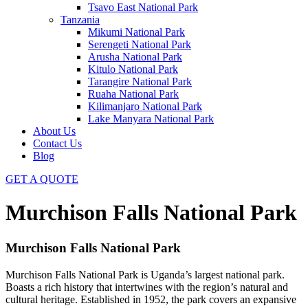
Tsavo East National Park
Tanzania
Mikumi National Park
Serengeti National Park
Arusha National Park
Kitulo National Park
Tarangire National Park
Ruaha National Park
Kilimanjaro National Park
Lake Manyara National Park
About Us
Contact Us
Blog
GET A QUOTE
Murchison Falls National Park
Murchison Falls National Park
Murchison Falls National Park is Uganda’s largest national park.
Boasts a rich history that intertwines with the region’s natural and
cultural heritage. Established in 1952, the park covers an expansive