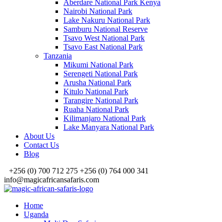
Aberdare National Park Kenya
Nairobi National Park
Lake Nakuru National Park
Samburu National Reserve
Tsavo West National Park
Tsavo East National Park
Tanzania
Mikumi National Park
Serengeti National Park
Arusha National Park
Kitulo National Park
Tarangire National Park
Ruaha National Park
Kilimanjaro National Park
Lake Manyara National Park
About Us
Contact Us
Blog
+256 (0) 700 712 275 +256 (0) 764 000 341
info@magicafricansafaris.com
Home
Uganda