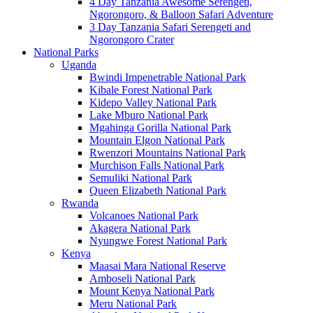
4 Day Tanzania Awesome Serengeti,
Ngorongoro, & Balloon Safari Adventure
3 Day Tanzania Safari Serengeti and
Ngorongoro Crater
National Parks
Uganda
Bwindi Impenetrable National Park
Kibale Forest National Park
Kidepo Valley National Park
Lake Mburo National Park
Mgahinga Gorilla National Park
Mountain Elgon National Park
Rwenzori Mountains National Park
Murchison Falls National Park
Semuliki National Park
Queen Elizabeth National Park
Rwanda
Volcanoes National Park
Akagera National Park
Nyungwe Forest National Park
Kenya
Maasai Mara National Reserve
Amboseli National Park
Mount Kenya National Park
Meru National Park