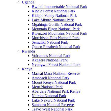
Uganda
Bwindi Impenetrable National Park
Kibale Forest National Park
Kidepo Valley National Park
Lake Mburo National Park
Mgahinga Gorilla National Park
Mountain Elgon National Park
Rwenzori Mountains National Park
Murchison Falls National Park
Semuliki National Park
Queen Elizabeth National Park
Rwanda
Volcanoes National Park
Akagera National Park
Nyungwe Forest National Park
Kenya
Maasai Mara National Reserve
Amboseli National Park
Mount Kenya National Park
Meru National Park
Aberdare National Park Kenya
Nairobi National Park
Lake Nakuru National Park
Samburu National Reserve
Tsavo West National Park