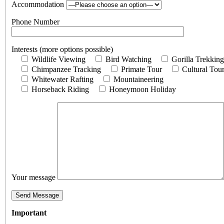
Accommodation
Phone Number
Interests (more options possible)
Wildlife Viewing
Bird Watching
Gorilla Trekking
Chimpanzee Tracking
Primate Tour
Cultural Tou
Whitewater Rafting
Mountaineering
Horseback Riding
Honeymoon Holiday
Your message
Important