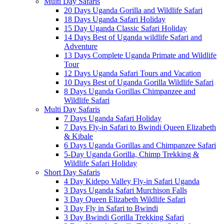
Multi Day Safaris
20 Days Uganda Gorilla and Wildlife Safari
18 Days Uganda Safari Holiday
15 Day Uganda Classic Safari Holiday
14 Days Best of Uganda wildlife Safari and
Adventure
13 Days Complete Uganda Primate and Wildlife
Tour
12 Days Uganda Safari Tours and Vacation
10 Days Best of Uganda Gorilla Wildlife Safari
8 Days Uganda Gorillas Chimpanzee and
Wildlife Safari
Multi Day Safaris
7 Days Uganda Safari Holiday
7 Days Fly-in Safari to Bwindi Queen Elizabeth
& Kibale
6 Days Uganda Gorillas and Chimpanzee Safari
5-Day Uganda Gorilla, Chimp Trekking &
Wildlife Safari Holiday
Short Day Safaris
4 Day Kidepo Valley Fly-in Safari Uganda
3 Days Uganda Safari Murchison Falls
3 Day Queen Elizabeth Wildlife Safari
3 Day Fly in Safari to Bwindi
3 Day Bwindi Gorilla Trekking Safari