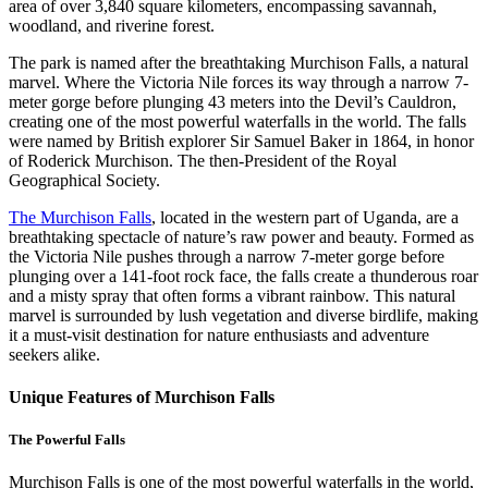
area of over 3,840 square kilometers, encompassing savannah,
woodland, and riverine forest.
The park is named after the breathtaking Murchison Falls, a natural
marvel. Where the Victoria Nile forces its way through a narrow 7-
meter gorge before plunging 43 meters into the Devil’s Cauldron,
creating one of the most powerful waterfalls in the world. The falls
were named by British explorer Sir Samuel Baker in 1864, in honor
of Roderick Murchison. The then-President of the Royal
Geographical Society.
The Murchison Falls
, located in the western part of Uganda, are a
breathtaking spectacle of nature’s raw power and beauty. Formed as
the Victoria Nile pushes through a narrow 7-meter gorge before
plunging over a 141-foot rock face, the falls create a thunderous roar
and a misty spray that often forms a vibrant rainbow. This natural
marvel is surrounded by lush vegetation and diverse birdlife, making
it a must-visit destination for nature enthusiasts and adventure
seekers alike.
Unique Features of Murchison Falls
The Powerful Falls
Murchison Falls is one of the most powerful waterfalls in the world,