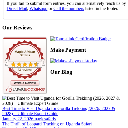
If you fail to submit form entries, you can alternatively reach us by
Direct Mail
,
Whatsapp
or
Call the numbers
listed in the footer.
Our Reviews
Make Payment
Magic African
Safaris
23 reviews
Our Blog
Best Time to Visit Uganda for Gorilla Trekking (2026, 2027 &
2028) – Ultimate Expert Guide
January 22, 2026
magicsafaris
The Thrill of Leopard Tracking on Uganda Safari