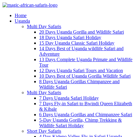
Home
Uganda
Multi Day Safaris
20 Days Uganda Gorilla and Wildlife Safari
18 Days Uganda Safari Holiday
15 Day Uganda Classic Safari Holiday
14 Days Best of Uganda wildlife Safari and
Adventure
13 Days Complete Uganda Primate and Wildlife
Tour
12 Days Uganda Safari Tours and Vacation
10 Days Best of Uganda Gorilla Wildlife Safari
8 Days Uganda Gorillas Chimpanzee and
Wildlife Safari
Multi Day Safaris
7 Days Uganda Safari Holiday
7 Days Fly-in Safari to Bwindi Queen Elizabeth
& Kibale
6 Days Uganda Gorillas and Chimpanzee Safari
5-Day Uganda Gorilla, Chimp Trekking &
Wildlife Safari Holiday
Short Day Safaris
4 Day Kidepo Valley Fly-in Safari Uganda