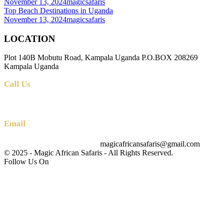
November 13, 2024
magicsafaris
Top Beach Destinations in Uganda
November 13, 2024
magicsafaris
LOCATION
Plot 140B Mobutu Road, Kampala Uganda P.O.BOX 208269
Kampala Uganda
Call Us
+256 (0) 700 712 275 +256 (0) 764 000 341
Email
magicafricansafaris@gmail.com
info@magicafricansafaris.com
© 2025 - Magic African Safaris - All Rights Reserved.
Follow Us On