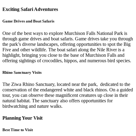
Exciting Safari Adventures
Game Drives and Boat Safaris
One of the best ways to explore Murchison Falls National Park is
through game drives and boat safaris. Game drives take you through
the park’s diverse landscapes, offering opportunities to spot the Big
Five and other wildlife. The boat safari along the Nile River is a
highlight, bringing you close to the base of Murchison Falls and
offering sightings of crocodiles, hippos, and numerous bird species.
Rhino Sanctuary Visits
The Ziwa Rhino Sanctuary, located near the park, dedicated to the
conservation of the endangered white and black rhinos. On a guided
tour, you can observe these magnificent creatures up close in their
natural habitat. The sanctuary also offers opportunities for
birdwatching and nature walks.
Planning Your Visit
Best Time to Visit