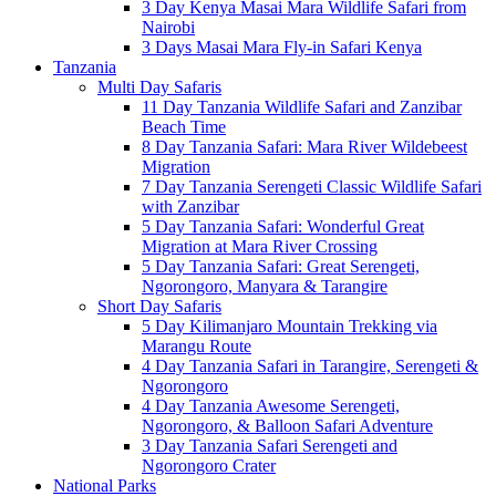
3 Day Kenya Masai Mara Wildlife Safari from
Nairobi
3 Days Masai Mara Fly-in Safari Kenya
Tanzania
Multi Day Safaris
11 Day Tanzania Wildlife Safari and Zanzibar
Beach Time
8 Day Tanzania Safari: Mara River Wildebeest
Migration
7 Day Tanzania Serengeti Classic Wildlife Safari
with Zanzibar
5 Day Tanzania Safari: Wonderful Great
Migration at Mara River Crossing
5 Day Tanzania Safari: Great Serengeti,
Ngorongoro, Manyara & Tarangire
Short Day Safaris
5 Day Kilimanjaro Mountain Trekking via
Marangu Route
4 Day Tanzania Safari in Tarangire, Serengeti &
Ngorongoro
4 Day Tanzania Awesome Serengeti,
Ngorongoro, & Balloon Safari Adventure
3 Day Tanzania Safari Serengeti and
Ngorongoro Crater
National Parks