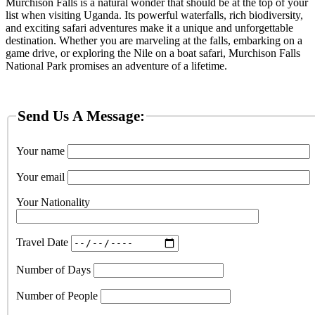
Murchison Falls is a natural wonder that should be at the top of your
list when visiting Uganda. Its powerful waterfalls, rich biodiversity,
and exciting safari adventures make it a unique and unforgettable
destination. Whether you are marveling at the falls, embarking on a
game drive, or exploring the Nile on a boat safari, Murchison Falls
National Park promises an adventure of a lifetime.
Send Us A Message:
Your name
Your email
Your Nationality
Travel Date
Number of Days
Number of People