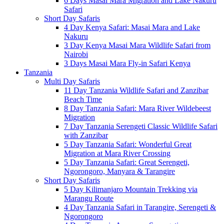
6 Days Masai Mara Migration and Lake Nakuru
Safari
Short Day Safaris
4 Day Kenya Safari: Masai Mara and Lake
Nakuru
3 Day Kenya Masai Mara Wildlife Safari from
Nairobi
3 Days Masai Mara Fly-in Safari Kenya
Tanzania
Multi Day Safaris
11 Day Tanzania Wildlife Safari and Zanzibar
Beach Time
8 Day Tanzania Safari: Mara River Wildebeest
Migration
7 Day Tanzania Serengeti Classic Wildlife Safari
with Zanzibar
5 Day Tanzania Safari: Wonderful Great
Migration at Mara River Crossing
5 Day Tanzania Safari: Great Serengeti,
Ngorongoro, Manyara & Tarangire
Short Day Safaris
5 Day Kilimanjaro Mountain Trekking via
Marangu Route
4 Day Tanzania Safari in Tarangire, Serengeti &
Ngorongoro