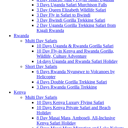
3 Days Uganda Safari Murchison Falls
3 Day Queen Elizabeth Wildlife Safari
3 Day Fly in Safari to Bwindi
3 Day Bwindi Gorilla Trekking Safari
2 Day Uganda Gorilla Trekking Safari from
Kigali Rwanda
Rwanda
Multi Day Safaris
10 Days Uganda & Rwanda Gorilla Safari
10 Day Fly-in Kenya and Rwanda Gorilla,
Wildlife, Culture Adventure
14-days Uganda and Rwanda Safari Holiday
Short Day Safaris
6 Days Rwanda Nyungwe to Volcanoes by
Helicopter
4 Days Double Gorilla Trekking Safari
3 Days Rwanda Gorilla Trekking
Kenya
Multi Day Safaris
10 Days Kenya Luxury Flying Safari
10 Days Kenya Private Safari and Beach
Holiday
8 Day Masai Mara, Amboseli, All-Inclusive
Kenya Safari Holiday