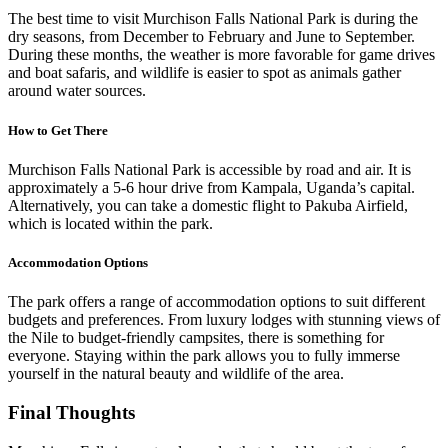
The best time to visit Murchison Falls National Park is during the
dry seasons, from December to February and June to September.
During these months, the weather is more favorable for game drives
and boat safaris, and wildlife is easier to spot as animals gather
around water sources.
How to Get There
Murchison Falls National Park is accessible by road and air. It is
approximately a 5-6 hour drive from Kampala, Uganda’s capital.
Alternatively, you can take a domestic flight to Pakuba Airfield,
which is located within the park.
Accommodation Options
The park offers a range of accommodation options to suit different
budgets and preferences. From luxury lodges with stunning views of
the Nile to budget-friendly campsites, there is something for
everyone. Staying within the park allows you to fully immerse
yourself in the natural beauty and wildlife of the area.
Final Thoughts