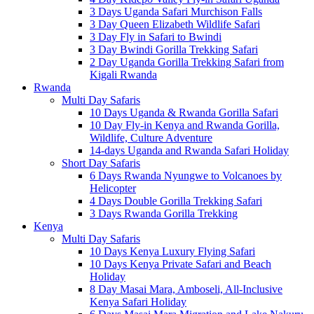
3 Days Uganda Safari Murchison Falls
3 Day Queen Elizabeth Wildlife Safari
3 Day Fly in Safari to Bwindi
3 Day Bwindi Gorilla Trekking Safari
2 Day Uganda Gorilla Trekking Safari from
Kigali Rwanda
Rwanda
Multi Day Safaris
10 Days Uganda & Rwanda Gorilla Safari
10 Day Fly-in Kenya and Rwanda Gorilla,
Wildlife, Culture Adventure
14-days Uganda and Rwanda Safari Holiday
Short Day Safaris
6 Days Rwanda Nyungwe to Volcanoes by
Helicopter
4 Days Double Gorilla Trekking Safari
3 Days Rwanda Gorilla Trekking
Kenya
Multi Day Safaris
10 Days Kenya Luxury Flying Safari
10 Days Kenya Private Safari and Beach
Holiday
8 Day Masai Mara, Amboseli, All-Inclusive
Kenya Safari Holiday