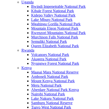
Uganda
Bwindi Impenetrable National Park
Kibale Forest National Park
Kidepo Valley National Park
Lake Mburo National Park
Mgahinga Gorilla National Park
Mountain Elgon National Park
Rwenzori Mountains National Park
Murchison Falls National Park
Semuliki National Park
Queen Elizabeth National Park
Rwanda
Volcanoes National Park
Akagera National Park
Nyungwe Forest National Park
Kenya
Maasai Mara National Reserve
Amboseli National Park
Mount Kenya National Park
Meru National Park
Aberdare National Park Kenya
Nairobi National Park
Lake Nakuru National Park
Samburu National Reserve
Tsavo West National Park