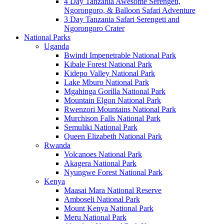
4 Day Tanzania Awesome Serengeti,
Ngorongoro, & Balloon Safari Adventure
3 Day Tanzania Safari Serengeti and
Ngorongoro Crater
National Parks
Uganda
Bwindi Impenetrable National Park
Kibale Forest National Park
Kidepo Valley National Park
Lake Mburo National Park
Mgahinga Gorilla National Park
Mountain Elgon National Park
Rwenzori Mountains National Park
Murchison Falls National Park
Semuliki National Park
Queen Elizabeth National Park
Rwanda
Volcanoes National Park
Akagera National Park
Nyungwe Forest National Park
Kenya
Maasai Mara National Reserve
Amboseli National Park
Mount Kenya National Park
Meru National Park