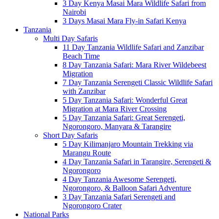
3 Day Kenya Masai Mara Wildlife Safari from
Nairobi
3 Days Masai Mara Fly-in Safari Kenya
Tanzania
Multi Day Safaris
11 Day Tanzania Wildlife Safari and Zanzibar
Beach Time
8 Day Tanzania Safari: Mara River Wildebeest
Migration
7 Day Tanzania Serengeti Classic Wildlife Safari
with Zanzibar
5 Day Tanzania Safari: Wonderful Great
Migration at Mara River Crossing
5 Day Tanzania Safari: Great Serengeti,
Ngorongoro, Manyara & Tarangire
Short Day Safaris
5 Day Kilimanjaro Mountain Trekking via
Marangu Route
4 Day Tanzania Safari in Tarangire, Serengeti &
Ngorongoro
4 Day Tanzania Awesome Serengeti,
Ngorongoro, & Balloon Safari Adventure
3 Day Tanzania Safari Serengeti and
Ngorongoro Crater
National Parks