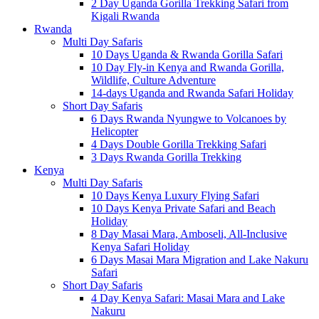
2 Day Uganda Gorilla Trekking Safari from
Kigali Rwanda
Rwanda
Multi Day Safaris
10 Days Uganda & Rwanda Gorilla Safari
10 Day Fly-in Kenya and Rwanda Gorilla,
Wildlife, Culture Adventure
14-days Uganda and Rwanda Safari Holiday
Short Day Safaris
6 Days Rwanda Nyungwe to Volcanoes by
Helicopter
4 Days Double Gorilla Trekking Safari
3 Days Rwanda Gorilla Trekking
Kenya
Multi Day Safaris
10 Days Kenya Luxury Flying Safari
10 Days Kenya Private Safari and Beach
Holiday
8 Day Masai Mara, Amboseli, All-Inclusive
Kenya Safari Holiday
6 Days Masai Mara Migration and Lake Nakuru
Safari
Short Day Safaris
4 Day Kenya Safari: Masai Mara and Lake
Nakuru