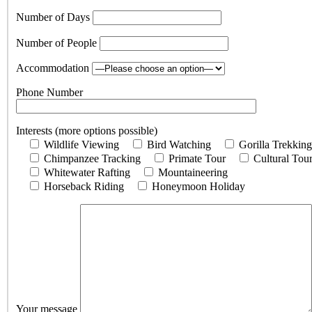
Number of Days
Number of People
Accommodation
Phone Number
Interests (more options possible)
Wildlife Viewing
Bird Watching
Gorilla Trekking
Chimpanzee Tracking
Primate Tour
Cultural Tou
Whitewater Rafting
Mountaineering
Horseback Riding
Honeymoon Holiday
Your message