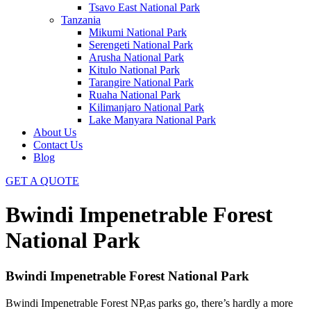
Tsavo East National Park
Tanzania
Mikumi National Park
Serengeti National Park
Arusha National Park
Kitulo National Park
Tarangire National Park
Ruaha National Park
Kilimanjaro National Park
Lake Manyara National Park
About Us
Contact Us
Blog
GET A QUOTE
Bwindi Impenetrable Forest
National Park
Bwindi Impenetrable Forest National Park
Bwindi Impenetrable Forest NP,as parks go, there’s hardly a more