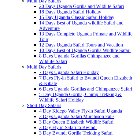
Multi Day Safaris
20 Days Uganda Gorilla and Wildlife Safari
18 Days Uganda Safari Holiday
15 Day Uganda Classic Safari Holiday
14 Days Best of Uganda wildlife Safari and
Adventure
13 Days Complete Uganda Primate and Wildlife
Tour
12 Days Uganda Safari Tours and Vacation
10 Days Best of Uganda Gorilla Wildlife Safari
8 Days Uganda Gorillas Chimpanzee and
Wildlife Safari
Multi Day Safaris
7 Days Uganda Safari Holiday
7 Days Fly-in Safari to Bwindi Queen Elizabeth
& Kibale
6 Days Uganda Gorillas and Chimpanzee Safari
5-Day Uganda Gorilla, Chimp Trekking &
Wildlife Safari Holiday
Short Day Safaris
4 Day Kidepo Valley Fly-in Safari Uganda
3 Days Uganda Safari Murchison Falls
3 Day Queen Elizabeth Wildlife Safari
3 Day Fly in Safari to Bwindi
3 Day Bwindi Gorilla Trekking Safari