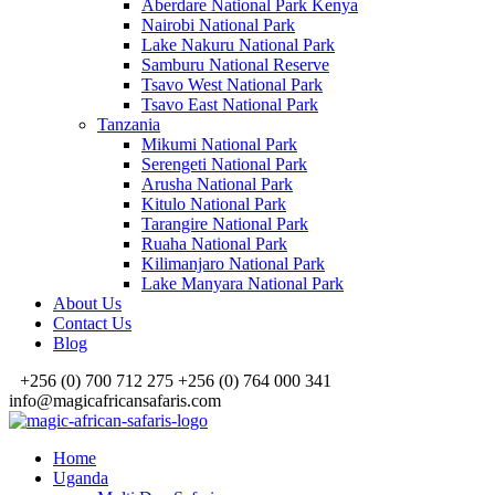
Aberdare National Park Kenya
Nairobi National Park
Lake Nakuru National Park
Samburu National Reserve
Tsavo West National Park
Tsavo East National Park
Tanzania
Mikumi National Park
Serengeti National Park
Arusha National Park
Kitulo National Park
Tarangire National Park
Ruaha National Park
Kilimanjaro National Park
Lake Manyara National Park
About Us
Contact Us
Blog
+256 (0) 700 712 275 +256 (0) 764 000 341
info@magicafricansafaris.com
Home
Uganda