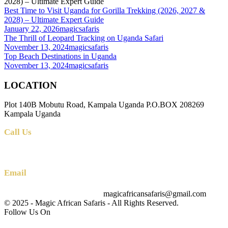
Best Time to Visit Uganda for Gorilla Trekking (2026, 2027 &
2028) – Ultimate Expert Guide
January 22, 2026
magicsafaris
The Thrill of Leopard Tracking on Uganda Safari
November 13, 2024
magicsafaris
Top Beach Destinations in Uganda
November 13, 2024
magicsafaris
LOCATION
Plot 140B Mobutu Road, Kampala Uganda P.O.BOX 208269
Kampala Uganda
Call Us
+256 (0) 700 712 275 +256 (0) 764 000 341
Email
magicafricansafaris@gmail.com
info@magicafricansafaris.com
© 2025 - Magic African Safaris - All Rights Reserved.
Follow Us On