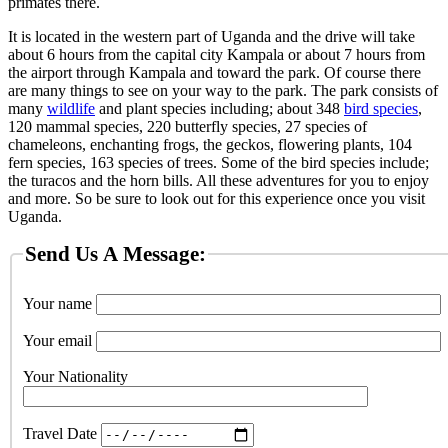
primates there.
It is located in the western part of Uganda and the drive will take
about 6 hours from the capital city Kampala or about 7 hours from
the airport through Kampala and toward the park. Of course there
are many things to see on your way to the park. The park consists of
many
wildlife
and plant species including; about 348
bird species
,
120 mammal species, 220 butterfly species, 27 species of
chameleons, enchanting frogs, the geckos, flowering plants, 104
fern species, 163 species of trees. Some of the bird species include;
the turacos and the horn bills. All these adventures for you to enjoy
and more. So be sure to look out for this experience once you visit
Uganda.
Send Us A Message:
Your name
Your email
Your Nationality
Travel Date