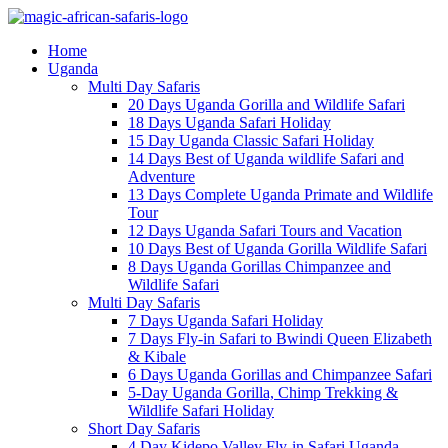
Home
Uganda
Multi Day Safaris
20 Days Uganda Gorilla and Wildlife Safari
18 Days Uganda Safari Holiday
15 Day Uganda Classic Safari Holiday
14 Days Best of Uganda wildlife Safari and
Adventure
13 Days Complete Uganda Primate and Wildlife
Tour
12 Days Uganda Safari Tours and Vacation
10 Days Best of Uganda Gorilla Wildlife Safari
8 Days Uganda Gorillas Chimpanzee and
Wildlife Safari
Multi Day Safaris
7 Days Uganda Safari Holiday
7 Days Fly-in Safari to Bwindi Queen Elizabeth
& Kibale
6 Days Uganda Gorillas and Chimpanzee Safari
5-Day Uganda Gorilla, Chimp Trekking &
Wildlife Safari Holiday
Short Day Safaris
4 Day Kidepo Valley Fly-in Safari Uganda