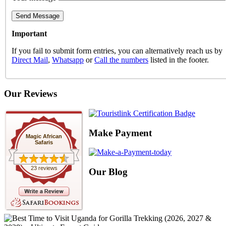
Important
If you fail to submit form entries, you can alternatively reach us by
Direct Mail
,
Whatsapp
or
Call the numbers
listed in the footer.
Our Reviews
Make Payment
Magic African
Safaris
23 reviews
Our Blog