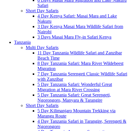
6 Days Masai Mara Migration and Lake Nakuru
Safari
Short Day Safaris
4 Day Kenya Safari: Masai Mara and Lake
Nakuru
3 Day Kenya Masai Mara Wildlife Safari from
Nairobi
3 Days Masai Mara Fly-in Safari Kenya
Tanzania
Multi Day Safaris
11 Day Tanzania Wildlife Safari and Zanzibar
Beach Time
8 Day Tanzania Safari: Mara River Wildebeest
Migration
7 Day Tanzania Serengeti Classic Wildlife Safari
with Zanzibar
5 Day Tanzania Safari: Wonderful Great
Migration at Mara River Crossing
5 Day Tanzania Safari: Great Serengeti,
Ngorongoro, Manyara & Tarangire
Short Day Safaris
5 Day Kilimanjaro Mountain Trekking via
Marangu Route
4 Day Tanzania Safari in Tarangire, Serengeti &
Ngorongoro