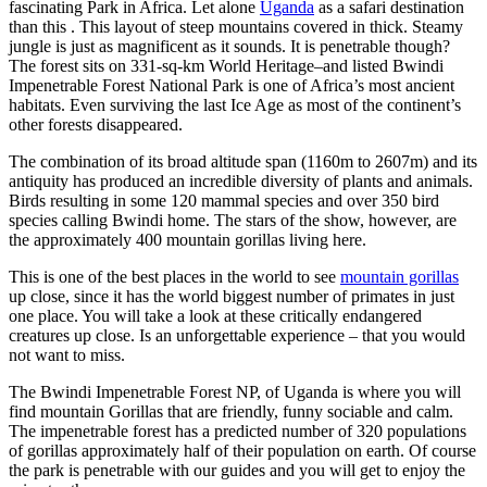
fascinating Park in Africa. Let alone
Uganda
as a safari destination
than this . This layout of steep mountains covered in thick. Steamy
jungle is just as magnificent as it sounds. It is penetrable though?
The forest sits on 331-sq-km World Heritage–and listed Bwindi
Impenetrable Forest National Park is one of Africa’s most ancient
habitats. Even surviving the last Ice Age as most of the continent’s
other forests disappeared.
The combination of its broad altitude span (1160m to 2607m) and its
antiquity has produced an incredible diversity of plants and animals.
Birds resulting in some 120 mammal species and over 350 bird
species calling Bwindi home. The stars of the show, however, are
the approximately 400 mountain gorillas living here.
This is one of the best places in the world to see
mountain gorillas
up close, since it has the world biggest number of primates in just
one place. You will take a look at these critically endangered
creatures up close. Is an unforgettable experience – that you would
not want to miss.
The Bwindi Impenetrable Forest NP, of Uganda is where you will
find mountain Gorillas that are friendly, funny sociable and calm.
The impenetrable forest has a predicted number of 320 populations
of gorillas approximately half of their population on earth. Of course
the park is penetrable with our guides and you will get to enjoy the