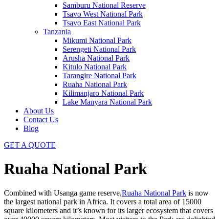
Samburu National Reserve
Tsavo West National Park
Tsavo East National Park
Tanzania
Mikumi National Park
Serengeti National Park
Arusha National Park
Kitulo National Park
Tarangire National Park
Ruaha National Park
Kilimanjaro National Park
Lake Manyara National Park
About Us
Contact Us
Blog
GET A QUOTE
Ruaha National Park
Combined with Usanga game reserve,
Ruaha National Park
is now
the largest national park in Africa. It covers a total area of 15000
square kilometers and it’s known for its larger ecosystem that covers