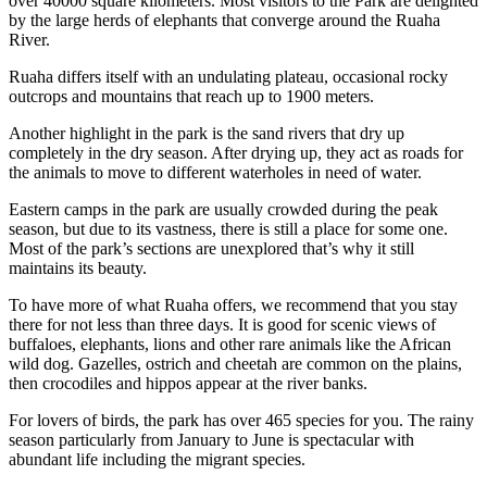
over 40000 square kilometers. Most visitors to the Park are delighted
by the large herds of elephants that converge around the Ruaha
River.
Ruaha differs itself with an undulating plateau, occasional rocky
outcrops and mountains that reach up to 1900 meters.
Another highlight in the park is the sand rivers that dry up
completely in the dry season. After drying up, they act as roads for
the animals to move to different waterholes in need of water.
Eastern camps in the park are usually crowded during the peak
season, but due to its vastness, there is still a place for some one.
Most of the park’s sections are unexplored that’s why it still
maintains its beauty.
To have more of what Ruaha offers, we recommend that you stay
there for not less than three days. It is good for scenic views of
buffaloes, elephants, lions and other rare animals like the African
wild dog. Gazelles, ostrich and cheetah are common on the plains,
then crocodiles and hippos appear at the river banks.
For lovers of birds, the park has over 465 species for you. The rainy
season particularly from January to June is spectacular with
abundant life including the migrant species.