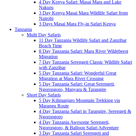
4 Day Kenya Safari: Masai Mara and Lake
Nakuru
3 Day Kenya Masai Mara Wildlife Safari from
Nairobi
3 Days Masai Mara Fly-in Safari Kenya
Tanzania
Multi Day Safaris
11 Day Tanzania Wildlife Safari and Zanzibar
Beach Time
8 Day Tanzania Safari: Mara River Wildebeest
Migration
7 Day Tanzania Serengeti Classic Wildlife Safari
with Zanzibar
5 Day Tanzania Safari: Wonderful Great
Migration at Mara River Crossing
5 Day Tanzania Safari: Great Serengeti,
Ngorongoro, Manyara & Tarangire
Short Day Safaris
5 Day Kilimanjaro Mountain Trekking via
Marangu Route
4 Day Tanzania Safari in Tarangire, Serengeti &
Ngorongoro
4 Day Tanzania Awesome Serengeti,
Ngorongoro, & Balloon Safari Adventure
3 Day Tanzania Safari Serengeti and