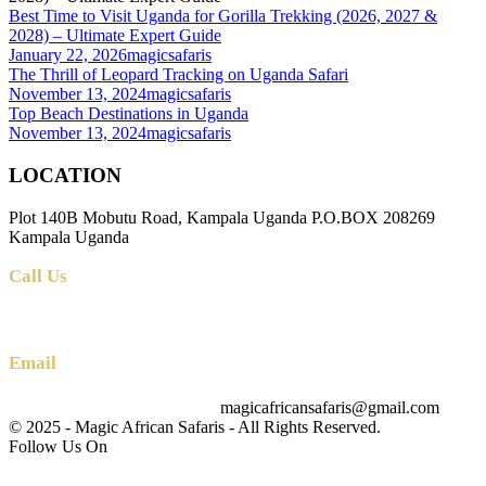
Best Time to Visit Uganda for Gorilla Trekking (2026, 2027 &
2028) – Ultimate Expert Guide
January 22, 2026
magicsafaris
The Thrill of Leopard Tracking on Uganda Safari
November 13, 2024
magicsafaris
Top Beach Destinations in Uganda
November 13, 2024
magicsafaris
LOCATION
Plot 140B Mobutu Road, Kampala Uganda P.O.BOX 208269
Kampala Uganda
Call Us
+256 (0) 700 712 275 +256 (0) 764 000 341
Email
magicafricansafaris@gmail.com
info@magicafricansafaris.com
© 2025 - Magic African Safaris - All Rights Reserved.
Follow Us On