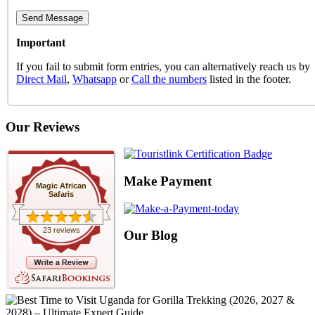
Important
If you fail to submit form entries, you can alternatively reach us by
Direct Mail
,
Whatsapp
or
Call the numbers
listed in the footer.
Our Reviews
Make Payment
Magic African
Safaris
23 reviews
Our Blog