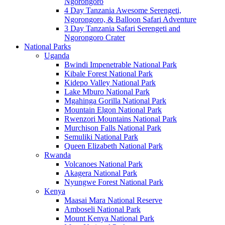
Ngorongoro
4 Day Tanzania Awesome Serengeti,
Ngorongoro, & Balloon Safari Adventure
3 Day Tanzania Safari Serengeti and
Ngorongoro Crater
National Parks
Uganda
Bwindi Impenetrable National Park
Kibale Forest National Park
Kidepo Valley National Park
Lake Mburo National Park
Mgahinga Gorilla National Park
Mountain Elgon National Park
Rwenzori Mountains National Park
Murchison Falls National Park
Semuliki National Park
Queen Elizabeth National Park
Rwanda
Volcanoes National Park
Akagera National Park
Nyungwe Forest National Park
Kenya
Maasai Mara National Reserve
Amboseli National Park
Mount Kenya National Park