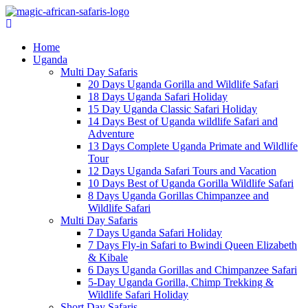
Home
Uganda
Multi Day Safaris
20 Days Uganda Gorilla and Wildlife Safari
18 Days Uganda Safari Holiday
15 Day Uganda Classic Safari Holiday
14 Days Best of Uganda wildlife Safari and
Adventure
13 Days Complete Uganda Primate and Wildlife
Tour
12 Days Uganda Safari Tours and Vacation
10 Days Best of Uganda Gorilla Wildlife Safari
8 Days Uganda Gorillas Chimpanzee and
Wildlife Safari
Multi Day Safaris
7 Days Uganda Safari Holiday
7 Days Fly-in Safari to Bwindi Queen Elizabeth
& Kibale
6 Days Uganda Gorillas and Chimpanzee Safari
5-Day Uganda Gorilla, Chimp Trekking &
Wildlife Safari Holiday
Short Day Safaris