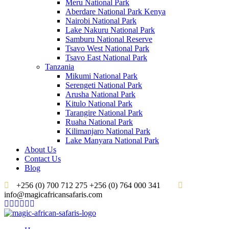
Meru National Park
Aberdare National Park Kenya
Nairobi National Park
Lake Nakuru National Park
Samburu National Reserve
Tsavo West National Park
Tsavo East National Park
Tanzania
Mikumi National Park
Serengeti National Park
Arusha National Park
Kitulo National Park
Tarangire National Park
Ruaha National Park
Kilimanjaro National Park
Lake Manyara National Park
About Us
Contact Us
Blog
+256 (0) 700 712 275 +256 (0) 764 000 341
info@magicafricansafaris.com