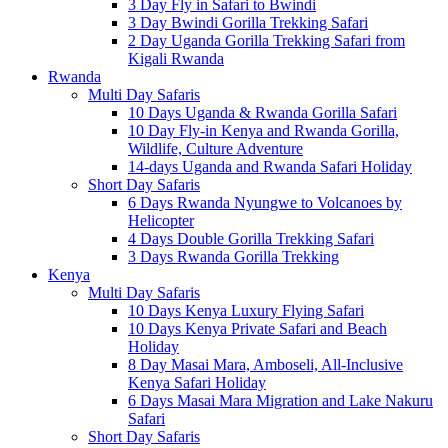
3 Day Fly in Safari to Bwindi
3 Day Bwindi Gorilla Trekking Safari
2 Day Uganda Gorilla Trekking Safari from
Kigali Rwanda
Rwanda
Multi Day Safaris
10 Days Uganda & Rwanda Gorilla Safari
10 Day Fly-in Kenya and Rwanda Gorilla,
Wildlife, Culture Adventure
14-days Uganda and Rwanda Safari Holiday
Short Day Safaris
6 Days Rwanda Nyungwe to Volcanoes by
Helicopter
4 Days Double Gorilla Trekking Safari
3 Days Rwanda Gorilla Trekking
Kenya
Multi Day Safaris
10 Days Kenya Luxury Flying Safari
10 Days Kenya Private Safari and Beach
Holiday
8 Day Masai Mara, Amboseli, All-Inclusive
Kenya Safari Holiday
6 Days Masai Mara Migration and Lake Nakuru
Safari
Short Day Safaris