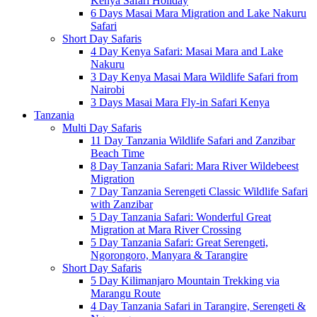
Kenya Safari Holiday
6 Days Masai Mara Migration and Lake Nakuru
Safari
Short Day Safaris
4 Day Kenya Safari: Masai Mara and Lake
Nakuru
3 Day Kenya Masai Mara Wildlife Safari from
Nairobi
3 Days Masai Mara Fly-in Safari Kenya
Tanzania
Multi Day Safaris
11 Day Tanzania Wildlife Safari and Zanzibar
Beach Time
8 Day Tanzania Safari: Mara River Wildebeest
Migration
7 Day Tanzania Serengeti Classic Wildlife Safari
with Zanzibar
5 Day Tanzania Safari: Wonderful Great
Migration at Mara River Crossing
5 Day Tanzania Safari: Great Serengeti,
Ngorongoro, Manyara & Tarangire
Short Day Safaris
5 Day Kilimanjaro Mountain Trekking via
Marangu Route
4 Day Tanzania Safari in Tarangire, Serengeti &