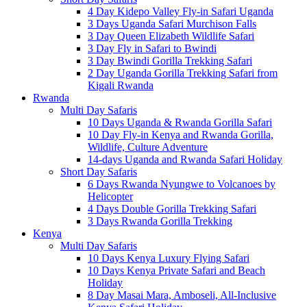
4 Day Kidepo Valley Fly-in Safari Uganda
3 Days Uganda Safari Murchison Falls
3 Day Queen Elizabeth Wildlife Safari
3 Day Fly in Safari to Bwindi
3 Day Bwindi Gorilla Trekking Safari
2 Day Uganda Gorilla Trekking Safari from
Kigali Rwanda
Rwanda
Multi Day Safaris
10 Days Uganda & Rwanda Gorilla Safari
10 Day Fly-in Kenya and Rwanda Gorilla,
Wildlife, Culture Adventure
14-days Uganda and Rwanda Safari Holiday
Short Day Safaris
6 Days Rwanda Nyungwe to Volcanoes by
Helicopter
4 Days Double Gorilla Trekking Safari
3 Days Rwanda Gorilla Trekking
Kenya
Multi Day Safaris
10 Days Kenya Luxury Flying Safari
10 Days Kenya Private Safari and Beach
Holiday
8 Day Masai Mara, Amboseli, All-Inclusive