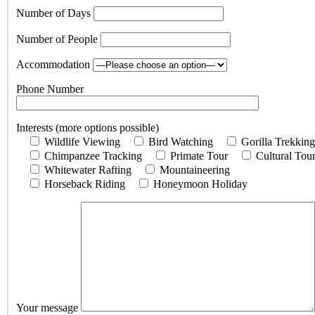
Number of Days
Number of People
Accommodation
Phone Number
Interests (more options possible)
Wildlife Viewing
Bird Watching
Gorilla Trekking
Chimpanzee Tracking
Primate Tour
Cultural Tou
Whitewater Rafting
Mountaineering
Horseback Riding
Honeymoon Holiday
Your message