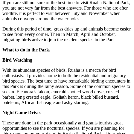
If you are still not sure of the best time to visit Ruaha National Park,
you are not very far from the best answers. For those who are after
wildlife, it is perfect to visit between July and November when
animals converge around the water holes.
During this period of time, grass dries up and animals become easier
to see from every corner. Then in March, April and October,
migrating birds arrive to join the resident species in the Park.
What to do in the Park.
Bird Watching
With its abundant species of birds, Ruaha is a mecca for bird
enthusiasts. It provides home to both the residential and migratory
bird species. The best time to have remarkable birding encounters in
this Park is during the rainy season. Some of the common species to
see are Eleanora’s falcon, emerald spotted wood dove, crested
barbet, long crested eagle, Goliath heron, black billed bustard,
bateleurs, African fish eagle and ashy starling.
Night Game Drives
These are done in the park occasionally and grants tourists great
opportunities to see the nocturnal species. If you are planning for
this excursion on your Safari in Ruaha National Park, it is advised