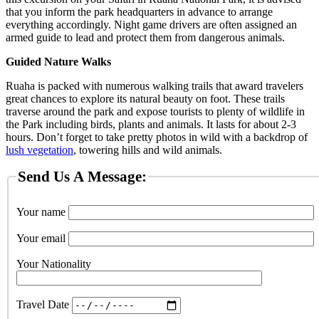
that you inform the park headquarters in advance to arrange
everything accordingly. Night game drivers are often assigned an
armed guide to lead and protect them from dangerous animals.
Guided Nature Walks
Ruaha is packed with numerous walking trails that award travelers
great chances to explore its natural beauty on foot. These trails
traverse around the park and expose tourists to plenty of wildlife in
the Park including birds, plants and animals. It lasts for about 2-3
hours. Don’t forget to take pretty photos in wild with a backdrop of
lush vegetation
, towering hills and wild animals.
Send Us A Message:
Your name
Your email
Your Nationality
Travel Date