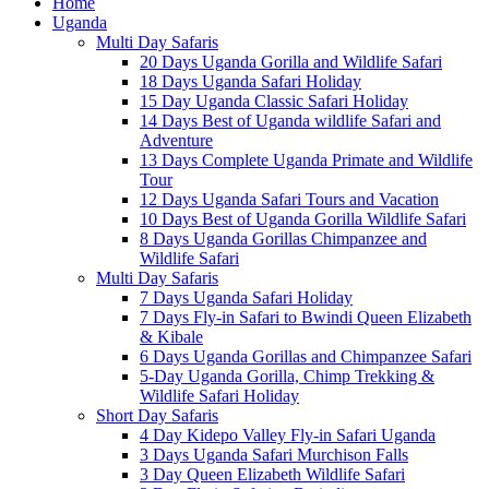
Home
Uganda
Multi Day Safaris
20 Days Uganda Gorilla and Wildlife Safari
18 Days Uganda Safari Holiday
15 Day Uganda Classic Safari Holiday
14 Days Best of Uganda wildlife Safari and
Adventure
13 Days Complete Uganda Primate and Wildlife
Tour
12 Days Uganda Safari Tours and Vacation
10 Days Best of Uganda Gorilla Wildlife Safari
8 Days Uganda Gorillas Chimpanzee and
Wildlife Safari
Multi Day Safaris
7 Days Uganda Safari Holiday
7 Days Fly-in Safari to Bwindi Queen Elizabeth
& Kibale
6 Days Uganda Gorillas and Chimpanzee Safari
5-Day Uganda Gorilla, Chimp Trekking &
Wildlife Safari Holiday
Short Day Safaris
4 Day Kidepo Valley Fly-in Safari Uganda
3 Days Uganda Safari Murchison Falls
3 Day Queen Elizabeth Wildlife Safari