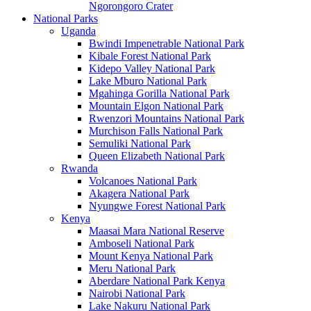
Ngorongoro Crater
National Parks
Uganda
Bwindi Impenetrable National Park
Kibale Forest National Park
Kidepo Valley National Park
Lake Mburo National Park
Mgahinga Gorilla National Park
Mountain Elgon National Park
Rwenzori Mountains National Park
Murchison Falls National Park
Semuliki National Park
Queen Elizabeth National Park
Rwanda
Volcanoes National Park
Akagera National Park
Nyungwe Forest National Park
Kenya
Maasai Mara National Reserve
Amboseli National Park
Mount Kenya National Park
Meru National Park
Aberdare National Park Kenya
Nairobi National Park
Lake Nakuru National Park