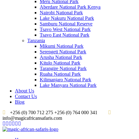
Meru National Park
Aberdare National Park Kenya
Nairobi National Park
Lake Nakuru National Park
Samburu National Reserve
Tsavo West National Park
Tsavo East National Park
Tanzania
Mikumi National Park
Serengeti National Park
Arusha National Park
Kitulo National Park
Tarangire National Park
Ruaha National Park
Kilimanjaro National Park
Lake Manyara National Park
About Us
Contact Us
Blog
+256 (0) 700 712 275 +256 (0) 764 000 341
info@magicafricansafaris.com