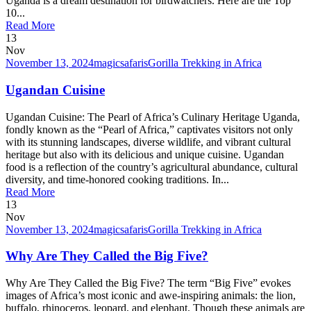
Uganda is a dream destination for birdwatchers. Here are the Top
10...
Read More
13
Nov
November 13, 2024
magicsafaris
Gorilla Trekking in Africa
Ugandan Cuisine
Ugandan Cuisine: The Pearl of Africa’s Culinary Heritage Uganda,
fondly known as the “Pearl of Africa,” captivates visitors not only
with its stunning landscapes, diverse wildlife, and vibrant cultural
heritage but also with its delicious and unique cuisine. Ugandan
food is a reflection of the country’s agricultural abundance, cultural
diversity, and time-honored cooking traditions. In...
Read More
13
Nov
November 13, 2024
magicsafaris
Gorilla Trekking in Africa
Why Are They Called the Big Five?
Why Are They Called the Big Five? The term “Big Five” evokes
images of Africa’s most iconic and awe-inspiring animals: the lion,
buffalo, rhinoceros, leopard, and elephant. Though these animals are