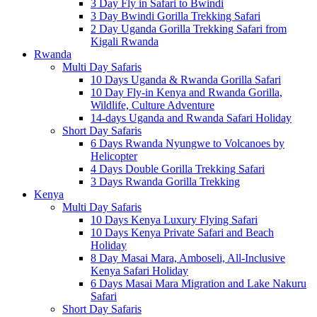
3 Day Fly in Safari to Bwindi
3 Day Bwindi Gorilla Trekking Safari
2 Day Uganda Gorilla Trekking Safari from
Kigali Rwanda
Rwanda
Multi Day Safaris
10 Days Uganda & Rwanda Gorilla Safari
10 Day Fly-in Kenya and Rwanda Gorilla,
Wildlife, Culture Adventure
14-days Uganda and Rwanda Safari Holiday
Short Day Safaris
6 Days Rwanda Nyungwe to Volcanoes by
Helicopter
4 Days Double Gorilla Trekking Safari
3 Days Rwanda Gorilla Trekking
Kenya
Multi Day Safaris
10 Days Kenya Luxury Flying Safari
10 Days Kenya Private Safari and Beach
Holiday
8 Day Masai Mara, Amboseli, All-Inclusive
Kenya Safari Holiday
6 Days Masai Mara Migration and Lake Nakuru
Safari
Short Day Safaris