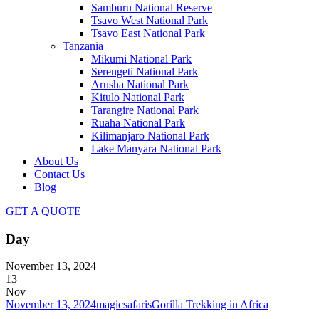
Samburu National Reserve
Tsavo West National Park
Tsavo East National Park
Tanzania
Mikumi National Park
Serengeti National Park
Arusha National Park
Kitulo National Park
Tarangire National Park
Ruaha National Park
Kilimanjaro National Park
Lake Manyara National Park
About Us
Contact Us
Blog
GET A QUOTE
Day
November 13, 2024
13
Nov
November 13, 2024
magicsafaris
Gorilla Trekking in Africa