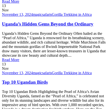
Read More
13
Nov
November 13, 2024
magicsafaris
Gorilla Trekking in Africa
Uganda’s Hidden Gems Beyond the Ordinary
Uganda’s Hidden Gems Beyond the Ordinary Often hailed as the
“Pearl of Africa,” Uganda is renowned for its breathtaking scenery,
abundant wildlife, and rich cultural heritage. While Murchison Falls
and the mountain gorillas of Bwindi Impenetrable National Park
draw many visitors, there are lesser-known treasures in Uganda that
showcase its raw beauty and cultural depth....
Read More
13
Nov
November 13, 2024
magicsafaris
Gorilla Trekking in Africa
Top 10 Ugandan Birds
Top 10 Ugandan Birds Highlighting the Pearl of Africa’s Avian
Diversity Uganda, famed as the “Pearl of Africa,” is celebrated not
only for its stunning landscapes and diverse wildlife but also for its
impressive array of bird species. With over 1,000 recorded species,