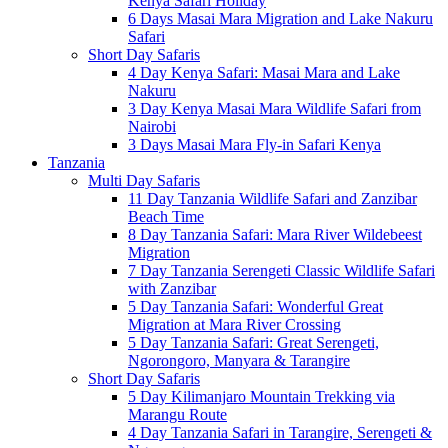
Kenya Safari Holiday
6 Days Masai Mara Migration and Lake Nakuru
Safari
Short Day Safaris
4 Day Kenya Safari: Masai Mara and Lake
Nakuru
3 Day Kenya Masai Mara Wildlife Safari from
Nairobi
3 Days Masai Mara Fly-in Safari Kenya
Tanzania
Multi Day Safaris
11 Day Tanzania Wildlife Safari and Zanzibar
Beach Time
8 Day Tanzania Safari: Mara River Wildebeest
Migration
7 Day Tanzania Serengeti Classic Wildlife Safari
with Zanzibar
5 Day Tanzania Safari: Wonderful Great
Migration at Mara River Crossing
5 Day Tanzania Safari: Great Serengeti,
Ngorongoro, Manyara & Tarangire
Short Day Safaris
5 Day Kilimanjaro Mountain Trekking via
Marangu Route
4 Day Tanzania Safari in Tarangire, Serengeti &