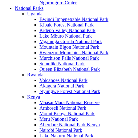
Ngorongoro Crater
National Parks
Uganda
Bwindi Impenetrable National Park
Kibale Forest National Park
Kidepo Valley National Park
Lake Mburo National Park
Mgahinga Gorilla National Park
Mountain Elgon National Park
Rwenzori Mountains National Park
Murchison Falls National Park
Semuliki National Park
Queen Elizabeth National Park
Rwanda
Volcanoes National Park
Akagera National Park
Nyungwe Forest National Park
Kenya
Maasai Mara National Reserve
Amboseli National Park
Mount Kenya National Park
Meru National Park
Aberdare National Park Kenya
Nairobi National Park
Lake Nakuru National Park