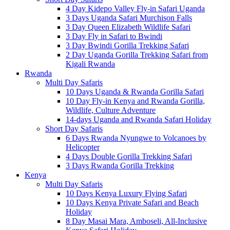
4 Day Kidepo Valley Fly-in Safari Uganda
3 Days Uganda Safari Murchison Falls
3 Day Queen Elizabeth Wildlife Safari
3 Day Fly in Safari to Bwindi
3 Day Bwindi Gorilla Trekking Safari
2 Day Uganda Gorilla Trekking Safari from
Kigali Rwanda
Rwanda
Multi Day Safaris
10 Days Uganda & Rwanda Gorilla Safari
10 Day Fly-in Kenya and Rwanda Gorilla,
Wildlife, Culture Adventure
14-days Uganda and Rwanda Safari Holiday
Short Day Safaris
6 Days Rwanda Nyungwe to Volcanoes by
Helicopter
4 Days Double Gorilla Trekking Safari
3 Days Rwanda Gorilla Trekking
Kenya
Multi Day Safaris
10 Days Kenya Luxury Flying Safari
10 Days Kenya Private Safari and Beach
Holiday
8 Day Masai Mara, Amboseli, All-Inclusive