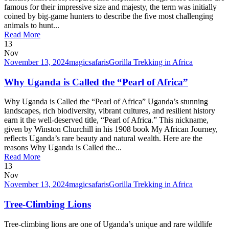
famous for their impressive size and majesty, the term was initially
coined by big-game hunters to describe the five most challenging
animals to hunt...
Read More
13
Nov
November 13, 2024
magicsafaris
Gorilla Trekking in Africa
Why Uganda is Called the “Pearl of Africa”
Why Uganda is Called the “Pearl of Africa” Uganda’s stunning
landscapes, rich biodiversity, vibrant cultures, and resilient history
earn it the well-deserved title, “Pearl of Africa.” This nickname,
given by Winston Churchill in his 1908 book My African Journey,
reflects Uganda’s rare beauty and natural wealth. Here are the
reasons Why Uganda is Called the...
Read More
13
Nov
November 13, 2024
magicsafaris
Gorilla Trekking in Africa
Tree-Climbing Lions
Tree-climbing lions are one of Uganda’s unique and rare wildlife