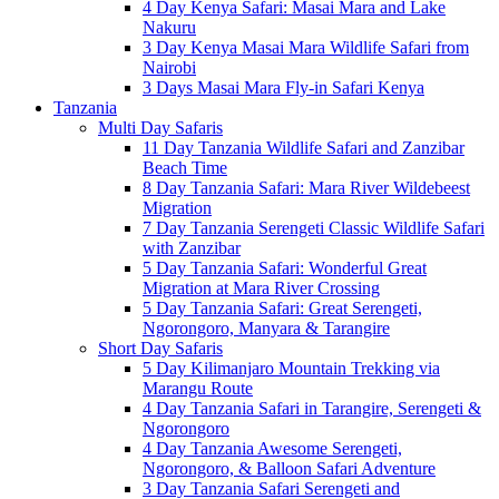
4 Day Kenya Safari: Masai Mara and Lake
Nakuru
3 Day Kenya Masai Mara Wildlife Safari from
Nairobi
3 Days Masai Mara Fly-in Safari Kenya
Tanzania
Multi Day Safaris
11 Day Tanzania Wildlife Safari and Zanzibar
Beach Time
8 Day Tanzania Safari: Mara River Wildebeest
Migration
7 Day Tanzania Serengeti Classic Wildlife Safari
with Zanzibar
5 Day Tanzania Safari: Wonderful Great
Migration at Mara River Crossing
5 Day Tanzania Safari: Great Serengeti,
Ngorongoro, Manyara & Tarangire
Short Day Safaris
5 Day Kilimanjaro Mountain Trekking via
Marangu Route
4 Day Tanzania Safari in Tarangire, Serengeti &
Ngorongoro
4 Day Tanzania Awesome Serengeti,
Ngorongoro, & Balloon Safari Adventure
3 Day Tanzania Safari Serengeti and