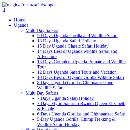
Home
Uganda
Multi Day Safaris
20 Days Uganda Gorilla and Wildlife Safari
18 Days Uganda Safari Holiday
15 Day Uganda Classic Safari Holiday
14 Days Best of Uganda wildlife Safari and
Adventure
13 Days Complete Uganda Primate and Wildlife
Tour
12 Days Uganda Safari Tours and Vacation
10 Days Best of Uganda Gorilla Wildlife Safari
8 Days Uganda Gorillas Chimpanzee and
Wildlife Safari
Multi Day Safaris
7 Days Uganda Safari Holiday
7 Days Fly-in Safari to Bwindi Queen Elizabeth
& Kibale
6 Days Uganda Gorillas and Chimpanzee Safari
5-Day Uganda Gorilla, Chimp Trekking &
Wildlife Safari Holiday
Short Day Safaris