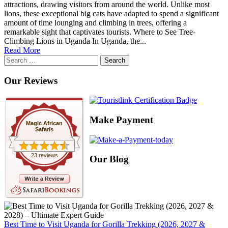
attractions, drawing visitors from around the world. Unlike most
lions, these exceptional big cats have adapted to spend a significant
amount of time lounging and climbing in trees, offering a
remarkable sight that captivates tourists. Where to See Tree-
Climbing Lions in Uganda In Uganda, the...
Read More
Search
for:
Our Reviews
Make Payment
Magic African
Safaris
23 reviews
Our Blog
Best Time to Visit Uganda for Gorilla Trekking (2026, 2027 &