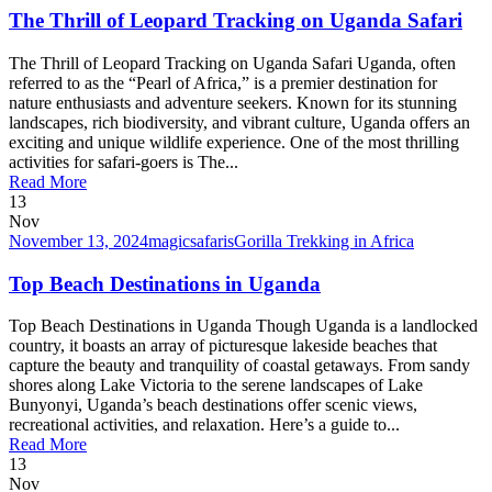
The Thrill of Leopard Tracking on Uganda Safari
The Thrill of Leopard Tracking on Uganda Safari Uganda, often
referred to as the “Pearl of Africa,” is a premier destination for
nature enthusiasts and adventure seekers. Known for its stunning
landscapes, rich biodiversity, and vibrant culture, Uganda offers an
exciting and unique wildlife experience. One of the most thrilling
activities for safari-goers is The...
Read More
13
Nov
November 13, 2024
magicsafaris
Gorilla Trekking in Africa
Top Beach Destinations in Uganda
Top Beach Destinations in Uganda Though Uganda is a landlocked
country, it boasts an array of picturesque lakeside beaches that
capture the beauty and tranquility of coastal getaways. From sandy
shores along Lake Victoria to the serene landscapes of Lake
Bunyonyi, Uganda’s beach destinations offer scenic views,
recreational activities, and relaxation. Here’s a guide to...
Read More
13
Nov