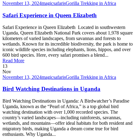
November 13, 2024
magicsafaris
Gorilla Trekking in Africa
Safari Experience in Queen Elizabeth
Safari Experience in Queen Elizabeth Located in southwestern
Uganda, Queen Elizabeth National Park covers about 1,978 square
kilometers of varied landscapes, from savannas and forests to
wetlands. Known for its incredible biodiversity, the park is home to
iconic wildlife species including elephants, lions, hippos, and over
600 bird species. Here, every safari promises a blend...
Read More
13
Nov
November 13, 2024
magicsafaris
Gorilla Trekking in Africa
Bird Watching Destinations in Uganda
Bird Watching Destinations in Uganda: A Birdwatcher’s Paradise
Uganda, known as the “Pearl of Africa,” is a top global bird
watching destination with over 1,000 recorded species. The
country’s varied landscapes—including rainforests, savannas,
wetlands, and mountains—offer ideal habitats for both resident and
migratory birds, making Uganda a dream come true for bird
enthusiasts. Why Uganda...