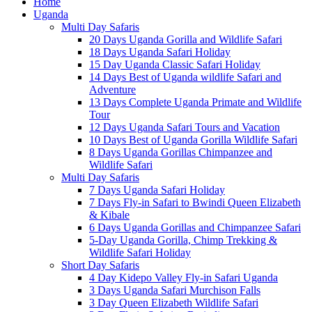
Home
Uganda
Multi Day Safaris
20 Days Uganda Gorilla and Wildlife Safari
18 Days Uganda Safari Holiday
15 Day Uganda Classic Safari Holiday
14 Days Best of Uganda wildlife Safari and
Adventure
13 Days Complete Uganda Primate and Wildlife
Tour
12 Days Uganda Safari Tours and Vacation
10 Days Best of Uganda Gorilla Wildlife Safari
8 Days Uganda Gorillas Chimpanzee and
Wildlife Safari
Multi Day Safaris
7 Days Uganda Safari Holiday
7 Days Fly-in Safari to Bwindi Queen Elizabeth
& Kibale
6 Days Uganda Gorillas and Chimpanzee Safari
5-Day Uganda Gorilla, Chimp Trekking &
Wildlife Safari Holiday
Short Day Safaris
4 Day Kidepo Valley Fly-in Safari Uganda
3 Days Uganda Safari Murchison Falls
3 Day Queen Elizabeth Wildlife Safari