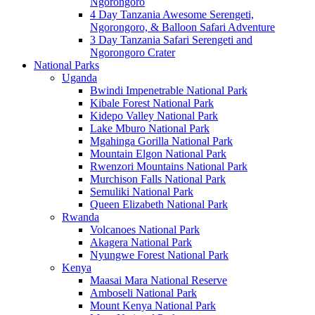
Ngorongoro
4 Day Tanzania Awesome Serengeti,
Ngorongoro, & Balloon Safari Adventure
3 Day Tanzania Safari Serengeti and
Ngorongoro Crater
National Parks
Uganda
Bwindi Impenetrable National Park
Kibale Forest National Park
Kidepo Valley National Park
Lake Mburo National Park
Mgahinga Gorilla National Park
Mountain Elgon National Park
Rwenzori Mountains National Park
Murchison Falls National Park
Semuliki National Park
Queen Elizabeth National Park
Rwanda
Volcanoes National Park
Akagera National Park
Nyungwe Forest National Park
Kenya
Maasai Mara National Reserve
Amboseli National Park
Mount Kenya National Park