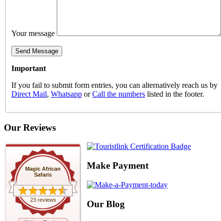
Your message
Important
If you fail to submit form entries, you can alternatively reach us by
Direct Mail
,
Whatsapp
or
Call the numbers
listed in the footer.
Our Reviews
Make Payment
Magic African
Safaris
23 reviews
Our Blog