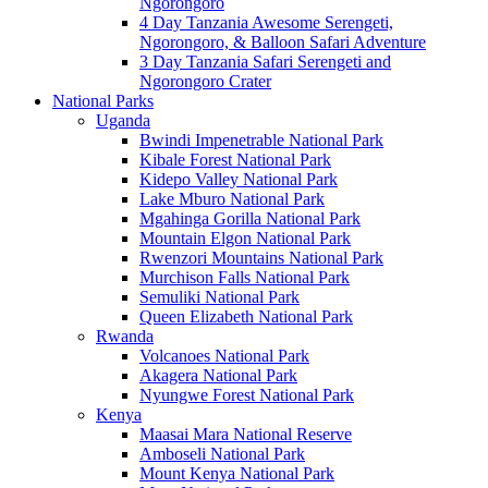
Ngorongoro
4 Day Tanzania Awesome Serengeti,
Ngorongoro, & Balloon Safari Adventure
3 Day Tanzania Safari Serengeti and
Ngorongoro Crater
National Parks
Uganda
Bwindi Impenetrable National Park
Kibale Forest National Park
Kidepo Valley National Park
Lake Mburo National Park
Mgahinga Gorilla National Park
Mountain Elgon National Park
Rwenzori Mountains National Park
Murchison Falls National Park
Semuliki National Park
Queen Elizabeth National Park
Rwanda
Volcanoes National Park
Akagera National Park
Nyungwe Forest National Park
Kenya
Maasai Mara National Reserve
Amboseli National Park
Mount Kenya National Park