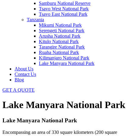
Samburu National Reserve
Tsavo West National Park
Tsavo East National Park
Tanzania
Mikumi National Park
Serengeti National Park
Arusha National Park
Kitulo National Park
Tarangire National Park
Ruaha National Park
Kilimanjaro National Park
Lake Manyara National Park
About Us
Contact Us
Blog
GET A QUOTE
Lake Manyara National Park
Lake Manyara National Park
Encompassing an area of 330 square kilometers (200 square