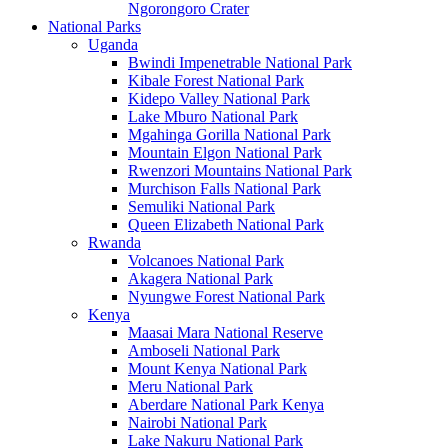
Ngorongoro Crater
National Parks
Uganda
Bwindi Impenetrable National Park
Kibale Forest National Park
Kidepo Valley National Park
Lake Mburo National Park
Mgahinga Gorilla National Park
Mountain Elgon National Park
Rwenzori Mountains National Park
Murchison Falls National Park
Semuliki National Park
Queen Elizabeth National Park
Rwanda
Volcanoes National Park
Akagera National Park
Nyungwe Forest National Park
Kenya
Maasai Mara National Reserve
Amboseli National Park
Mount Kenya National Park
Meru National Park
Aberdare National Park Kenya
Nairobi National Park
Lake Nakuru National Park