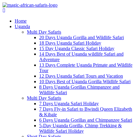
Home
Uganda
Multi Day Safaris
20 Days Uganda Gorilla and Wildlife Safari
18 Days Uganda Safari Holiday
15 Day Uganda Classic Safari Holiday
14 Days Best of Uganda wildlife Safari and
Adventure
13 Days Complete Uganda Primate and Wildlife
Tour
12 Days Uganda Safari Tours and Vacation
10 Days Best of Uganda Gorilla Wildlife Safari
8 Days Uganda Gorillas Chimpanzee and
Wildlife Safari
Multi Day Safaris
7 Days Uganda Safari Holiday
7 Days Fly-in Safari to Bwindi Queen Elizabeth
& Kibale
6 Days Uganda Gorillas and Chimpanzee Safari
5-Day Uganda Gorilla, Chimp Trekking &
Wildlife Safari Holiday
Short Day Safaris