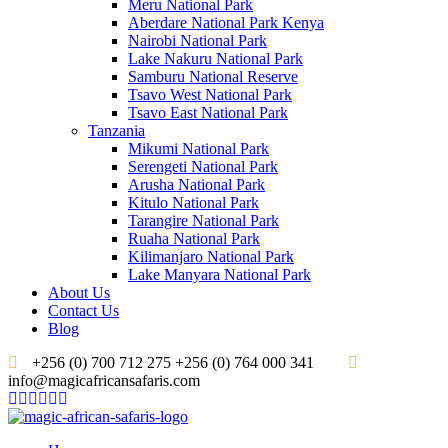
Meru National Park
Aberdare National Park Kenya
Nairobi National Park
Lake Nakuru National Park
Samburu National Reserve
Tsavo West National Park
Tsavo East National Park
Tanzania
Mikumi National Park
Serengeti National Park
Arusha National Park
Kitulo National Park
Tarangire National Park
Ruaha National Park
Kilimanjaro National Park
Lake Manyara National Park
About Us
Contact Us
Blog
+256 (0) 700 712 275 +256 (0) 764 000 341
info@magicafricansafaris.com