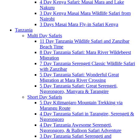
4 Day Kenya Safari: Masai Mara and Lake
Nakuru
3 Day Kenya Masai Mara Wildlife Safari from
Nairobi
3 Days Masai Mara Fly-in Safari Kenya
Tanzania
Multi Day Safaris
11 Day Tanzania Wildlife Safari and Zanzibar
Beach Time
8 Day Tanzania Safari: Mara River Wildebeest
Migration
7 Day Tanzania Serengeti Classic Wildlife Safari
with Zanzibar
5 Day Tanzania Safari: Wonderful Great
Migration at Mara River Crossing
5 Day Tanzania Safari: Great Serengeti,
Ngorongoro, Manyara & Tarangire
Short Day Safaris
5 Day Kilimanjaro Mountain Trekking via
Marangu Route
4 Day Tanzania Safari in Tarangire, Serengeti &
Ngorongoro
4 Day Tanzania Awesome Serengeti,
Ngorongoro, & Balloon Safari Adventure
3 Day Tanzania Safari Serengeti and