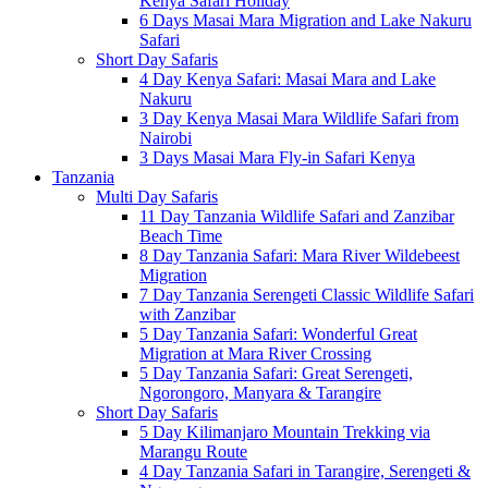
Kenya Safari Holiday
6 Days Masai Mara Migration and Lake Nakuru
Safari
Short Day Safaris
4 Day Kenya Safari: Masai Mara and Lake
Nakuru
3 Day Kenya Masai Mara Wildlife Safari from
Nairobi
3 Days Masai Mara Fly-in Safari Kenya
Tanzania
Multi Day Safaris
11 Day Tanzania Wildlife Safari and Zanzibar
Beach Time
8 Day Tanzania Safari: Mara River Wildebeest
Migration
7 Day Tanzania Serengeti Classic Wildlife Safari
with Zanzibar
5 Day Tanzania Safari: Wonderful Great
Migration at Mara River Crossing
5 Day Tanzania Safari: Great Serengeti,
Ngorongoro, Manyara & Tarangire
Short Day Safaris
5 Day Kilimanjaro Mountain Trekking via
Marangu Route
4 Day Tanzania Safari in Tarangire, Serengeti &