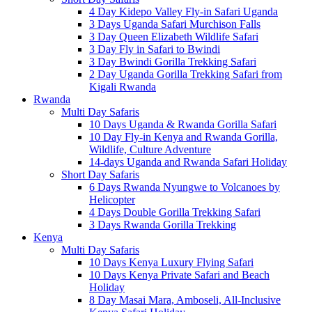
4 Day Kidepo Valley Fly-in Safari Uganda
3 Days Uganda Safari Murchison Falls
3 Day Queen Elizabeth Wildlife Safari
3 Day Fly in Safari to Bwindi
3 Day Bwindi Gorilla Trekking Safari
2 Day Uganda Gorilla Trekking Safari from
Kigali Rwanda
Rwanda
Multi Day Safaris
10 Days Uganda & Rwanda Gorilla Safari
10 Day Fly-in Kenya and Rwanda Gorilla,
Wildlife, Culture Adventure
14-days Uganda and Rwanda Safari Holiday
Short Day Safaris
6 Days Rwanda Nyungwe to Volcanoes by
Helicopter
4 Days Double Gorilla Trekking Safari
3 Days Rwanda Gorilla Trekking
Kenya
Multi Day Safaris
10 Days Kenya Luxury Flying Safari
10 Days Kenya Private Safari and Beach
Holiday
8 Day Masai Mara, Amboseli, All-Inclusive