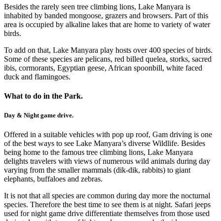
Besides the rarely seen tree climbing lions, Lake Manyara is
inhabited by banded mongoose, grazers and browsers. Part of this
area is occupied by alkaline lakes that are home to variety of water
birds.
To add on that, Lake Manyara play hosts over 400 species of birds.
Some of these species are pelicans, red billed quelea, storks, sacred
ibis, cormorants, Egyptian geese, African spoonbill, white faced
duck and flamingoes.
What to do in the Park.
Day & Night game drive.
Offered in a suitable vehicles with pop up roof, Gam driving is one
of the best ways to see Lake Manyara’s diverse Wildlife. Besides
being home to the famous tree climbing lions, Lake Manyara
delights travelers with views of numerous wild animals during day
varying from the smaller mammals (dik-dik, rabbits) to giant
elephants, buffaloes and zebras.
It is not that all species are common during day more the nocturnal
species. Therefore the best time to see them is at night. Safari jeeps
used for night game drive differentiate themselves from those used