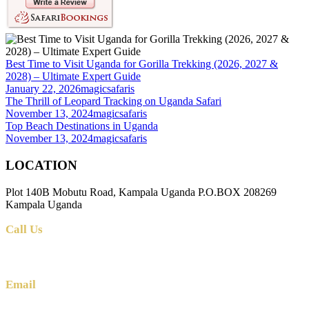
Best Time to Visit Uganda for Gorilla Trekking (2026, 2027 &
2028) – Ultimate Expert Guide
January 22, 2026
magicsafaris
The Thrill of Leopard Tracking on Uganda Safari
November 13, 2024
magicsafaris
Top Beach Destinations in Uganda
November 13, 2024
magicsafaris
LOCATION
Plot 140B Mobutu Road, Kampala Uganda P.O.BOX 208269
Kampala Uganda
Call Us
+256 (0) 700 712 275 +256 (0) 764 000 341
Email