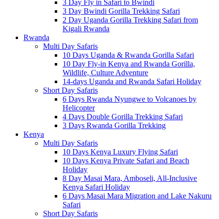
3 Day Fly in Safari to Bwindi
3 Day Bwindi Gorilla Trekking Safari
2 Day Uganda Gorilla Trekking Safari from
Kigali Rwanda
Rwanda
Multi Day Safaris
10 Days Uganda & Rwanda Gorilla Safari
10 Day Fly-in Kenya and Rwanda Gorilla,
Wildlife, Culture Adventure
14-days Uganda and Rwanda Safari Holiday
Short Day Safaris
6 Days Rwanda Nyungwe to Volcanoes by
Helicopter
4 Days Double Gorilla Trekking Safari
3 Days Rwanda Gorilla Trekking
Kenya
Multi Day Safaris
10 Days Kenya Luxury Flying Safari
10 Days Kenya Private Safari and Beach
Holiday
8 Day Masai Mara, Amboseli, All-Inclusive
Kenya Safari Holiday
6 Days Masai Mara Migration and Lake Nakuru
Safari
Short Day Safaris