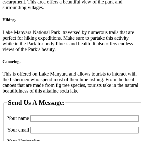
escarpment. This area offers a beautiful view of the park and
surrounding villages.
Hiking.
Lake Manyara National Park traversed by numerous trails that are
perfect for hiking expeditions. Make sure to partake this activity
while in the Park for body fitness and health. It also offers endless
views of the Park’s beauty.
Canoeing.
This is offered on Lake Manyara and allows tourists to interact with
the fishermen who spend most of their time fishing. From the local
canoes that are made from fig tree species, tourists take in the natural
beautifulness of this alkaline soda lake.
Send Us A Message:
Your name
Your email