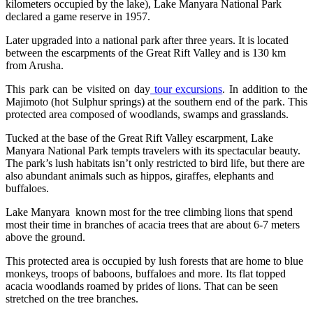
kilometers occupied by the lake), Lake Manyara National Park
declared a game reserve in 1957.
Later upgraded into a national park after three years. It is located
between the escarpments of the Great Rift Valley and is 130 km
from Arusha.
This park can be visited on day
tour excursions
. In addition to the
Majimoto (hot Sulphur springs) at the southern end of the park. This
protected area composed of woodlands, swamps and grasslands.
Tucked at the base of the Great Rift Valley escarpment, Lake
Manyara National Park tempts travelers with its spectacular beauty.
The park’s lush habitats isn’t only restricted to bird life, but there are
also abundant animals such as hippos, giraffes, elephants and
buffaloes.
Lake Manyara known most for the tree climbing lions that spend
most their time in branches of acacia trees that are about 6-7 meters
above the ground.
This protected area is occupied by lush forests that are home to blue
monkeys, troops of baboons, buffaloes and more. Its flat topped
acacia woodlands roamed by prides of lions. That can be seen
stretched on the tree branches.