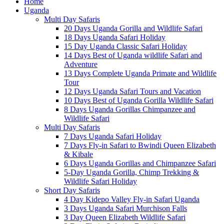
Home
Uganda
Multi Day Safaris
20 Days Uganda Gorilla and Wildlife Safari
18 Days Uganda Safari Holiday
15 Day Uganda Classic Safari Holiday
14 Days Best of Uganda wildlife Safari and
Adventure
13 Days Complete Uganda Primate and Wildlife
Tour
12 Days Uganda Safari Tours and Vacation
10 Days Best of Uganda Gorilla Wildlife Safari
8 Days Uganda Gorillas Chimpanzee and
Wildlife Safari
Multi Day Safaris
7 Days Uganda Safari Holiday
7 Days Fly-in Safari to Bwindi Queen Elizabeth
& Kibale
6 Days Uganda Gorillas and Chimpanzee Safari
5-Day Uganda Gorilla, Chimp Trekking &
Wildlife Safari Holiday
Short Day Safaris
4 Day Kidepo Valley Fly-in Safari Uganda
3 Days Uganda Safari Murchison Falls
3 Day Queen Elizabeth Wildlife Safari