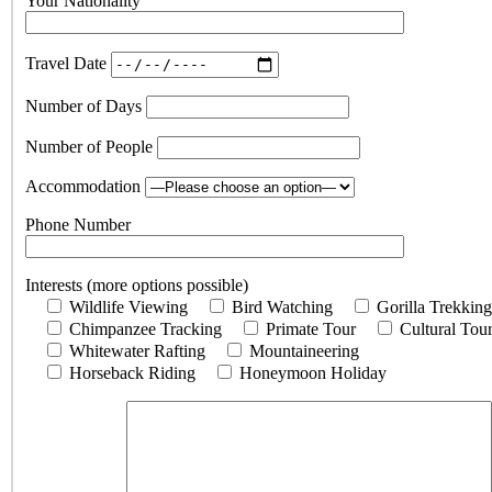
Your Nationality
Travel Date
Number of Days
Number of People
Accommodation
Phone Number
Interests (more options possible)
Wildlife Viewing
Bird Watching
Gorilla Trekking
Chimpanzee Tracking
Primate Tour
Cultural Tou
Whitewater Rafting
Mountaineering
Horseback Riding
Honeymoon Holiday