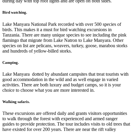
during day with top roof lights and are open on both sides.
Bird watching.
Lake Manyara National Park recorded with over 500 species of
birds. This makes it a must for bird watching excursions in
Tanzania. There are many unique species to see including the pink
flamingo that migrate from Lake Natron to Lake Manyara. Other
species on list are pelicans, weavers, turkey, goose, marabou storks
and hundreds of yellow-billed storks.
Camping.
Lake Manyara dotted by abundant campsites that treat tourists with
good accommodation in the wild and as well engage in varied
activities. There are both luxury and budget camps, so it is your
choice to choose what you are more interested in.
Walking safaris.
These excursions are offered daily and grants visitors opportunities
to walk through the forest with experienced and armed ranger
guides to provide protection. The tour includes visits to old trees that
have existed for over 200 years. There are near the rift valley