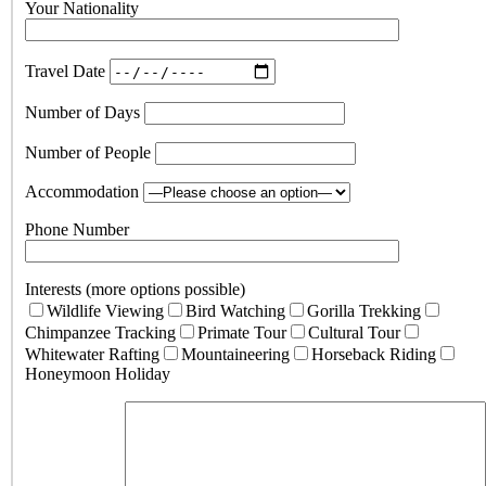
Your Nationality
Travel Date
Number of Days
Number of People
Accommodation
Phone Number
Interests (more options possible)
Wildlife Viewing
Bird Watching
Gorilla Trekking
Chimpanzee Tracking
Primate Tour
Cultural Tour
Whitewater Rafting
Mountaineering
Horseback Riding
Honeymoon Holiday