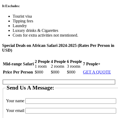
It Excludes:
Tourist visa
Tipping fees
Laundry
Luxury drinks & Cigarettes
Costs for extra activities not mentioned.
Special Deals on African Safari 2024-2025 (Rates Per Person in
USD)
2 People
4 People
6 People
Mid-range Safari
7 People+
1 room
2 rooms
3 rooms
Price Per Person
$000
$000
$000
GET A QUOTE
Send Us A Message:
Your name
Your email