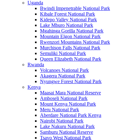
Uganda
Bwindi Impenetrable National Park
Kibale Forest National Park
Kidepo Valley National Park
Lake Mburo National Park
Mgahinga Gorilla National Park
Mountain Elgon National Park
Rwenzori Mountains National Park
Murchison Falls National Park
Semuliki National Park
Queen Elizabeth National Park
Rwanda
Volcanoes National Park
Akagera National Park
Nyungwe Forest National Park
Kenya
Maasai Mara National Reserve
Amboseli National Park
Mount Kenya National Park
Meru National Park
Aberdare National Park Kenya
Nairobi National Park
Lake Nakuru National Park
Samburu National Reserve
Tsavo West National Park