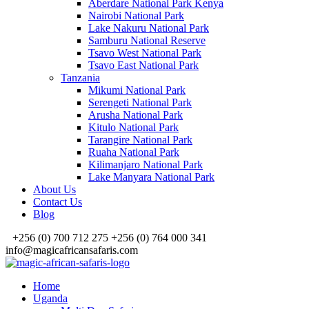
Aberdare National Park Kenya
Nairobi National Park
Lake Nakuru National Park
Samburu National Reserve
Tsavo West National Park
Tsavo East National Park
Tanzania
Mikumi National Park
Serengeti National Park
Arusha National Park
Kitulo National Park
Tarangire National Park
Ruaha National Park
Kilimanjaro National Park
Lake Manyara National Park
About Us
Contact Us
Blog
+256 (0) 700 712 275 +256 (0) 764 000 341
info@magicafricansafaris.com
Home
Uganda