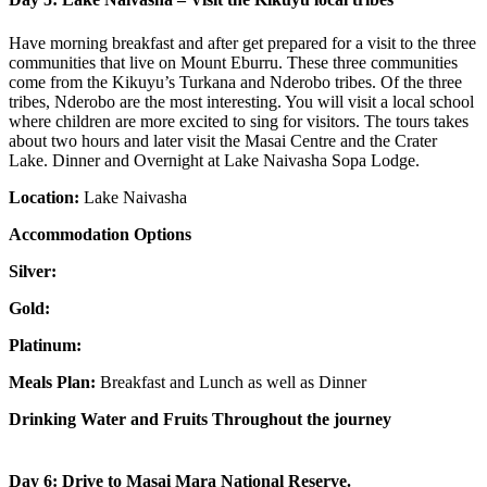
Have morning breakfast and after get prepared for a visit to the three
communities that live on Mount Eburru. These three communities
come from the Kikuyu’s Turkana and Nderobo tribes. Of the three
tribes, Nderobo are the most interesting. You will visit a local school
where children are more excited to sing for visitors. The tours takes
about two hours and later visit the Masai Centre and the Crater
Lake. Dinner and Overnight at Lake Naivasha Sopa Lodge.
Location:
Lake Naivasha
Accommodation Options
Silver:
Gold:
Platinum:
Meals Plan:
Breakfast and Lunch as well as Dinner
Drinking Water and Fruits Throughout the journey
Day 6: Drive to Masai Mara National Reserve.