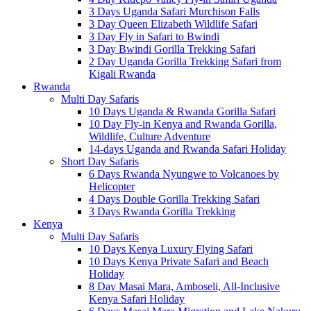
3 Days Uganda Safari Murchison Falls
3 Day Queen Elizabeth Wildlife Safari
3 Day Fly in Safari to Bwindi
3 Day Bwindi Gorilla Trekking Safari
2 Day Uganda Gorilla Trekking Safari from
Kigali Rwanda
Rwanda
Multi Day Safaris
10 Days Uganda & Rwanda Gorilla Safari
10 Day Fly-in Kenya and Rwanda Gorilla,
Wildlife, Culture Adventure
14-days Uganda and Rwanda Safari Holiday
Short Day Safaris
6 Days Rwanda Nyungwe to Volcanoes by
Helicopter
4 Days Double Gorilla Trekking Safari
3 Days Rwanda Gorilla Trekking
Kenya
Multi Day Safaris
10 Days Kenya Luxury Flying Safari
10 Days Kenya Private Safari and Beach
Holiday
8 Day Masai Mara, Amboseli, All-Inclusive
Kenya Safari Holiday