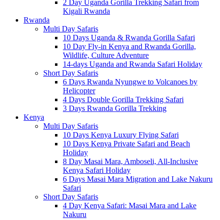
2 Day Uganda Gorilla Trekking Safari from
Kigali Rwanda
Rwanda
Multi Day Safaris
10 Days Uganda & Rwanda Gorilla Safari
10 Day Fly-in Kenya and Rwanda Gorilla,
Wildlife, Culture Adventure
14-days Uganda and Rwanda Safari Holiday
Short Day Safaris
6 Days Rwanda Nyungwe to Volcanoes by
Helicopter
4 Days Double Gorilla Trekking Safari
3 Days Rwanda Gorilla Trekking
Kenya
Multi Day Safaris
10 Days Kenya Luxury Flying Safari
10 Days Kenya Private Safari and Beach
Holiday
8 Day Masai Mara, Amboseli, All-Inclusive
Kenya Safari Holiday
6 Days Masai Mara Migration and Lake Nakuru
Safari
Short Day Safaris
4 Day Kenya Safari: Masai Mara and Lake
Nakuru