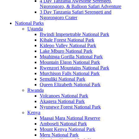
4 Day Tanzania Awesome Serengeti,
Ngorongoro, & Balloon Safari Adventure
3 Day Tanzania Safari Serengeti and
Ngorongoro Crater
National Parks
Uganda
Bwindi Impenetrable National Park
Kibale Forest National Park
Kidepo Valley National Park
Lake Mburo National Park
Mgahinga Gorilla National Park
Mountain Elgon National Park
Rwenzori Mountains National Park
Murchison Falls National Park
Semuliki National Park
Queen Elizabeth National Park
Rwanda
Volcanoes National Park
Akagera National Park
Nyungwe Forest National Park
Kenya
Maasai Mara National Reserve
Amboseli National Park
Mount Kenya National Park
Meru National Park