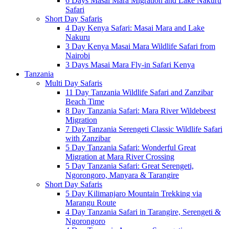
6 Days Masai Mara Migration and Lake Nakuru
Safari
Short Day Safaris
4 Day Kenya Safari: Masai Mara and Lake
Nakuru
3 Day Kenya Masai Mara Wildlife Safari from
Nairobi
3 Days Masai Mara Fly-in Safari Kenya
Tanzania
Multi Day Safaris
11 Day Tanzania Wildlife Safari and Zanzibar
Beach Time
8 Day Tanzania Safari: Mara River Wildebeest
Migration
7 Day Tanzania Serengeti Classic Wildlife Safari
with Zanzibar
5 Day Tanzania Safari: Wonderful Great
Migration at Mara River Crossing
5 Day Tanzania Safari: Great Serengeti,
Ngorongoro, Manyara & Tarangire
Short Day Safaris
5 Day Kilimanjaro Mountain Trekking via
Marangu Route
4 Day Tanzania Safari in Tarangire, Serengeti &
Ngorongoro