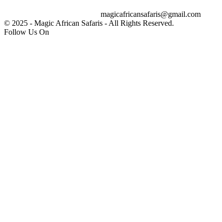
magicafricansafaris@gmail.com
info@magicafricansafaris.com
© 2025 - Magic African Safaris - All Rights Reserved.
Follow Us On