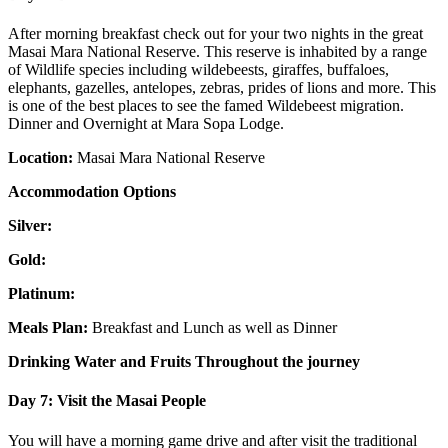
After morning breakfast check out for your two nights in the great
Masai Mara National Reserve. This reserve is inhabited by a range
of Wildlife species including wildebeests, giraffes, buffaloes,
elephants, gazelles, antelopes, zebras, prides of lions and more. This
is one of the best places to see the famed Wildebeest migration.
Dinner and Overnight at Mara Sopa Lodge.
Location:
Masai Mara National Reserve
Accommodation Options
Silver:
Gold:
Platinum:
Meals Plan:
Breakfast and Lunch as well as Dinner
Drinking Water and Fruits Throughout the journey
Day 7: Visit the Masai People
You will have a morning game drive and after visit the traditional