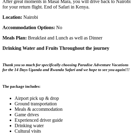
After great moments in Masai Mara, you will drive back to Nairobi
for your return flight. End of Safari in Kenya.
Location:
Nairobi
Accommodation Options:
No
Meals Plan:
Breakfast and Lunch as well as Dinner
Drinking Water and Fruits Throughout the journey
Thank you so much for specifically choosing Paradise Adventure Vacations
for the 14 Days Uganda and Rwanda Safari and we hope to see you again!!!
The package includes:
Airport pick up & drop
Ground transportation
Meals & accommodation
Game drives
Experienced driver guide
Drinking water
Cultural visits