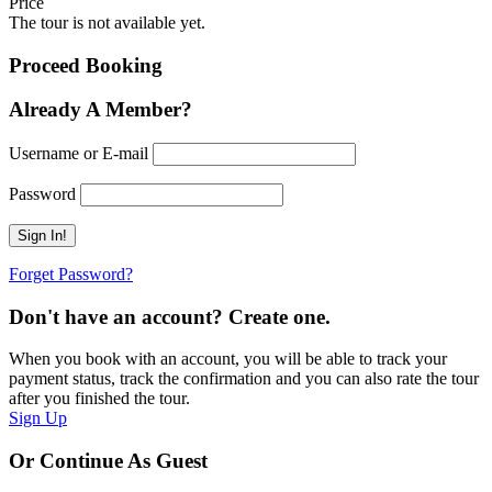
Price
The tour is not available yet.
Proceed Booking
Already A Member?
Username or E-mail
Password
Forget Password?
Don't have an account? Create one.
When you book with an account, you will be able to track your
payment status, track the confirmation and you can also rate the tour
after you finished the tour.
Sign Up
Or Continue As Guest