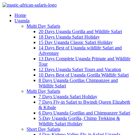
Home
Uganda
Multi Day Safaris
20 Days Uganda Gorilla and Wildlife Safari
18 Days Uganda Safari Holiday
15 Day Uganda Classic Safari Holiday
14 Days Best of Uganda wildlife Safari and
Adventure
13 Days Complete Uganda Primate and Wildlife
Tour
12 Days Uganda Safari Tours and Vacation
10 Days Best of Uganda Gorilla Wildlife Safari
8 Days Uganda Gorillas Chimpanzee and
Wildlife Safari
Multi Day Safaris
7 Days Uganda Safari Holiday
7 Days Fly-in Safari to Bwindi Queen Elizabeth
& Kibale
6 Days Uganda Gorillas and Chimpanzee Safari
5-Day Uganda Gorilla, Chimp Trekking &
Wildlife Safari Holiday
Short Day Safaris
4 Day Kidepo Valley Fly-in Safari Uganda