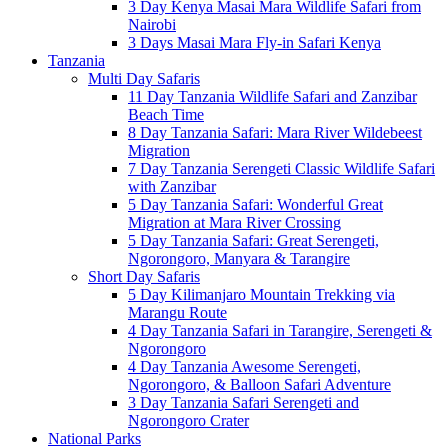
3 Day Kenya Masai Mara Wildlife Safari from
Nairobi
3 Days Masai Mara Fly-in Safari Kenya
Tanzania
Multi Day Safaris
11 Day Tanzania Wildlife Safari and Zanzibar
Beach Time
8 Day Tanzania Safari: Mara River Wildebeest
Migration
7 Day Tanzania Serengeti Classic Wildlife Safari
with Zanzibar
5 Day Tanzania Safari: Wonderful Great
Migration at Mara River Crossing
5 Day Tanzania Safari: Great Serengeti,
Ngorongoro, Manyara & Tarangire
Short Day Safaris
5 Day Kilimanjaro Mountain Trekking via
Marangu Route
4 Day Tanzania Safari in Tarangire, Serengeti &
Ngorongoro
4 Day Tanzania Awesome Serengeti,
Ngorongoro, & Balloon Safari Adventure
3 Day Tanzania Safari Serengeti and
Ngorongoro Crater
National Parks