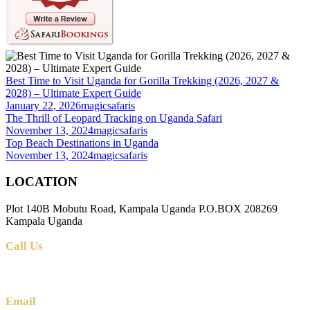
Best Time to Visit Uganda for Gorilla Trekking (2026, 2027 &
2028) – Ultimate Expert Guide
January 22, 2026
magicsafaris
The Thrill of Leopard Tracking on Uganda Safari
November 13, 2024
magicsafaris
Top Beach Destinations in Uganda
November 13, 2024
magicsafaris
LOCATION
Plot 140B Mobutu Road, Kampala Uganda P.O.BOX 208269
Kampala Uganda
Call Us
+256 (0) 700 712 275 +256 (0) 764 000 341
Email