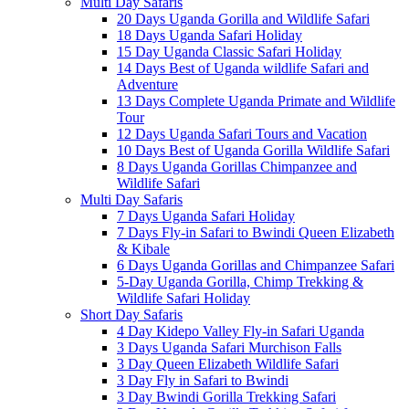
Multi Day Safaris
20 Days Uganda Gorilla and Wildlife Safari
18 Days Uganda Safari Holiday
15 Day Uganda Classic Safari Holiday
14 Days Best of Uganda wildlife Safari and
Adventure
13 Days Complete Uganda Primate and Wildlife
Tour
12 Days Uganda Safari Tours and Vacation
10 Days Best of Uganda Gorilla Wildlife Safari
8 Days Uganda Gorillas Chimpanzee and
Wildlife Safari
Multi Day Safaris
7 Days Uganda Safari Holiday
7 Days Fly-in Safari to Bwindi Queen Elizabeth
& Kibale
6 Days Uganda Gorillas and Chimpanzee Safari
5-Day Uganda Gorilla, Chimp Trekking &
Wildlife Safari Holiday
Short Day Safaris
4 Day Kidepo Valley Fly-in Safari Uganda
3 Days Uganda Safari Murchison Falls
3 Day Queen Elizabeth Wildlife Safari
3 Day Fly in Safari to Bwindi
3 Day Bwindi Gorilla Trekking Safari