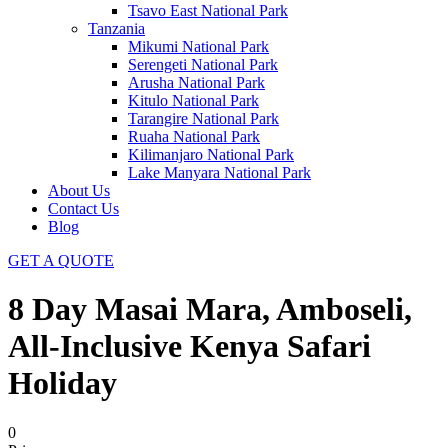
Tsavo East National Park
Tanzania
Mikumi National Park
Serengeti National Park
Arusha National Park
Kitulo National Park
Tarangire National Park
Ruaha National Park
Kilimanjaro National Park
Lake Manyara National Park
About Us
Contact Us
Blog
GET A QUOTE
8 Day Masai Mara, Amboseli,
All-Inclusive Kenya Safari
Holiday
0