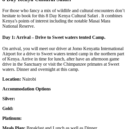
For those who fancy a mix of wildlife and cultural encounters don’t
hesitate to book for this 8 Day Kenya Cultural Safari . It combines
Kenya’s points of interest including the notable Masai Mara
National Reserve.
Day 1: Arrival – Drive to Sweet waters tented Camp.
On arrival, you will meet our driver at Jomo Kenyatta International
Airport for a drive to Sweet waters tented camp in the northern part
of Kenya. Arrive in time for lunch, after have an afternoon game
drive in the Sanctuary or visit the Chimpanzee primates at Sweet
waters. Dinner and overnight at this camp.
Location:
Nairobi
Accommodation Options
Silver:
Gold:
Platinum:
Meals Plan:
Breakfast and Lunch as well as Dinner