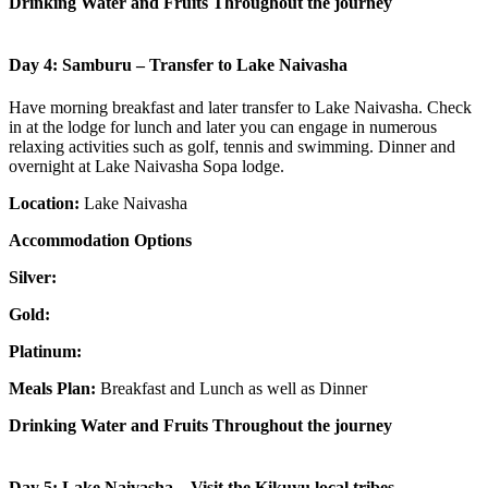
Drinking Water and Fruits Throughout the journey
Day 4: Samburu – Transfer to Lake Naivasha
Have morning breakfast and later transfer to Lake Naivasha. Check
in at the lodge for lunch and later you can engage in numerous
relaxing activities such as golf, tennis and swimming. Dinner and
overnight at Lake Naivasha Sopa lodge.
Location:
Lake Naivasha
Accommodation Options
Silver:
Gold:
Platinum:
Meals Plan:
Breakfast and Lunch as well as Dinner
Drinking Water and Fruits Throughout the journey
Day 5: Lake Naivasha – Visit the Kikuyu local tribes