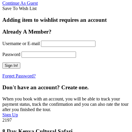
Continue As Guest
Save To Wish List
Adding item to wishlist requires an account
Already A Member?
Username or E-mail
Password
Forget Password?
Don't have an account? Create one.
When you book with an account, you will be able to track your
payment status, track the confirmation and you can also rate the tour
after you finished the tour.
Sign Up
2197
8 Day Kenya Cultural Safari