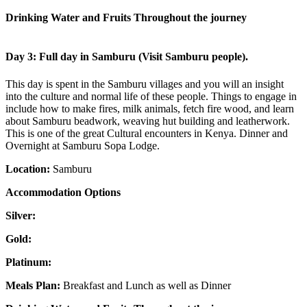
Drinking Water and Fruits Throughout the journey
Day 3: Full day in Samburu (Visit Samburu people).
This day is spent in the Samburu villages and you will an insight
into the culture and normal life of these people. Things to engage in
include how to make fires, milk animals, fetch fire wood, and learn
about Samburu beadwork, weaving hut building and leatherwork.
This is one of the great Cultural encounters in Kenya. Dinner and
Overnight at Samburu Sopa Lodge.
Location:
Samburu
Accommodation Options
Silver:
Gold:
Platinum:
Meals Plan:
Breakfast and Lunch as well as Dinner