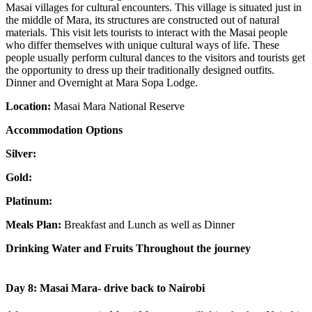
Masai villages for cultural encounters. This village is situated just in
the middle of Mara, its structures are constructed out of natural
materials. This visit lets tourists to interact with the Masai people
who differ themselves with unique cultural ways of life. These
people usually perform cultural dances to the visitors and tourists get
the opportunity to dress up their traditionally designed outfits.
Dinner and Overnight at Mara Sopa Lodge.
Location:
Masai Mara National Reserve
Accommodation Options
Silver:
Gold:
Platinum:
Meals Plan:
Breakfast and Lunch as well as Dinner
Drinking Water and Fruits Throughout the journey
Day 8: Masai Mara- drive back to Nairobi