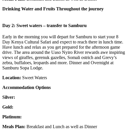
Drinking Water and Fruits Throughout the journey
Day 2: Sweet waters – transfer to Samburu
Early in the morning you will depart for Samburu to start your 8
Day Kenya Cultural Safari and expect to reach there in lunch time.
Have lunch and relax as you get prepared for the afternoon game
drive. The area around the Uaso Nyiro River rewards awe inspiring
views of giraffes, gerenuk gazelles, Somali ostrich and Grevy’s
zebra, buffaloes, leopards and more. Dinner and Overnight at
Samburu Sopa Lodge.
Location:
Sweet Waters
Accommodation Options
Silver:
Gold:
Platinum:
Meals Plan:
Breakfast and Lunch as well as Dinner