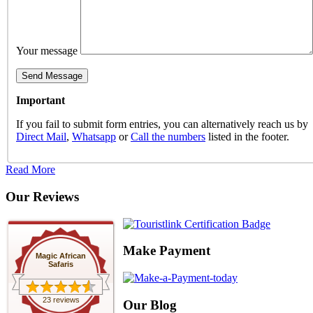
Your message
Important
If you fail to submit form entries, you can alternatively reach us by
Direct Mail
,
Whatsapp
or
Call the numbers
listed in the footer.
Read More
Our Reviews
Make Payment
Magic African
Safaris
23 reviews
Our Blog