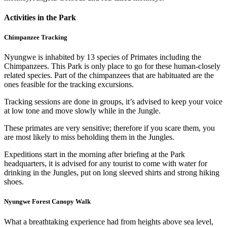
Activities in the Park
Chimpanzee Tracking
Nyungwe is inhabited by 13 species of Primates including the
Chimpanzees. This Park is only place to go for these human-closely
related species. Part of the chimpanzees that are habituated are the
ones feasible for the tracking excursions.
Tracking sessions are done in groups, it’s advised to keep your voice
at low tone and move slowly while in the Jungle.
These primates are very sensitive; therefore if you scare them, you
are most likely to miss beholding them in the Jungles.
Expeditions start in the morning after briefing at the Park
headquarters, it is advised for any tourist to come with water for
drinking in the Jungles, put on long sleeved shirts and strong hiking
shoes.
Nyungwe Forest Canopy Walk
What a breathtaking experience had from heights above sea level,