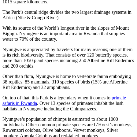
1015 square kilometers.
The Park’s central ridge divides the two largest drainage systems in
Africa (Nile & Congo River).
With its source of the World’s longest river in the slopes of Mount
Bigugu. Nyungwe is an important area in Rwanda that supplies
water to 70% of the country.
Nyungwe is appreciated by travelers for many reasons; one of them
is its rich biodiversity. That consists of over 120 butterfly species,
more than 1050 plant species including 250 Albertine Rift Endemics
and 200 orchids.
Other than flora, Nyungwe is home to vertebrate fauna embodying
38 reptiles, 85 mammals, 310 species of birds (15% are Albertine
Rift Endemics) and 32 amphibians.
On top of that, this Park is a legendary when it comes to
primate
safaris in Rwanda
. Over 13 species of primates inhabit the lush
habitats in Nyungwe including the Chimpanzees.
Nyungwe’s population of chimps is estimated to about 1000
individuals. Other common primate species are L’Hoest’s monkeys,
Ruwenzori colobus, Olive baboons, Vervet monkeys, Silver
monkey, Angola Colobus and red-tailed monkeys.