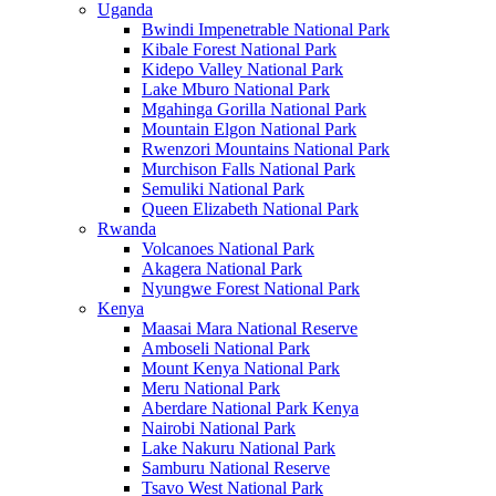
Uganda
Bwindi Impenetrable National Park
Kibale Forest National Park
Kidepo Valley National Park
Lake Mburo National Park
Mgahinga Gorilla National Park
Mountain Elgon National Park
Rwenzori Mountains National Park
Murchison Falls National Park
Semuliki National Park
Queen Elizabeth National Park
Rwanda
Volcanoes National Park
Akagera National Park
Nyungwe Forest National Park
Kenya
Maasai Mara National Reserve
Amboseli National Park
Mount Kenya National Park
Meru National Park
Aberdare National Park Kenya
Nairobi National Park
Lake Nakuru National Park
Samburu National Reserve
Tsavo West National Park