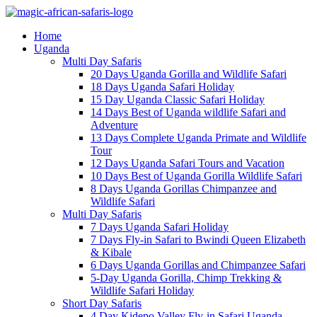
Home
Uganda
Multi Day Safaris
20 Days Uganda Gorilla and Wildlife Safari
18 Days Uganda Safari Holiday
15 Day Uganda Classic Safari Holiday
14 Days Best of Uganda wildlife Safari and
Adventure
13 Days Complete Uganda Primate and Wildlife
Tour
12 Days Uganda Safari Tours and Vacation
10 Days Best of Uganda Gorilla Wildlife Safari
8 Days Uganda Gorillas Chimpanzee and
Wildlife Safari
Multi Day Safaris
7 Days Uganda Safari Holiday
7 Days Fly-in Safari to Bwindi Queen Elizabeth
& Kibale
6 Days Uganda Gorillas and Chimpanzee Safari
5-Day Uganda Gorilla, Chimp Trekking &
Wildlife Safari Holiday
Short Day Safaris
4 Day Kidepo Valley Fly-in Safari Uganda