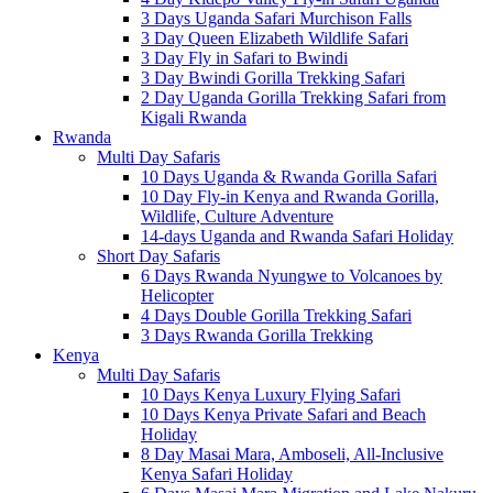
3 Days Uganda Safari Murchison Falls
3 Day Queen Elizabeth Wildlife Safari
3 Day Fly in Safari to Bwindi
3 Day Bwindi Gorilla Trekking Safari
2 Day Uganda Gorilla Trekking Safari from
Kigali Rwanda
Rwanda
Multi Day Safaris
10 Days Uganda & Rwanda Gorilla Safari
10 Day Fly-in Kenya and Rwanda Gorilla,
Wildlife, Culture Adventure
14-days Uganda and Rwanda Safari Holiday
Short Day Safaris
6 Days Rwanda Nyungwe to Volcanoes by
Helicopter
4 Days Double Gorilla Trekking Safari
3 Days Rwanda Gorilla Trekking
Kenya
Multi Day Safaris
10 Days Kenya Luxury Flying Safari
10 Days Kenya Private Safari and Beach
Holiday
8 Day Masai Mara, Amboseli, All-Inclusive
Kenya Safari Holiday