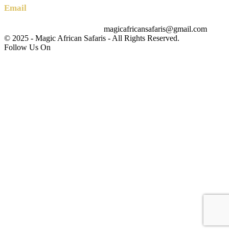
Email
magicafricansafaris@gmail.com
info@magicafricansafaris.com
© 2025 - Magic African Safaris - All Rights Reserved.
Follow Us On