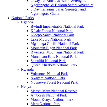
4 Day Tanzania Awesome Serengeti,
Ngorongoro, & Balloon Safari Adventure
3 Day Tanzania Safari Serengeti and
Ngorongoro Crater
National Parks
Uganda
Bwindi Impenetrable National Park
Kibale Forest National Park
Kidepo Valley National Park
Lake Mburo National Park
Mgahinga Gorilla National Park
Mountain Elgon National Park
Rwenzori Mountains National Park
Murchison Falls National Park
Semuliki National Park
Queen Elizabeth National Park
Rwanda
Volcanoes National Park
Akagera National Park
Nyungwe Forest National Park
Kenya
Maasai Mara National Reserve
Amboseli National Park
Mount Kenya National Park
Meru National Park