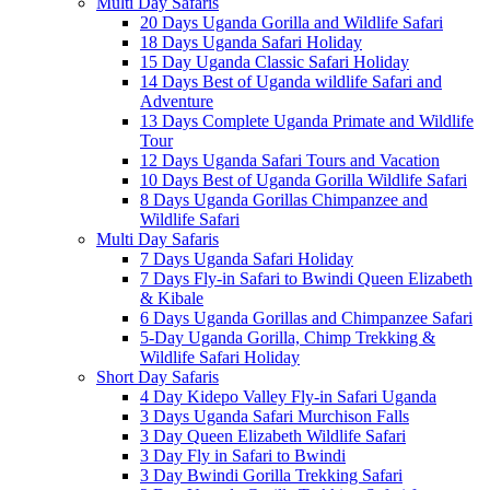
Multi Day Safaris
20 Days Uganda Gorilla and Wildlife Safari
18 Days Uganda Safari Holiday
15 Day Uganda Classic Safari Holiday
14 Days Best of Uganda wildlife Safari and
Adventure
13 Days Complete Uganda Primate and Wildlife
Tour
12 Days Uganda Safari Tours and Vacation
10 Days Best of Uganda Gorilla Wildlife Safari
8 Days Uganda Gorillas Chimpanzee and
Wildlife Safari
Multi Day Safaris
7 Days Uganda Safari Holiday
7 Days Fly-in Safari to Bwindi Queen Elizabeth
& Kibale
6 Days Uganda Gorillas and Chimpanzee Safari
5-Day Uganda Gorilla, Chimp Trekking &
Wildlife Safari Holiday
Short Day Safaris
4 Day Kidepo Valley Fly-in Safari Uganda
3 Days Uganda Safari Murchison Falls
3 Day Queen Elizabeth Wildlife Safari
3 Day Fly in Safari to Bwindi
3 Day Bwindi Gorilla Trekking Safari