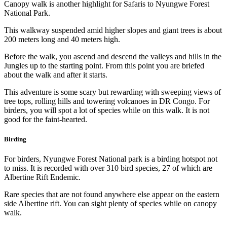
Canopy walk is another highlight for Safaris to Nyungwe Forest
National Park.
This walkway suspended amid higher slopes and giant trees is about
200 meters long and 40 meters high.
Before the walk, you ascend and descend the valleys and hills in the
Jungles up to the starting point. From this point you are briefed
about the walk and after it starts.
This adventure is some scary but rewarding with sweeping views of
tree tops, rolling hills and towering volcanoes in DR Congo. For
birders, you will spot a lot of species while on this walk. It is not
good for the faint-hearted.
Birding
For birders, Nyungwe Forest National park is a birding hotspot not
to miss. It is recorded with over 310 bird species, 27 of which are
Albertine Rift Endemic.
Rare species that are not found anywhere else appear on the eastern
side Albertine rift. You can sight plenty of species while on canopy
walk.