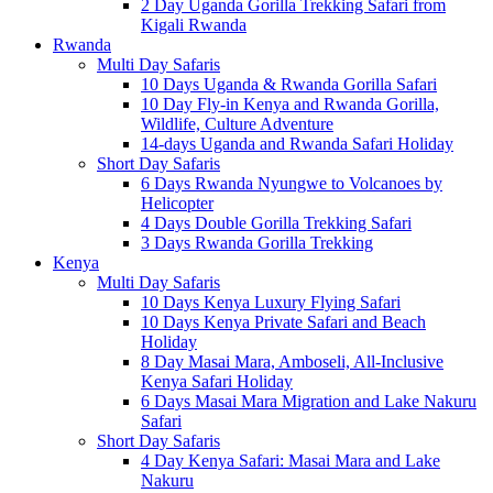
2 Day Uganda Gorilla Trekking Safari from
Kigali Rwanda
Rwanda
Multi Day Safaris
10 Days Uganda & Rwanda Gorilla Safari
10 Day Fly-in Kenya and Rwanda Gorilla,
Wildlife, Culture Adventure
14-days Uganda and Rwanda Safari Holiday
Short Day Safaris
6 Days Rwanda Nyungwe to Volcanoes by
Helicopter
4 Days Double Gorilla Trekking Safari
3 Days Rwanda Gorilla Trekking
Kenya
Multi Day Safaris
10 Days Kenya Luxury Flying Safari
10 Days Kenya Private Safari and Beach
Holiday
8 Day Masai Mara, Amboseli, All-Inclusive
Kenya Safari Holiday
6 Days Masai Mara Migration and Lake Nakuru
Safari
Short Day Safaris
4 Day Kenya Safari: Masai Mara and Lake
Nakuru