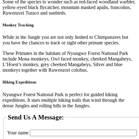
Some of the species to wonder such as red-faced woodland warbler,
yellow-eyed black flycatcher, mountain masked apalis, francolins,
Ruwenzori Turaco and sunbirds.
Monkey Tracking
While in the Jungle you are not only limited to Chimpanzees but
you have the chances to track or sight other primate species.
These Primates in the habitats of Nyungwe Forest National Park
include Mona monkeys, Owl faced monkey, cheeked Mangabeys,
L’Hoest’s monkey, grey cheeked Mangabeys, Silver and blue
monkeys together with Ruwenzori colobus.
Hiking Expeditions
Nyungwe Forest National Park is perfect for guided hiking
expeditions. It stars multiple hiking trails that wind through the
dense Jungles and rolling hills in the Jungles.
Send Us A Message:
Your name