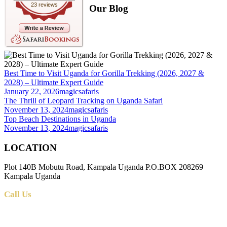
23 reviews
Our Blog
Best Time to Visit Uganda for Gorilla Trekking (2026, 2027 &
2028) – Ultimate Expert Guide
January 22, 2026
magicsafaris
The Thrill of Leopard Tracking on Uganda Safari
November 13, 2024
magicsafaris
Top Beach Destinations in Uganda
November 13, 2024
magicsafaris
LOCATION
Plot 140B Mobutu Road, Kampala Uganda P.O.BOX 208269
Kampala Uganda
Call Us
+256 (0) 700 712 275 +256 (0) 764 000 341