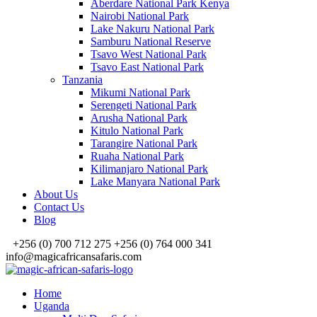
Aberdare National Park Kenya
Nairobi National Park
Lake Nakuru National Park
Samburu National Reserve
Tsavo West National Park
Tsavo East National Park
Tanzania
Mikumi National Park
Serengeti National Park
Arusha National Park
Kitulo National Park
Tarangire National Park
Ruaha National Park
Kilimanjaro National Park
Lake Manyara National Park
About Us
Contact Us
Blog
+256 (0) 700 712 275 +256 (0) 764 000 341
info@magicafricansafaris.com
Home
Uganda