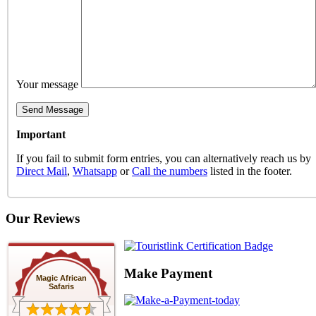
Your message
Important
If you fail to submit form entries, you can alternatively reach us by
Direct Mail
,
Whatsapp
or
Call the numbers
listed in the footer.
Our Reviews
Make Payment
Magic African
Safaris