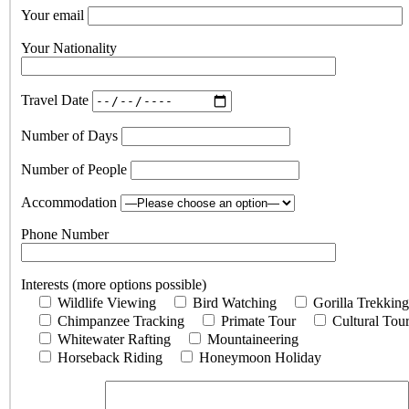
Your email
Your Nationality
Travel Date
Number of Days
Number of People
Accommodation
Phone Number
Interests (more options possible)
Wildlife Viewing
Bird Watching
Gorilla Trekking
Chimpanzee Tracking
Primate Tour
Cultural Tou
Whitewater Rafting
Mountaineering
Horseback Riding
Honeymoon Holiday