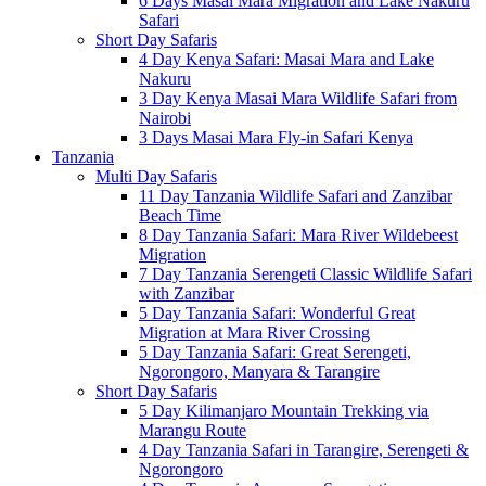
6 Days Masai Mara Migration and Lake Nakuru
Safari
Short Day Safaris
4 Day Kenya Safari: Masai Mara and Lake
Nakuru
3 Day Kenya Masai Mara Wildlife Safari from
Nairobi
3 Days Masai Mara Fly-in Safari Kenya
Tanzania
Multi Day Safaris
11 Day Tanzania Wildlife Safari and Zanzibar
Beach Time
8 Day Tanzania Safari: Mara River Wildebeest
Migration
7 Day Tanzania Serengeti Classic Wildlife Safari
with Zanzibar
5 Day Tanzania Safari: Wonderful Great
Migration at Mara River Crossing
5 Day Tanzania Safari: Great Serengeti,
Ngorongoro, Manyara & Tarangire
Short Day Safaris
5 Day Kilimanjaro Mountain Trekking via
Marangu Route
4 Day Tanzania Safari in Tarangire, Serengeti &
Ngorongoro