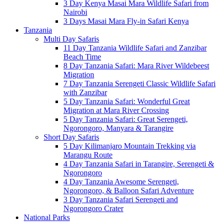
3 Day Kenya Masai Mara Wildlife Safari from
Nairobi
3 Days Masai Mara Fly-in Safari Kenya
Tanzania
Multi Day Safaris
11 Day Tanzania Wildlife Safari and Zanzibar
Beach Time
8 Day Tanzania Safari: Mara River Wildebeest
Migration
7 Day Tanzania Serengeti Classic Wildlife Safari
with Zanzibar
5 Day Tanzania Safari: Wonderful Great
Migration at Mara River Crossing
5 Day Tanzania Safari: Great Serengeti,
Ngorongoro, Manyara & Tarangire
Short Day Safaris
5 Day Kilimanjaro Mountain Trekking via
Marangu Route
4 Day Tanzania Safari in Tarangire, Serengeti &
Ngorongoro
4 Day Tanzania Awesome Serengeti,
Ngorongoro, & Balloon Safari Adventure
3 Day Tanzania Safari Serengeti and
Ngorongoro Crater
National Parks