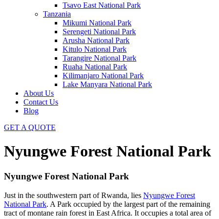
Tsavo East National Park
Tanzania
Mikumi National Park
Serengeti National Park
Arusha National Park
Kitulo National Park
Tarangire National Park
Ruaha National Park
Kilimanjaro National Park
Lake Manyara National Park
About Us
Contact Us
Blog
GET A QUOTE
Nyungwe Forest National Park
Nyungwe Forest National Park
Just in the southwestern part of Rwanda, lies
Nyungwe Forest
National Park
. A Park occupied by the largest part of the remaining
tract of montane rain forest in East Africa. It occupies a total area of