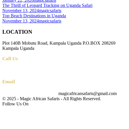
January 22, 2026
magicsafaris
The Thrill of Leopard Tracking on Uganda Safari
November 13, 2024
magicsafaris
Top Beach Destinations in Uganda
November 13, 2024
magicsafaris
LOCATION
Plot 140B Mobutu Road, Kampala Uganda P.O.BOX 208269
Kampala Uganda
Call Us
+256 (0) 700 712 275 +256 (0) 764 000 341
Email
magicafricansafaris@gmail.com
info@magicafricansafaris.com
© 2025 - Magic African Safaris - All Rights Reserved.
Follow Us On