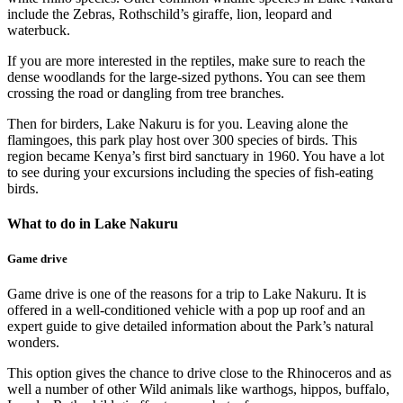
include the Zebras, Rothschild’s giraffe, lion, leopard and
waterbuck.
If you are more interested in the reptiles, make sure to reach the
dense woodlands for the large-sized pythons. You can see them
crossing the road or dangling from tree branches.
Then for birders, Lake Nakuru is for you. Leaving alone the
flamingoes, this park play host over 300 species of birds. This
region became Kenya’s first bird sanctuary in 1960. You have a lot
to see during your excursions including the species of fish-eating
birds.
What to do in Lake Nakuru
Game drive
Game drive is one of the reasons for a trip to Lake Nakuru. It is
offered in a well-conditioned vehicle with a pop up roof and an
expert guide to give detailed information about the Park’s natural
wonders.
This option gives the chance to drive close to the Rhinoceros and as
well a number of other Wild animals like warthogs, hippos, buffalo,