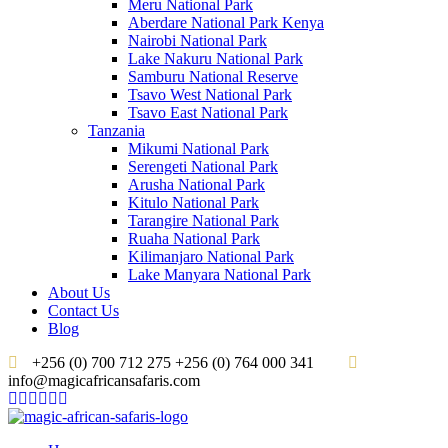
Meru National Park
Aberdare National Park Kenya
Nairobi National Park
Lake Nakuru National Park
Samburu National Reserve
Tsavo West National Park
Tsavo East National Park
Tanzania
Mikumi National Park
Serengeti National Park
Arusha National Park
Kitulo National Park
Tarangire National Park
Ruaha National Park
Kilimanjaro National Park
Lake Manyara National Park
About Us
Contact Us
Blog
+256 (0) 700 712 275 +256 (0) 764 000 341
info@magicafricansafaris.com