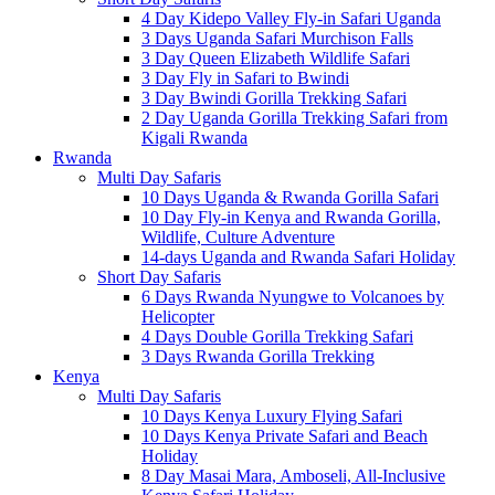
4 Day Kidepo Valley Fly-in Safari Uganda
3 Days Uganda Safari Murchison Falls
3 Day Queen Elizabeth Wildlife Safari
3 Day Fly in Safari to Bwindi
3 Day Bwindi Gorilla Trekking Safari
2 Day Uganda Gorilla Trekking Safari from
Kigali Rwanda
Rwanda
Multi Day Safaris
10 Days Uganda & Rwanda Gorilla Safari
10 Day Fly-in Kenya and Rwanda Gorilla,
Wildlife, Culture Adventure
14-days Uganda and Rwanda Safari Holiday
Short Day Safaris
6 Days Rwanda Nyungwe to Volcanoes by
Helicopter
4 Days Double Gorilla Trekking Safari
3 Days Rwanda Gorilla Trekking
Kenya
Multi Day Safaris
10 Days Kenya Luxury Flying Safari
10 Days Kenya Private Safari and Beach
Holiday
8 Day Masai Mara, Amboseli, All-Inclusive