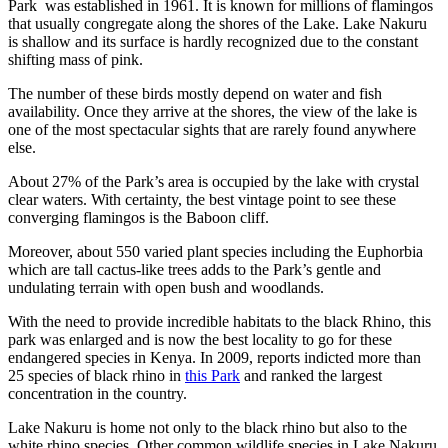
Park was established in 1961. It is known for millions of flamingos
that usually congregate along the shores of the Lake. Lake Nakuru
is shallow and its surface is hardly recognized due to the constant
shifting mass of pink.
The number of these birds mostly depend on water and fish
availability. Once they arrive at the shores, the view of the lake is
one of the most spectacular sights that are rarely found anywhere
else.
About 27% of the Park’s area is occupied by the lake with crystal
clear waters. With certainty, the best vintage point to see these
converging flamingos is the Baboon cliff.
Moreover, about 550 varied plant species including the Euphorbia
which are tall cactus-like trees adds to the Park’s gentle and
undulating terrain with open bush and woodlands.
With the need to provide incredible habitats to the black Rhino, this
park was enlarged and is now the best locality to go for these
endangered species in Kenya. In 2009, reports indicted more than
25 species of black rhino in
this Park
and ranked the largest
concentration in the country.
Lake Nakuru is home not only to the black rhino but also to the
white rhino species. Other common wildlife species in Lake Nakuru