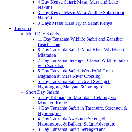
4 Day Kenya Safari: Masai Mara and Lake
Nakuru
3 Day Kenya Masai Mara Wildlife Safari from
Nairobi
3 Days Masai Mara Fly-in Safari Kenya
Tanzania
Multi Day Safaris
11 Day Tanzania Wildlife Safari and Zanzibar
Beach Time
8 Day Tanzania Safari: Mara River Wildebeest
Migration
7 Day Tanzania Serengeti Classic Wildlife Safari
with Zanzibar
5 Day Tanzania Safari: Wonderful Great
Migration at Mara River Crossing
5 Day Tanzania Safari: Great Serengeti,
Ngorongoro, Manyara & Tarangire
Short Day Safaris
5 Day Kilimanjaro Mountain Trekking via
Marangu Route
4 Day Tanzania Safari in Tarangire, Serengeti &
Ngorongoro
4 Day Tanzania Awesome Serengeti,
Ngorongoro, & Balloon Safari Adventure
3 Day Tanzania Safari Serengeti and