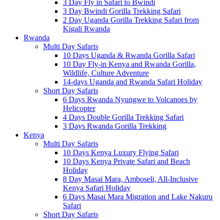
3 Day Fly in Safari to Bwindi
3 Day Bwindi Gorilla Trekking Safari
2 Day Uganda Gorilla Trekking Safari from
Kigali Rwanda
Rwanda
Multi Day Safaris
10 Days Uganda & Rwanda Gorilla Safari
10 Day Fly-in Kenya and Rwanda Gorilla,
Wildlife, Culture Adventure
14-days Uganda and Rwanda Safari Holiday
Short Day Safaris
6 Days Rwanda Nyungwe to Volcanoes by
Helicopter
4 Days Double Gorilla Trekking Safari
3 Days Rwanda Gorilla Trekking
Kenya
Multi Day Safaris
10 Days Kenya Luxury Flying Safari
10 Days Kenya Private Safari and Beach
Holiday
8 Day Masai Mara, Amboseli, All-Inclusive
Kenya Safari Holiday
6 Days Masai Mara Migration and Lake Nakuru
Safari
Short Day Safaris