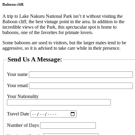
Baboon cliff.
A trip to Lake Nakuru National Park isn’t it without visiting the
Baboon cliff, the best vintage point in the area. In addition to the
incredible views of the Park, this spectacular spot is home to
baboons, one of the favorites for primate lovers.
Some baboons are used to visitors, but the larger males tend to be
aggressive, so it is advised to take care while in their presence.
Send Us A Message:
Your name
Your email
Your Nationality
Travel Date
Number of Days