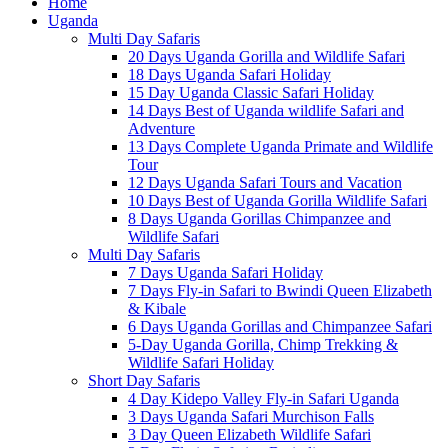
Home
Uganda
Multi Day Safaris
20 Days Uganda Gorilla and Wildlife Safari
18 Days Uganda Safari Holiday
15 Day Uganda Classic Safari Holiday
14 Days Best of Uganda wildlife Safari and
Adventure
13 Days Complete Uganda Primate and Wildlife
Tour
12 Days Uganda Safari Tours and Vacation
10 Days Best of Uganda Gorilla Wildlife Safari
8 Days Uganda Gorillas Chimpanzee and
Wildlife Safari
Multi Day Safaris
7 Days Uganda Safari Holiday
7 Days Fly-in Safari to Bwindi Queen Elizabeth
& Kibale
6 Days Uganda Gorillas and Chimpanzee Safari
5-Day Uganda Gorilla, Chimp Trekking &
Wildlife Safari Holiday
Short Day Safaris
4 Day Kidepo Valley Fly-in Safari Uganda
3 Days Uganda Safari Murchison Falls
3 Day Queen Elizabeth Wildlife Safari