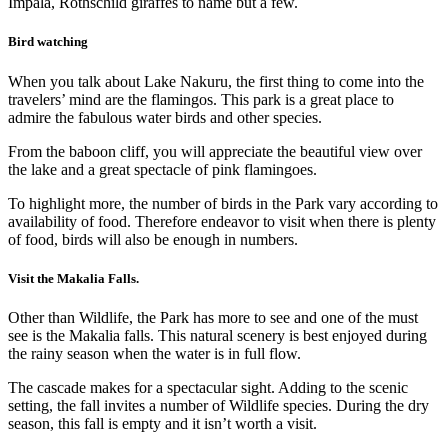
Impala, Rothschild giraffes to name but a few.
Bird watching
When you talk about Lake Nakuru, the first thing to come into the
travelers’ mind are the flamingos. This park is a great place to
admire the fabulous water birds and other species.
From the baboon cliff, you will appreciate the beautiful view over
the lake and a great spectacle of pink flamingoes.
To highlight more, the number of birds in the Park vary according to
availability of food. Therefore endeavor to visit when there is plenty
of food, birds will also be enough in numbers.
Visit the Makalia Falls.
Other than Wildlife, the Park has more to see and one of the must
see is the Makalia falls. This natural scenery is best enjoyed during
the rainy season when the water is in full flow.
The cascade makes for a spectacular sight. Adding to the scenic
setting, the fall invites a number of Wildlife species. During the dry
season, this fall is empty and it isn’t worth a visit.