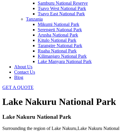
Samburu National Reserve
Tsavo West National Park
Tsavo East National Park
Tanzania
Mikumi National Park
Serengeti National Park
Arusha National Park
Kitulo National Park
Tarangire National Park
Ruaha National Park
Kilimanjaro National Park
Lake Manyara National Park
About Us
Contact Us
Blog
GET A QUOTE
Lake Nakuru National Park
Lake Nakuru National Park
Surrounding the region of Lake Nakuru,Lake Nakuru National