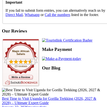
Important
If you fail to submit form entries, you can alternatively reach us by
Direct Mail
,
Whatsapp
or
Call the numbers
listed in the footer.
Our Reviews
Make Payment
Magic African
Safaris
23 reviews
Our Blog
Best Time to Visit Uganda for Gorilla Trekking (2026, 2027 &
2028) – Ultimate Expert Guide