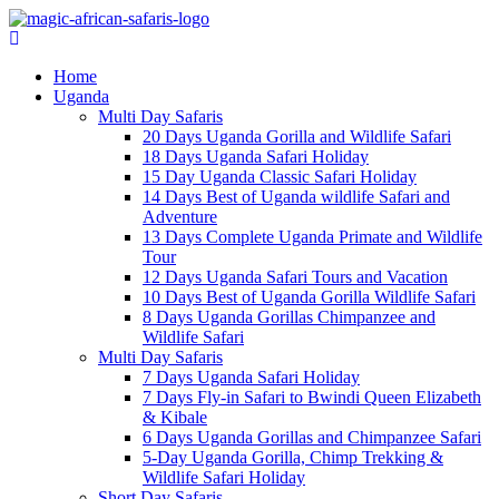
Home
Uganda
Multi Day Safaris
20 Days Uganda Gorilla and Wildlife Safari
18 Days Uganda Safari Holiday
15 Day Uganda Classic Safari Holiday
14 Days Best of Uganda wildlife Safari and
Adventure
13 Days Complete Uganda Primate and Wildlife
Tour
12 Days Uganda Safari Tours and Vacation
10 Days Best of Uganda Gorilla Wildlife Safari
8 Days Uganda Gorillas Chimpanzee and
Wildlife Safari
Multi Day Safaris
7 Days Uganda Safari Holiday
7 Days Fly-in Safari to Bwindi Queen Elizabeth
& Kibale
6 Days Uganda Gorillas and Chimpanzee Safari
5-Day Uganda Gorilla, Chimp Trekking &
Wildlife Safari Holiday
Short Day Safaris