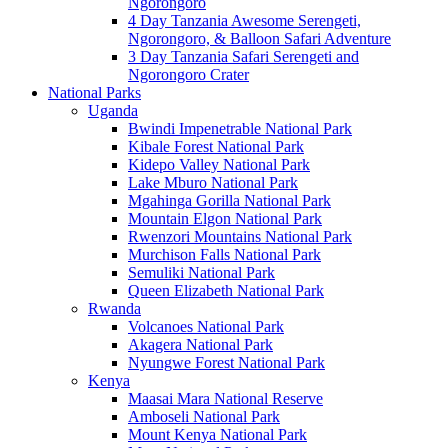
Ngorongoro
4 Day Tanzania Awesome Serengeti,
Ngorongoro, & Balloon Safari Adventure
3 Day Tanzania Safari Serengeti and
Ngorongoro Crater
National Parks
Uganda
Bwindi Impenetrable National Park
Kibale Forest National Park
Kidepo Valley National Park
Lake Mburo National Park
Mgahinga Gorilla National Park
Mountain Elgon National Park
Rwenzori Mountains National Park
Murchison Falls National Park
Semuliki National Park
Queen Elizabeth National Park
Rwanda
Volcanoes National Park
Akagera National Park
Nyungwe Forest National Park
Kenya
Maasai Mara National Reserve
Amboseli National Park
Mount Kenya National Park