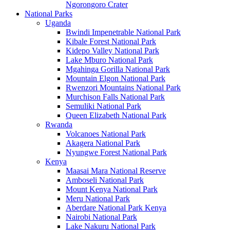
Ngorongoro Crater
National Parks
Uganda
Bwindi Impenetrable National Park
Kibale Forest National Park
Kidepo Valley National Park
Lake Mburo National Park
Mgahinga Gorilla National Park
Mountain Elgon National Park
Rwenzori Mountains National Park
Murchison Falls National Park
Semuliki National Park
Queen Elizabeth National Park
Rwanda
Volcanoes National Park
Akagera National Park
Nyungwe Forest National Park
Kenya
Maasai Mara National Reserve
Amboseli National Park
Mount Kenya National Park
Meru National Park
Aberdare National Park Kenya
Nairobi National Park
Lake Nakuru National Park