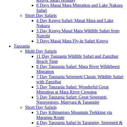
Kenya Safari Holiday
6 Days Masai Mara Migration and Lake Nakuru
Safari
Short Day Safaris
4 Day Kenya Safari: Masai Mara and Lake
Nakuru
3 Day Kenya Masai Mara Wildlife Safari from
Nairobi
3 Days Masai Mara Fly-in Safari Kenya
Tanzania
Multi Day Safaris
11 Day Tanzania Wildlife Safari and Zanzibar
Beach Time
8 Day Tanzania Safari: Mara River Wildebeest
Migration
7 Day Tanzania Serengeti Classic Wildlife Safari
with Zanzibar
5 Day Tanzania Safari: Wonderful Great
Migration at Mara River Crossing
5 Day Tanzania Safari: Great Serengeti,
Ngorongoro, Manyara & Tarangire
Short Day Safaris
5 Day Kilimanjaro Mountain Trekking via
Marangu Route
4 Day Tanzania Safari in Tarangire, Serengeti &