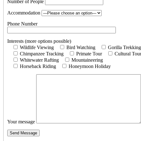
Number of People
Accommodation
Phone Number
Interests (more options possible)
Wildlife Viewing
Bird Watching
Gorilla Trekking
Chimpanzee Tracking
Primate Tour
Cultural Tou
Whitewater Rafting
Mountaineering
Horseback Riding
Honeymoon Holiday
Your message