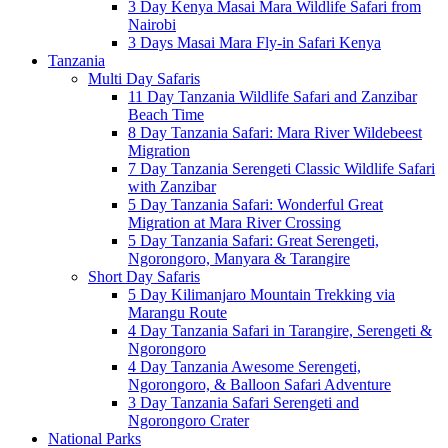
3 Day Kenya Masai Mara Wildlife Safari from
Nairobi
3 Days Masai Mara Fly-in Safari Kenya
Tanzania
Multi Day Safaris
11 Day Tanzania Wildlife Safari and Zanzibar
Beach Time
8 Day Tanzania Safari: Mara River Wildebeest
Migration
7 Day Tanzania Serengeti Classic Wildlife Safari
with Zanzibar
5 Day Tanzania Safari: Wonderful Great
Migration at Mara River Crossing
5 Day Tanzania Safari: Great Serengeti,
Ngorongoro, Manyara & Tarangire
Short Day Safaris
5 Day Kilimanjaro Mountain Trekking via
Marangu Route
4 Day Tanzania Safari in Tarangire, Serengeti &
Ngorongoro
4 Day Tanzania Awesome Serengeti,
Ngorongoro, & Balloon Safari Adventure
3 Day Tanzania Safari Serengeti and
Ngorongoro Crater
National Parks