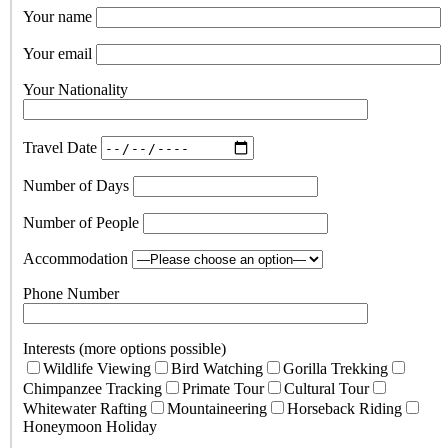
Your name
Your email
Your Nationality
Travel Date
Number of Days
Number of People
Accommodation
Phone Number
Interests (more options possible)
Wildlife Viewing
Bird Watching
Gorilla Trekking
Chimpanzee Tracking
Primate Tour
Cultural Tour
Whitewater Rafting
Mountaineering
Horseback Riding
Honeymoon Holiday