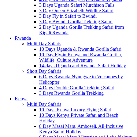
3 Days Uganda Safari Murchison Falls
3 Day Queen Elizabeth Wildlife Safari
3 Day Fly in Safari to Bwindi
3 Day Bwindi Gorilla Trekking Safari
2 Day Uganda Gorilla Trekking Safari from
Kigali Rwanda
Rwanda
Multi Day Safaris
10 Days Uganda & Rwanda Gorilla Safari
10 Day Fly-in Kenya and Rwanda Gorilla,
Wildlife, Culture Adventure
14-days Uganda and Rwanda Safari Holiday
Short Day Safaris
6 Days Rwanda Nyungwe to Volcanoes by
Helicopter
4 Days Double Gorilla Trekking Safari
3 Days Rwanda Gorilla Trekking
Kenya
Multi Day Safaris
10 Days Kenya Luxury Flying Safari
10 Days Kenya Private Safari and Beach
Holiday
8 Day Masai Mara, Amboseli, All-Inclusive
Kenya Safari Holiday