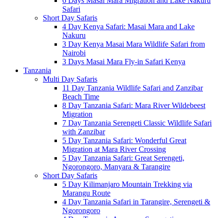
6 Days Masai Mara Migration and Lake Nakuru
Safari
Short Day Safaris
4 Day Kenya Safari: Masai Mara and Lake
Nakuru
3 Day Kenya Masai Mara Wildlife Safari from
Nairobi
3 Days Masai Mara Fly-in Safari Kenya
Tanzania
Multi Day Safaris
11 Day Tanzania Wildlife Safari and Zanzibar
Beach Time
8 Day Tanzania Safari: Mara River Wildebeest
Migration
7 Day Tanzania Serengeti Classic Wildlife Safari
with Zanzibar
5 Day Tanzania Safari: Wonderful Great
Migration at Mara River Crossing
5 Day Tanzania Safari: Great Serengeti,
Ngorongoro, Manyara & Tarangire
Short Day Safaris
5 Day Kilimanjaro Mountain Trekking via
Marangu Route
4 Day Tanzania Safari in Tarangire, Serengeti &
Ngorongoro