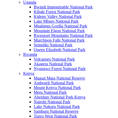
Uganda
Bwindi Impenetrable National Park
Kibale Forest National Park
Kidepo Valley National Park
Lake Mburo National Park
Mgahinga Gorilla National Park
Mountain Elgon National Park
Rwenzori Mountains National Park
Murchison Falls National Park
Semuliki National Park
Queen Elizabeth National Park
Rwanda
Volcanoes National Park
Akagera National Park
Nyungwe Forest National Park
Kenya
Maasai Mara National Reserve
Amboseli National Park
Mount Kenya National Park
Meru National Park
Aberdare National Park Kenya
Nairobi National Park
Lake Nakuru National Park
Samburu National Reserve
Tsavo West National Park