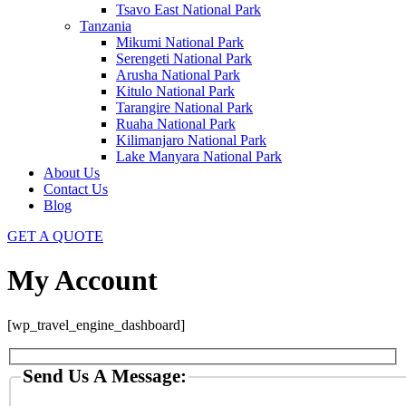
Tsavo East National Park
Tanzania
Mikumi National Park
Serengeti National Park
Arusha National Park
Kitulo National Park
Tarangire National Park
Ruaha National Park
Kilimanjaro National Park
Lake Manyara National Park
About Us
Contact Us
Blog
GET A QUOTE
My Account
[wp_travel_engine_dashboard]
Send Us A Message: