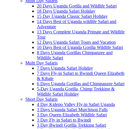
Multi Day Safaris
20 Days Uganda Gorilla and Wildlife Safari
18 Days Uganda Safari Holiday
15 Day Uganda Classic Safari Holiday
14 Days Best of Uganda wildlife Safari and
Adventure
13 Days Complete Uganda Primate and Wildlife
Tour
12 Days Uganda Safari Tours and Vacation
10 Days Best of Uganda Gorilla Wildlife Safari
8 Days Uganda Gorillas Chimpanzee and
Wildlife Safari
Multi Day Safaris
7 Days Uganda Safari Holiday
7 Days Fly-in Safari to Bwindi Queen Elizabeth
& Kibale
6 Days Uganda Gorillas and Chimpanzee Safari
5-Day Uganda Gorilla, Chimp Trekking &
Wildlife Safari Holiday
Short Day Safaris
4 Day Kidepo Valley Fly-in Safari Uganda
3 Days Uganda Safari Murchison Falls
3 Day Queen Elizabeth Wildlife Safari
3 Day Fly in Safari to Bwindi
3 Day Bwindi Gorilla Trekking Safari