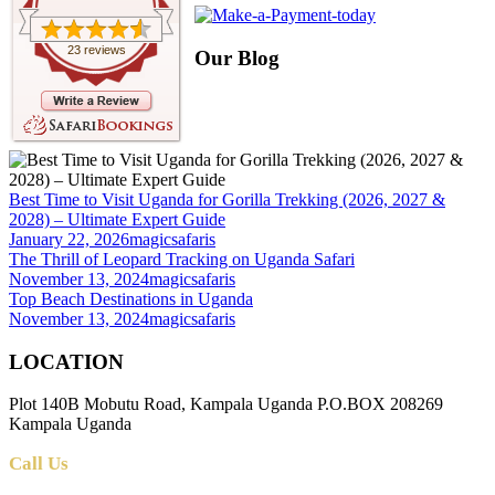
23 reviews
Our Blog
Best Time to Visit Uganda for Gorilla Trekking (2026, 2027 &
2028) – Ultimate Expert Guide
January 22, 2026
magicsafaris
The Thrill of Leopard Tracking on Uganda Safari
November 13, 2024
magicsafaris
Top Beach Destinations in Uganda
November 13, 2024
magicsafaris
LOCATION
Plot 140B Mobutu Road, Kampala Uganda P.O.BOX 208269
Kampala Uganda
Call Us