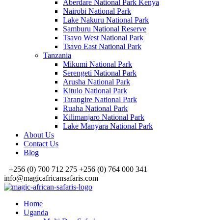
Aberdare National Park Kenya
Nairobi National Park
Lake Nakuru National Park
Samburu National Reserve
Tsavo West National Park
Tsavo East National Park
Tanzania
Mikumi National Park
Serengeti National Park
Arusha National Park
Kitulo National Park
Tarangire National Park
Ruaha National Park
Kilimanjaro National Park
Lake Manyara National Park
About Us
Contact Us
Blog
+256 (0) 700 712 275 +256 (0) 764 000 341
info@magicafricansafaris.com
Home
Uganda