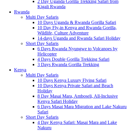
2 Day Uganda Gorilla Trekking Safari from
Kigali Rwanda
Rwanda
Multi Day Safaris
10 Days Uganda & Rwanda Gorilla Safari
10 Day Fly-in Kenya and Rwanda Gorilla,
Wildlife, Culture Adventure
14-days Uganda and Rwanda Safari Holiday
Short Day Safaris
6 Days Rwanda Nyungwe to Volcanoes by
Helicopter
4 Days Double Gorilla Trekking Safari
3 Days Rwanda Gorilla Trekking
Kenya
Multi Day Safaris
10 Days Kenya Luxury Flying Safari
10 Days Kenya Private Safari and Beach
Holiday
8 Day Masai Mara, Amboseli, All-Inclusive
Kenya Safari Holiday
6 Days Masai Mara Migration and Lake Nakuru
Safari
Short Day Safaris
4 Day Kenya Safari: Masai Mara and Lake
Nakuru