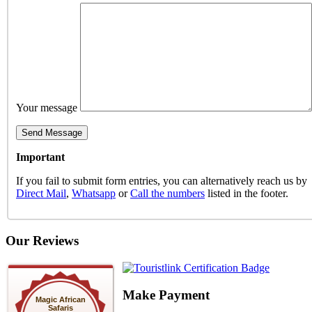
Your message
Important
If you fail to submit form entries, you can alternatively reach us by
Direct Mail
,
Whatsapp
or
Call the numbers
listed in the footer.
Our Reviews
Make Payment
Magic African
Safaris