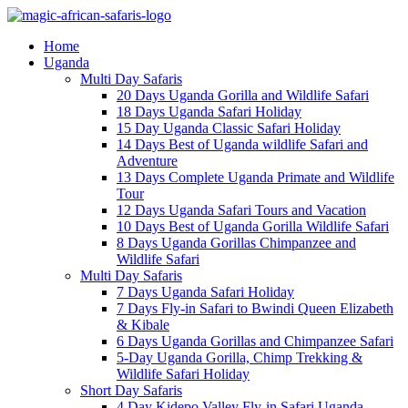
Home
Uganda
Multi Day Safaris
20 Days Uganda Gorilla and Wildlife Safari
18 Days Uganda Safari Holiday
15 Day Uganda Classic Safari Holiday
14 Days Best of Uganda wildlife Safari and
Adventure
13 Days Complete Uganda Primate and Wildlife
Tour
12 Days Uganda Safari Tours and Vacation
10 Days Best of Uganda Gorilla Wildlife Safari
8 Days Uganda Gorillas Chimpanzee and
Wildlife Safari
Multi Day Safaris
7 Days Uganda Safari Holiday
7 Days Fly-in Safari to Bwindi Queen Elizabeth
& Kibale
6 Days Uganda Gorillas and Chimpanzee Safari
5-Day Uganda Gorilla, Chimp Trekking &
Wildlife Safari Holiday
Short Day Safaris
4 Day Kidepo Valley Fly-in Safari Uganda