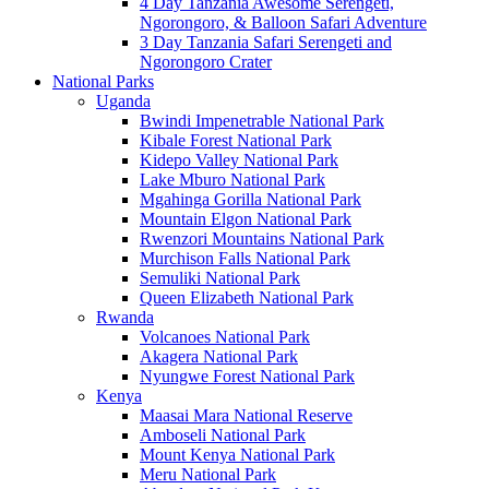
4 Day Tanzania Awesome Serengeti,
Ngorongoro, & Balloon Safari Adventure
3 Day Tanzania Safari Serengeti and
Ngorongoro Crater
National Parks
Uganda
Bwindi Impenetrable National Park
Kibale Forest National Park
Kidepo Valley National Park
Lake Mburo National Park
Mgahinga Gorilla National Park
Mountain Elgon National Park
Rwenzori Mountains National Park
Murchison Falls National Park
Semuliki National Park
Queen Elizabeth National Park
Rwanda
Volcanoes National Park
Akagera National Park
Nyungwe Forest National Park
Kenya
Maasai Mara National Reserve
Amboseli National Park
Mount Kenya National Park
Meru National Park