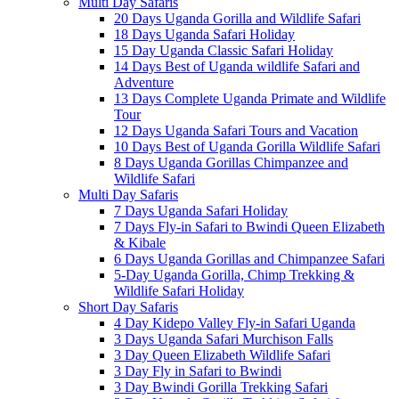
Multi Day Safaris
20 Days Uganda Gorilla and Wildlife Safari
18 Days Uganda Safari Holiday
15 Day Uganda Classic Safari Holiday
14 Days Best of Uganda wildlife Safari and
Adventure
13 Days Complete Uganda Primate and Wildlife
Tour
12 Days Uganda Safari Tours and Vacation
10 Days Best of Uganda Gorilla Wildlife Safari
8 Days Uganda Gorillas Chimpanzee and
Wildlife Safari
Multi Day Safaris
7 Days Uganda Safari Holiday
7 Days Fly-in Safari to Bwindi Queen Elizabeth
& Kibale
6 Days Uganda Gorillas and Chimpanzee Safari
5-Day Uganda Gorilla, Chimp Trekking &
Wildlife Safari Holiday
Short Day Safaris
4 Day Kidepo Valley Fly-in Safari Uganda
3 Days Uganda Safari Murchison Falls
3 Day Queen Elizabeth Wildlife Safari
3 Day Fly in Safari to Bwindi
3 Day Bwindi Gorilla Trekking Safari