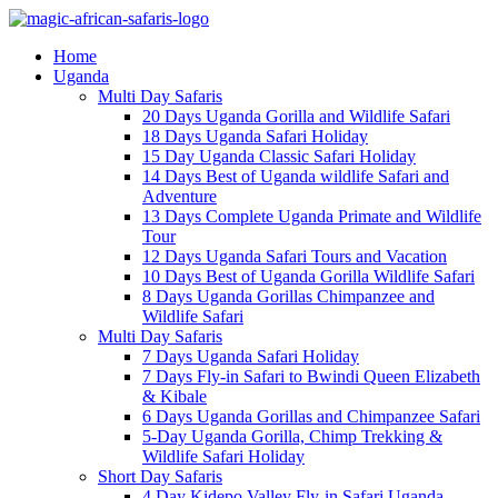
Home
Uganda
Multi Day Safaris
20 Days Uganda Gorilla and Wildlife Safari
18 Days Uganda Safari Holiday
15 Day Uganda Classic Safari Holiday
14 Days Best of Uganda wildlife Safari and
Adventure
13 Days Complete Uganda Primate and Wildlife
Tour
12 Days Uganda Safari Tours and Vacation
10 Days Best of Uganda Gorilla Wildlife Safari
8 Days Uganda Gorillas Chimpanzee and
Wildlife Safari
Multi Day Safaris
7 Days Uganda Safari Holiday
7 Days Fly-in Safari to Bwindi Queen Elizabeth
& Kibale
6 Days Uganda Gorillas and Chimpanzee Safari
5-Day Uganda Gorilla, Chimp Trekking &
Wildlife Safari Holiday
Short Day Safaris
4 Day Kidepo Valley Fly-in Safari Uganda