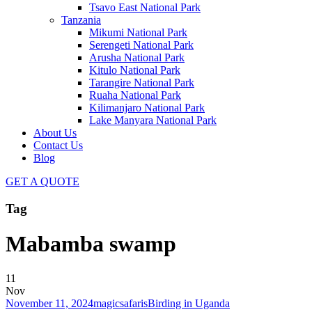
Tsavo East National Park
Tanzania
Mikumi National Park
Serengeti National Park
Arusha National Park
Kitulo National Park
Tarangire National Park
Ruaha National Park
Kilimanjaro National Park
Lake Manyara National Park
About Us
Contact Us
Blog
GET A QUOTE
Tag
Mabamba swamp
11
Nov
November 11, 2024
magicsafaris
Birding in Uganda