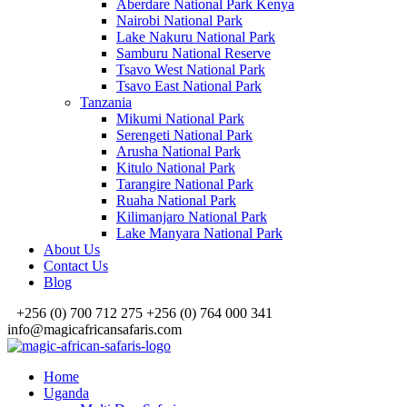
Aberdare National Park Kenya
Nairobi National Park
Lake Nakuru National Park
Samburu National Reserve
Tsavo West National Park
Tsavo East National Park
Tanzania
Mikumi National Park
Serengeti National Park
Arusha National Park
Kitulo National Park
Tarangire National Park
Ruaha National Park
Kilimanjaro National Park
Lake Manyara National Park
About Us
Contact Us
Blog
+256 (0) 700 712 275 +256 (0) 764 000 341
info@magicafricansafaris.com
Home
Uganda