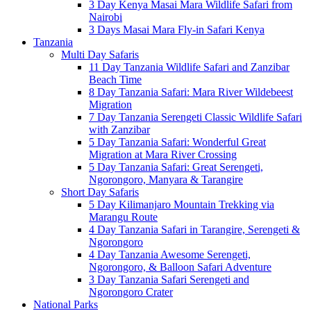
3 Day Kenya Masai Mara Wildlife Safari from
Nairobi
3 Days Masai Mara Fly-in Safari Kenya
Tanzania
Multi Day Safaris
11 Day Tanzania Wildlife Safari and Zanzibar
Beach Time
8 Day Tanzania Safari: Mara River Wildebeest
Migration
7 Day Tanzania Serengeti Classic Wildlife Safari
with Zanzibar
5 Day Tanzania Safari: Wonderful Great
Migration at Mara River Crossing
5 Day Tanzania Safari: Great Serengeti,
Ngorongoro, Manyara & Tarangire
Short Day Safaris
5 Day Kilimanjaro Mountain Trekking via
Marangu Route
4 Day Tanzania Safari in Tarangire, Serengeti &
Ngorongoro
4 Day Tanzania Awesome Serengeti,
Ngorongoro, & Balloon Safari Adventure
3 Day Tanzania Safari Serengeti and
Ngorongoro Crater
National Parks