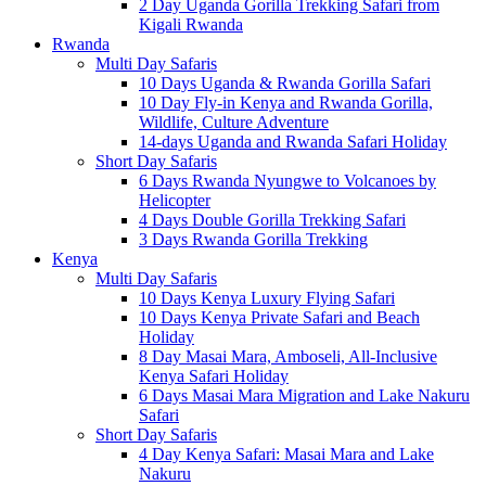
2 Day Uganda Gorilla Trekking Safari from
Kigali Rwanda
Rwanda
Multi Day Safaris
10 Days Uganda & Rwanda Gorilla Safari
10 Day Fly-in Kenya and Rwanda Gorilla,
Wildlife, Culture Adventure
14-days Uganda and Rwanda Safari Holiday
Short Day Safaris
6 Days Rwanda Nyungwe to Volcanoes by
Helicopter
4 Days Double Gorilla Trekking Safari
3 Days Rwanda Gorilla Trekking
Kenya
Multi Day Safaris
10 Days Kenya Luxury Flying Safari
10 Days Kenya Private Safari and Beach
Holiday
8 Day Masai Mara, Amboseli, All-Inclusive
Kenya Safari Holiday
6 Days Masai Mara Migration and Lake Nakuru
Safari
Short Day Safaris
4 Day Kenya Safari: Masai Mara and Lake
Nakuru