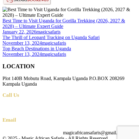
Best Time to Visit Uganda for Gorilla Trekking (2026, 2027 &
2028) – Ultimate Expert Guide
January 22, 2026
magicsafaris
The Thrill of Leopard Tracking on Uganda Safari
November 13, 2024
magicsafaris
Top Beach Destinations in Uganda
November 13, 2024
magicsafaris
LOCATION
Plot 140B Mobutu Road, Kampala Uganda P.O.BOX 208269
Kampala Uganda
Call Us
+256 (0) 700 712 275 +256 (0) 764 000 341
Email
magicafricansafaris@gmail.com
info@magicafricansafaris.com
© 2025 - Magic African Safaris - All Rights Reserved.