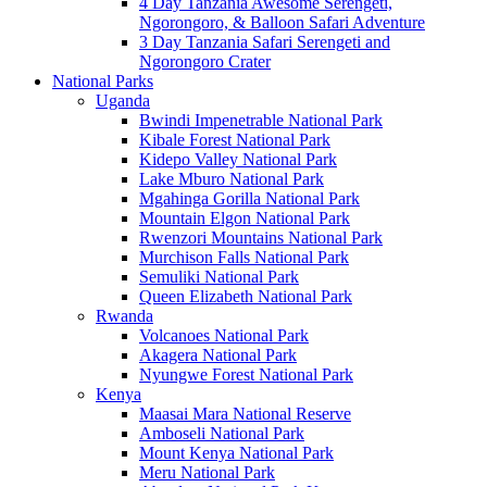
4 Day Tanzania Awesome Serengeti,
Ngorongoro, & Balloon Safari Adventure
3 Day Tanzania Safari Serengeti and
Ngorongoro Crater
National Parks
Uganda
Bwindi Impenetrable National Park
Kibale Forest National Park
Kidepo Valley National Park
Lake Mburo National Park
Mgahinga Gorilla National Park
Mountain Elgon National Park
Rwenzori Mountains National Park
Murchison Falls National Park
Semuliki National Park
Queen Elizabeth National Park
Rwanda
Volcanoes National Park
Akagera National Park
Nyungwe Forest National Park
Kenya
Maasai Mara National Reserve
Amboseli National Park
Mount Kenya National Park
Meru National Park