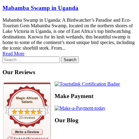
Mabamba Swamp in Uganda
Mabamba Swamp in Uganda: A Birdwatcher’s Paradise and Eco-
Tourism Gem Mabamba Swamp, located on the northern shores of
Lake Victoria in Uganda, is one of East Africa’s top birdwatching
destinations. Known for its lush wetlands, this beautiful swamp is
home to some of the continent’s most unique bird species, including
the iconic shoebill stork. From...
Read More
Search
for:
Our Reviews
Make Payment
Magic African
Safaris
23 reviews
Our Blog