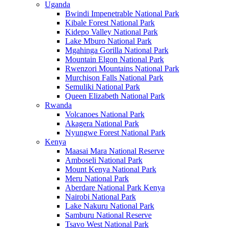
Uganda
Bwindi Impenetrable National Park
Kibale Forest National Park
Kidepo Valley National Park
Lake Mburo National Park
Mgahinga Gorilla National Park
Mountain Elgon National Park
Rwenzori Mountains National Park
Murchison Falls National Park
Semuliki National Park
Queen Elizabeth National Park
Rwanda
Volcanoes National Park
Akagera National Park
Nyungwe Forest National Park
Kenya
Maasai Mara National Reserve
Amboseli National Park
Mount Kenya National Park
Meru National Park
Aberdare National Park Kenya
Nairobi National Park
Lake Nakuru National Park
Samburu National Reserve
Tsavo West National Park