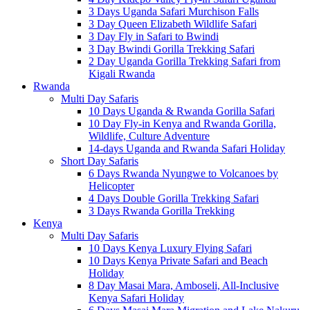
3 Days Uganda Safari Murchison Falls
3 Day Queen Elizabeth Wildlife Safari
3 Day Fly in Safari to Bwindi
3 Day Bwindi Gorilla Trekking Safari
2 Day Uganda Gorilla Trekking Safari from
Kigali Rwanda
Rwanda
Multi Day Safaris
10 Days Uganda & Rwanda Gorilla Safari
10 Day Fly-in Kenya and Rwanda Gorilla,
Wildlife, Culture Adventure
14-days Uganda and Rwanda Safari Holiday
Short Day Safaris
6 Days Rwanda Nyungwe to Volcanoes by
Helicopter
4 Days Double Gorilla Trekking Safari
3 Days Rwanda Gorilla Trekking
Kenya
Multi Day Safaris
10 Days Kenya Luxury Flying Safari
10 Days Kenya Private Safari and Beach
Holiday
8 Day Masai Mara, Amboseli, All-Inclusive
Kenya Safari Holiday