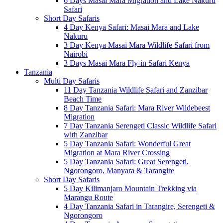
6 Days Masai Mara Migration and Lake Nakuru
Safari
Short Day Safaris
4 Day Kenya Safari: Masai Mara and Lake
Nakuru
3 Day Kenya Masai Mara Wildlife Safari from
Nairobi
3 Days Masai Mara Fly-in Safari Kenya
Tanzania
Multi Day Safaris
11 Day Tanzania Wildlife Safari and Zanzibar
Beach Time
8 Day Tanzania Safari: Mara River Wildebeest
Migration
7 Day Tanzania Serengeti Classic Wildlife Safari
with Zanzibar
5 Day Tanzania Safari: Wonderful Great
Migration at Mara River Crossing
5 Day Tanzania Safari: Great Serengeti,
Ngorongoro, Manyara & Tarangire
Short Day Safaris
5 Day Kilimanjaro Mountain Trekking via
Marangu Route
4 Day Tanzania Safari in Tarangire, Serengeti &
Ngorongoro