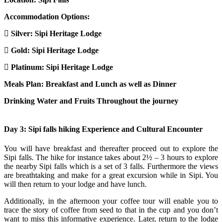
Accommodation Options:
Silver: Sipi Heritage Lodge
Gold: Sipi Heritage Lodge
Platinum: Sipi Heritage Lodge
Meals Plan: Breakfast and Lunch as well as Dinner
Drinking Water and Fruits Throughout the journey
Day 3: Sipi falls hiking Experience and Cultural Encounter
You will have breakfast and thereafter proceed out to explore the
Sipi falls. The hike for instance takes about 2½ – 3 hours to explore
the nearby Sipi falls which is a set of 3 falls. Furthermore the views
are breathtaking and make for a great excursion while in Sipi. You
will then return to your lodge and have lunch.
Additionally, in the afternoon your coffee tour will enable you to
trace the story of coffee from seed to that in the cup and you don’t
want to miss this informative experience. Later, return to the lodge