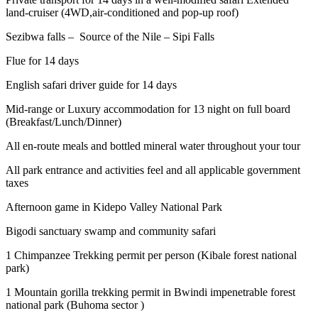
land-cruiser (4WD,air-conditioned and pop-up roof)
Sezibwa falls – Source of the Nile – Sipi Falls
Flue for 14 days
English safari driver guide for 14 days
Mid-range or Luxury accommodation for 13 night on full board
(Breakfast/Lunch/Dinner)
All en-route meals and bottled mineral water throughout your tour
All park entrance and activities feel and all applicable government
taxes
Afternoon game in Kidepo Valley National Park
Bigodi sanctuary swamp and community safari
1 Chimpanzee Trekking permit per person (Kibale forest national
park)
1 Mountain gorilla trekking permit in Bwindi impenetrable forest
national park (Buhoma sector )