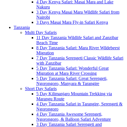
4 Day Kenya Safari: Masai Mara and Lake
Nakuru
3 Day Kenya Masai Mara Wildlife Safari from
Nairobi
3 Days Masai Mara Fly-in Safari Kenya
Tanzania
Multi Day Safaris
11 Day Tanzania Wildlife Safari and Zanzibar
Beach Time
8 Day Tanzania Safari: Mara River Wildebeest
Migration
7 Day Tanzania Serengeti Classic Wildlife Safari
with Zanzibar
5 Day Tanzania Safari: Wonderful Great
Migration at Mara River Crossing
5 Day Tanzania Safari: Great Serengeti,
Ngorongoro, Manyara & Tarangire
Short Day Safaris
5 Day Kilimanjaro Mountain Trekking via
Marangu Route
4 Day Tanzania Safari in Tarangire, Serengeti &
Ngorongoro
4 Day Tanzania Awesome Serengeti,
Ngorongoro, & Balloon Safari Adventure
3 Day Tanzania Safari Serengeti and