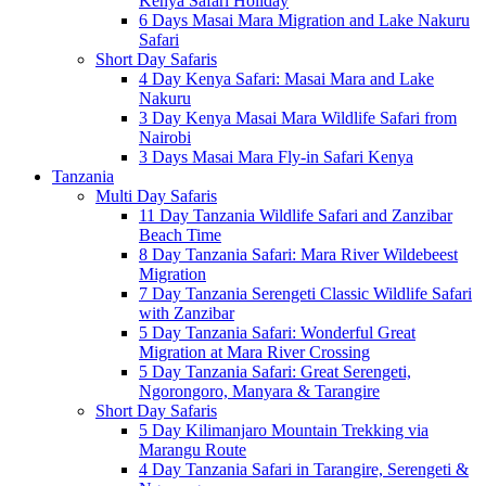
Kenya Safari Holiday
6 Days Masai Mara Migration and Lake Nakuru
Safari
Short Day Safaris
4 Day Kenya Safari: Masai Mara and Lake
Nakuru
3 Day Kenya Masai Mara Wildlife Safari from
Nairobi
3 Days Masai Mara Fly-in Safari Kenya
Tanzania
Multi Day Safaris
11 Day Tanzania Wildlife Safari and Zanzibar
Beach Time
8 Day Tanzania Safari: Mara River Wildebeest
Migration
7 Day Tanzania Serengeti Classic Wildlife Safari
with Zanzibar
5 Day Tanzania Safari: Wonderful Great
Migration at Mara River Crossing
5 Day Tanzania Safari: Great Serengeti,
Ngorongoro, Manyara & Tarangire
Short Day Safaris
5 Day Kilimanjaro Mountain Trekking via
Marangu Route
4 Day Tanzania Safari in Tarangire, Serengeti &