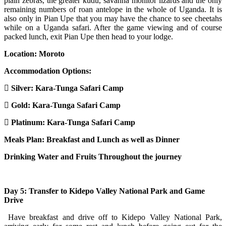
plain zebras, the greater kudu, savanna monitor lizards and the only
remaining numbers of roan antelope in the whole of Uganda. It is
also only in Pian Upe that you may have the chance to see cheetahs
while on a Uganda safari. After the game viewing and of course
packed lunch, exit Pian Upe then head to your lodge.
Location:
Moroto
Accommodation Options:
Silver: Kara-Tunga Safari Camp
Gold: Kara-Tunga Safari Camp
Platinum: Kara-Tunga Safari Camp
Meals Plan: Breakfast and Lunch as well as Dinner
Drinking Water and Fruits Throughout the journey
Day 5: Transfer to Kidepo Valley National Park and Game
Drive
Have breakfast and drive off to Kidepo Valley National Park,