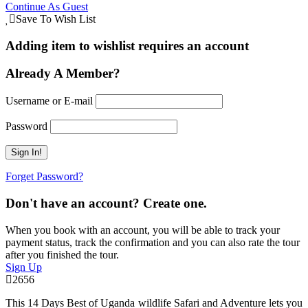
Continue As Guest
Save To Wish List
Adding item to wishlist requires an account
Already A Member?
Username or E-mail
Password
Forget Password?
Don't have an account? Create one.
When you book with an account, you will be able to track your
payment status, track the confirmation and you can also rate the tour
after you finished the tour.
Sign Up
2656
This 14 Days Best of Uganda wildlife Safari and Adventure lets you