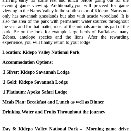
arriving early for some rest and lunch before going out for the
evening game viewing. Additionally,you will proceed for game
viewing in the Narus Valley in the south sector of Kidepo. Narus not
only has savannah grasslands but also with acacia woodland. It is
also the area of the park with permanent water sources throughout
the year and for that matter, most of the animals are in this part of the
park. Be on the look for example large herds of Buffaloes, many
Zebras, antelope species and the lions. After the rewarding
experience, you will finally return to your lodge.
Location: Kidepo Valley National Park
Accommodation Options:
Silver: Kidepo Savannah Lodge
Gold: Kidepo Savannah Lodge
Platinum: Apoka Safari Lodge
Meals Plan: Breakfast and Lunch as well as Dinner
Drinking Water and Fruits Throughout the journey
Day 6: Kidepo Valley National Park – Morning game drive