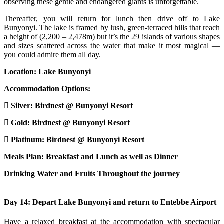
observing these gentle and endangered giants is unforgettable.
Thereafter, you will return for lunch then drive off to Lake
Bunyonyi. The lake is framed by lush, green-terraced hills that reach
a height of (2,200 – 2,478m) but it’s the 29 islands of various shapes
and sizes scattered across the water that make it most magical —
you could admire them all day.
Location: Lake Bunyonyi
Accommodation Options:
Silver: Birdnest @ Bunyonyi Resort
Gold: Birdnest @ Bunyonyi Resort
Platinum: Birdnest @ Bunyonyi Resort
Meals Plan: Breakfast and Lunch as well as Dinner
Drinking Water and Fruits Throughout the journey
Day 14: Depart Lake Bunyonyi and return to Entebbe Airport
Have a relaxed breakfast at the accommodation with spectacular