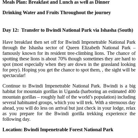
Meals Plan: Breakfast and Lunch as well as Dinner
Drinking Water and Fruits Throughout the journey
Day 12: Transfer to Bwindi National Park via Ishasha (South)
Have breakfast then set off for Bwindi Impenetrable National Park
through the Ishasha sector of Queen Elizabeth National Park –
famously known for its resident tree-climbing lions. The chance of
spotting these lions is about 70% though sometimes they are hard to
spot (most especially when they are down in the grassland looking
for prey). Hoping you get the chance to spot them, , the sight will be
spectacular!
Continue to Bwindi Impenetrable National Park. Bwindi is a big
habitat for mountain gorillas in Uganda (harboring an estimated 400
mountain gorillas – roughly half of the world’s population) including
several habituated groups, which you will trek. With a strenuous day
ahead, you will do less on arrival but just check in your lodge, relax
as you prepare for the Bwindi gorilla trekking experience the
following day.
Location: Bwindi Impenetrable Forest National Park