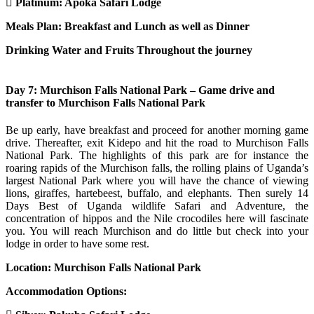
Platinum: Apoka Safari Lodge
Meals Plan: Breakfast and Lunch as well as Dinner
Drinking Water and Fruits Throughout the journey
Day 7: Murchison Falls National Park – Game drive and
transfer to Murchison Falls National Park
Be up early, have breakfast and proceed for another morning game
drive. Thereafter, exit Kidepo and hit the road to Murchison Falls
National Park. The highlights of this park are for instance the
roaring rapids of the Murchison falls, the rolling plains of Uganda’s
largest National Park where you will have the chance of viewing
lions, giraffes, hartebeest, buffalo, and elephants. Then surely 14
Days Best of Uganda wildlife Safari and Adventure, the
concentration of hippos and the Nile crocodiles here will fascinate
you. You will reach Murchison and do little but check into your
lodge in order to have some rest.
Location: Murchison Falls National Park
Accommodation Options: