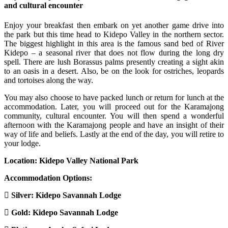
and cultural encounter
Enjoy your breakfast then embark on yet another game drive into
the park but this time head to Kidepo Valley in the northern sector.
The biggest highlight in this area is the famous sand bed of River
Kidepo – a seasonal river that does not flow during the long dry
spell. There are lush Borassus palms presently creating a sight akin
to an oasis in a desert. Also, be on the look for ostriches, leopards
and tortoises along the way.
You may also choose to have packed lunch or return for lunch at the
accommodation. Later, you will proceed out for the Karamajong
community, cultural encounter. You will then spend a wonderful
afternoon with the Karamajong people and have an insight of their
way of life and beliefs. Lastly at the end of the day, you will retire to
your lodge.
Location: Kidepo Valley National Park
Accommodation Options:
Silver: Kidepo Savannah Lodge
Gold: Kidepo Savannah Lodge