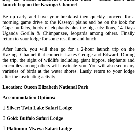
launch trip on the Kazinga Channel
Be up early and have your breakfast then quickly proceed for a
morning game drive to the Kasenyi plains and be on the look for
Cape buffalos, herds of elephants plus the big cats: lions, 14 Days
Uganda Gorilla & Chimpanzee, leopards among others. Finally
return to your lodge for some rest time and lunch.
After lunch, you will then go for a 2-hour launch trip on the
Kazinga Channel that connects Lakes George and Edward. During
the trip, the sight of wildlife including giant hippos, elephants and
crocodiles among others will fascinate you. You will also see many
varieties of birds at the water shores. Lastly return to your lodge
after the fascinating activity.
Location: Queen Elizabeth National Park
Accommodation Options:
Silver:
Twin Lake Safari Lodge
Gold:
Buffalo Safari Lodge
Platinum:
Mweya Safari Lodge