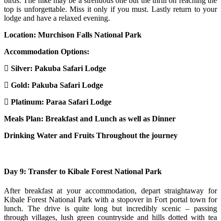
birds. The hike may be a strenuous one but the thrill on reaching the
top is unforgettable. Miss it only if you must. Lastly return to your
lodge and have a relaxed evening.
Location: Murchison Falls National Park
Accommodation Options:
Silver:
Pakuba Safari Lodge
Gold:
Pakuba Safari Lodge
Platinum:
Paraa Safari Lodge
Meals Plan: Breakfast and Lunch as well as Dinner
Drinking Water and Fruits Throughout the journey
Day 9: Transfer to Kibale Forest National Park
After breakfast at your accommodation, depart straightaway for
Kibale Forest National Park with a stopover in Fort portal town for
lunch. The drive is quite long but incredibly scenic – passing
through villages, lush green countryside and hills dotted with tea