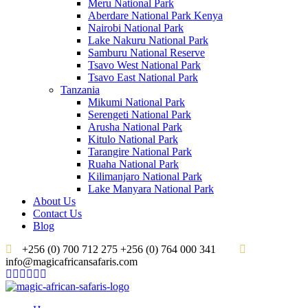
Meru National Park
Aberdare National Park Kenya
Nairobi National Park
Lake Nakuru National Park
Samburu National Reserve
Tsavo West National Park
Tsavo East National Park
Tanzania
Mikumi National Park
Serengeti National Park
Arusha National Park
Kitulo National Park
Tarangire National Park
Ruaha National Park
Kilimanjaro National Park
Lake Manyara National Park
About Us
Contact Us
Blog
+256 (0) 700 712 275 +256 (0) 764 000 341
info@magicafricansafaris.com