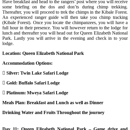
Have breakfast and head to the rangers’ post where you will receive
some briefing on the dos and don’ts during chimp trekking.
Thereafter, you will proceed to trek the chimps in the Kibale Forest.
An experienced ranger guide will then take you chimp tracking
(Kibale Forest). Once you locate the chimpanzees, you will have a
full hour in their presence. You will however return to the lodge for
lunch and thereafter you will head out for Queen Elizabeth National
Park. Lastly you will arrive in the evening and check in to your
lodge.
Location: Queen Elizabeth National Park
Accommodation Options:
Silver:
Twin Lake Safari Lodge
Gold:
Buffalo Safari Lodge
Platinum:
Mweya Safari Lodge
Meals Plan: Breakfast and Lunch as well as Dinner
Drinking Water and Fruits Throughout the journey
Day 11: Queen Elizabeth National Park – Game drive and