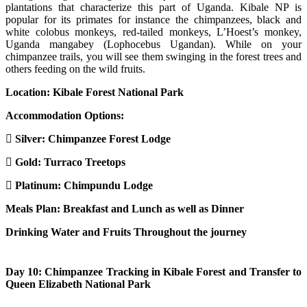
plantations that characterize this part of Uganda. Kibale NP is
popular for its primates for instance the chimpanzees, black and
white colobus monkeys, red-tailed monkeys, L’Hoest’s monkey,
Uganda mangabey (Lophocebus Ugandan). While on your
chimpanzee trails, you will see them swinging in the forest trees and
others feeding on the wild fruits.
Location: Kibale Forest National Park
Accommodation Options:
Silver:
Chimpanzee Forest Lodge
Gold:
Turraco Treetops
Platinum:
Chimpundu Lodge
Meals Plan: Breakfast and Lunch as well as Dinner
Drinking Water and Fruits Throughout the journey
Day 10: Chimpanzee Tracking in Kibale Forest and Transfer to
Queen Elizabeth National Park