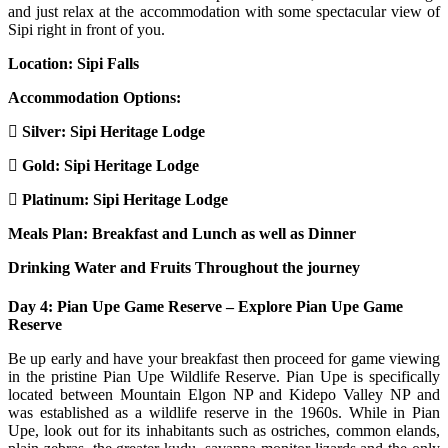
and just relax at the accommodation with some spectacular view of
Sipi right in front of you.
Location: Sipi Falls
Accommodation Options:
Silver: Sipi Heritage Lodge
Gold: Sipi Heritage Lodge
Platinum: Sipi Heritage Lodge
Meals Plan: Breakfast and Lunch as well as Dinner
Drinking Water and Fruits Throughout the journey
Day 4: Pian Upe Game Reserve – Explore Pian Upe Game
Reserve
Be up early and have your breakfast then proceed for game viewing
in the pristine Pian Upe Wildlife Reserve. Pian Upe is specifically
located between Mountain Elgon NP and Kidepo Valley NP and
was established as a wildlife reserve in the 1960s. While in Pian
Upe, look out for its inhabitants such as ostriches, common elands,