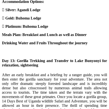
Accommodation Options:
Silver: Agandi Lodge
Gold: Buhoma Lodge
Platinum:
Buhoma Lodge
Meals Plan: Breakfast and Lunch as well as Dinner
Drinking Water and Fruits Throughout the journey
Day 13: Gorilla Trekking and Transfer to Lake Bunyonyi for
relaxation, sightseeing
After an early breakfast and a briefing by a ranger guide, you will
then enter the gorilla sanctuary for your adventure. The area not
only offer dramatic steeply forested landscape and is incredibly
dense but also crisscrossed by numerous animal trails allowing
access to tourists. The time taken and the terrain vary with the
movements of these great primates. Once you locate a gorilla group,
14 Days Best of Uganda wildlife Safari and Adventure, you will be
allowed an hour in their presence. The thrill of spending time