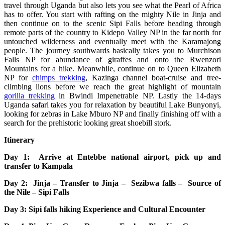
travel through Uganda but also lets you see what the Pearl of Africa
has to offer. You start with rafting on the mighty Nile in Jinja and
then continue on to the scenic Sipi Falls before heading through
remote parts of the country to Kidepo Valley NP in the far north for
untouched wilderness and eventually meet with the Karamajong
people. The journey southwards basically takes you to Murchison
Falls NP for abundance of giraffes and onto the Rwenzori
Mountains for a hike. Meanwhile, continue on to Queen Elizabeth
NP for
chimps trekking
, Kazinga channel boat-cruise and tree-
climbing lions before we reach the great highlight of mountain
gorilla trekking
in Bwindi Impenetrable NP. Lastly the 14-days
Uganda safari takes you for relaxation by beautiful Lake Bunyonyi,
looking for zebras in Lake Mburo NP and finally finishing off with a
search for the prehistoric looking great shoebill stork.
Itinerary
Day 1: Arrive at Entebbe national airport, pick up and
transfer to Kampala
Day 2: Jinja – Transfer to Jinja – Sezibwa falls – Source of
the Nile – Sipi Falls
Day 3: Sipi falls hiking Experience and Cultural Encounter