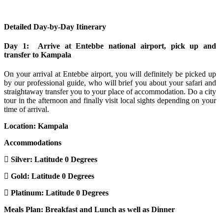
Detailed Day-by-Day Itinerary
Day 1: Arrive at Entebbe national airport, pick up and
transfer to Kampala
On your arrival at Entebbe airport, you will definitely be picked up
by our professional guide, who will brief you about your safari and
straightaway transfer you to your place of accommodation. Do a city
tour in the afternoon and finally visit local sights depending on your
time of arrival.
Location: Kampala
Accommodations
Silver: Latitude 0 Degrees
Gold: Latitude 0 Degrees
Platinum: Latitude 0 Degrees
Meals Plan: Breakfast and Lunch as well as Dinner