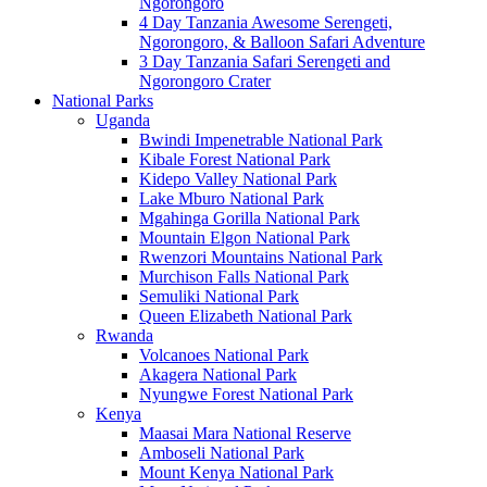
Ngorongoro
4 Day Tanzania Awesome Serengeti,
Ngorongoro, & Balloon Safari Adventure
3 Day Tanzania Safari Serengeti and
Ngorongoro Crater
National Parks
Uganda
Bwindi Impenetrable National Park
Kibale Forest National Park
Kidepo Valley National Park
Lake Mburo National Park
Mgahinga Gorilla National Park
Mountain Elgon National Park
Rwenzori Mountains National Park
Murchison Falls National Park
Semuliki National Park
Queen Elizabeth National Park
Rwanda
Volcanoes National Park
Akagera National Park
Nyungwe Forest National Park
Kenya
Maasai Mara National Reserve
Amboseli National Park
Mount Kenya National Park