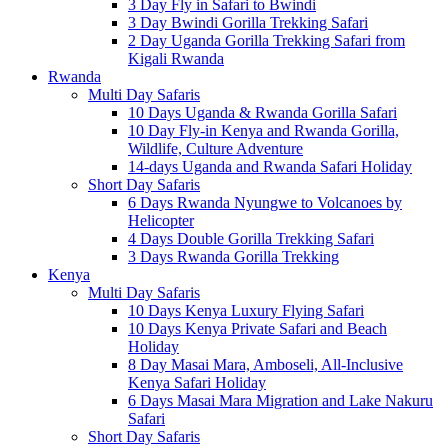
3 Day Fly in Safari to Bwindi
3 Day Bwindi Gorilla Trekking Safari
2 Day Uganda Gorilla Trekking Safari from
Kigali Rwanda
Rwanda
Multi Day Safaris
10 Days Uganda & Rwanda Gorilla Safari
10 Day Fly-in Kenya and Rwanda Gorilla,
Wildlife, Culture Adventure
14-days Uganda and Rwanda Safari Holiday
Short Day Safaris
6 Days Rwanda Nyungwe to Volcanoes by
Helicopter
4 Days Double Gorilla Trekking Safari
3 Days Rwanda Gorilla Trekking
Kenya
Multi Day Safaris
10 Days Kenya Luxury Flying Safari
10 Days Kenya Private Safari and Beach
Holiday
8 Day Masai Mara, Amboseli, All-Inclusive
Kenya Safari Holiday
6 Days Masai Mara Migration and Lake Nakuru
Safari
Short Day Safaris