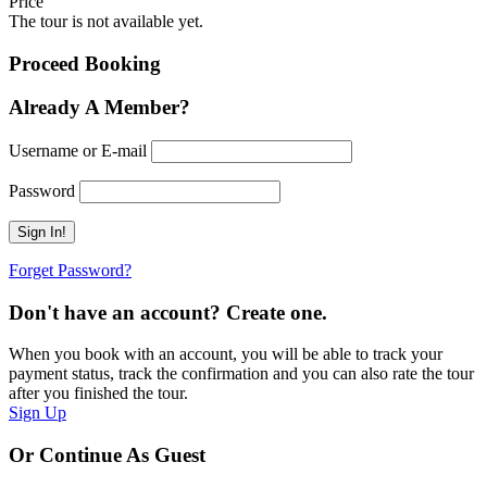
Price
The tour is not available yet.
Proceed Booking
Already A Member?
Username or E-mail
Password
Forget Password?
Don't have an account? Create one.
When you book with an account, you will be able to track your
payment status, track the confirmation and you can also rate the tour
after you finished the tour.
Sign Up
Or Continue As Guest