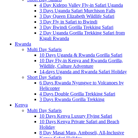
4 Day Kidepo Valley Fly-in Safari Uganda
3 Days Uganda Safari Murchison Falls
3 Day Queen Elizabeth Wildlife Safari
3 Day Fly in Safari to Bwindi
3 Day Bwindi Gorilla Trekking Safari
2 Day Uganda Gorilla Trekking Safari from
Kigali Rwanda
Rwanda
Multi Day Safaris
10 Days Uganda & Rwanda Gorilla Safari
10 Day Fly-in Kenya and Rwanda Gorilla,
Wildlife, Culture Adventure
14-days Uganda and Rwanda Safari Holiday
Short Day Safaris
6 Days Rwanda Nyungwe to Volcanoes by
Helicopter
4 Days Double Gorilla Trekking Safari
3 Days Rwanda Gorilla Trekking
Kenya
Multi Day Safaris
10 Days Kenya Luxury Flying Safari
10 Days Kenya Private Safari and Beach
Holiday
8 Day Masai Mara, Amboseli, All-Inclusive