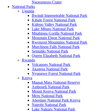
Ngorongoro Crater
National Parks
Uganda
Bwindi Impenetrable National Park
Kibale Forest National Park
Kidepo Valley National Park
Lake Mburo National Park
Mgahinga Gorilla National Park
Mountain Elgon National Park
Rwenzori Mountains National Park
Murchison Falls National Park
Semuliki National Park
Queen Elizabeth National Park
Rwanda
Volcanoes National Park
Akagera National Park
Nyungwe Forest National Park
Kenya
Maasai Mara National Reserve
Amboseli National Park
Mount Kenya National Park
Meru National Park
Aberdare National Park Kenya
Nairobi National Park
Lake Nakuru National Park