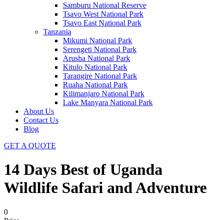
Samburu National Reserve
Tsavo West National Park
Tsavo East National Park
Tanzania
Mikumi National Park
Serengeti National Park
Arusha National Park
Kitulo National Park
Tarangire National Park
Ruaha National Park
Kilimanjaro National Park
Lake Manyara National Park
About Us
Contact Us
Blog
GET A QUOTE
14 Days Best of Uganda
Wildlife Safari and Adventure
0