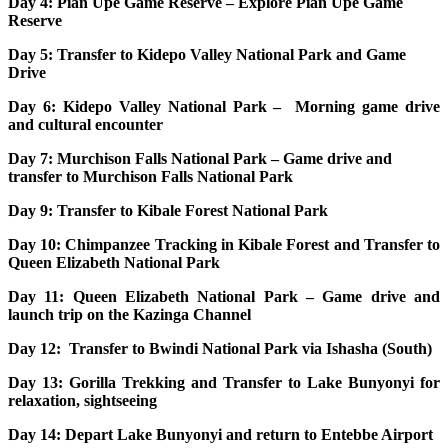
Day 4: Pian Upe Game Reserve – Explore Pian Upe Game
Reserve
Day 5: Transfer to Kidepo Valley National Park and Game
Drive
Day 6: Kidepo Valley National Park – Morning game drive
and cultural encounter
Day 7: Murchison Falls National Park – Game drive and
transfer to Murchison Falls National Park
Day 9: Transfer to Kibale Forest National Park
Day 10: Chimpanzee Tracking in Kibale Forest and Transfer to
Queen Elizabeth National Park
Day 11: Queen Elizabeth National Park – Game drive and
launch trip on the Kazinga Channel
Day 12: Transfer to Bwindi National Park via Ishasha (South)
Day 13: Gorilla Trekking and Transfer to Lake Bunyonyi for
relaxation, sightseeing
Day 14: Depart Lake Bunyonyi and return to Entebbe Airport