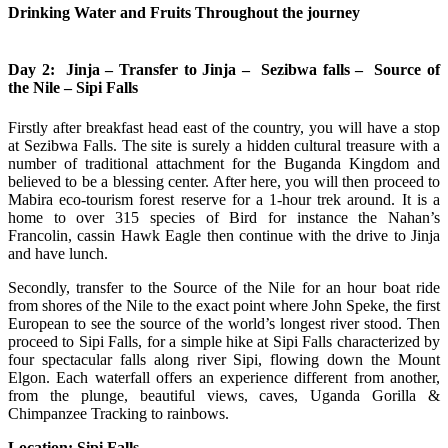
Drinking Water and Fruits Throughout the journey
Day 2: Jinja – Transfer to Jinja – Sezibwa falls – Source of
the Nile – Sipi Falls
Firstly after breakfast head east of the country, you will have a stop
at Sezibwa Falls. The site is surely a hidden cultural treasure with a
number of traditional attachment for the Buganda Kingdom and
believed to be a blessing center. After here, you will then proceed to
Mabira eco-tourism forest reserve for a 1-hour trek around. It is a
home to over 315 species of Bird for instance the Nahan’s
Francolin, cassin Hawk Eagle then continue with the drive to Jinja
and have lunch.
Secondly, transfer to the Source of the Nile for an hour boat ride
from shores of the Nile to the exact point where John Speke, the first
European to see the source of the world’s longest river stood. Then
proceed to Sipi Falls, for a simple hike at Sipi Falls characterized by
four spectacular falls along river Sipi, flowing down the Mount
Elgon. Each waterfall offers an experience different from another,
from the plunge, beautiful views, caves, Uganda Gorilla &
Chimpanzee Tracking to rainbows.
Location: Sipi Falls