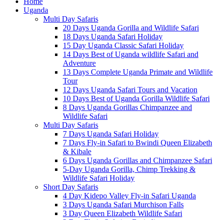
Home
Uganda
Multi Day Safaris
20 Days Uganda Gorilla and Wildlife Safari
18 Days Uganda Safari Holiday
15 Day Uganda Classic Safari Holiday
14 Days Best of Uganda wildlife Safari and
Adventure
13 Days Complete Uganda Primate and Wildlife
Tour
12 Days Uganda Safari Tours and Vacation
10 Days Best of Uganda Gorilla Wildlife Safari
8 Days Uganda Gorillas Chimpanzee and
Wildlife Safari
Multi Day Safaris
7 Days Uganda Safari Holiday
7 Days Fly-in Safari to Bwindi Queen Elizabeth
& Kibale
6 Days Uganda Gorillas and Chimpanzee Safari
5-Day Uganda Gorilla, Chimp Trekking &
Wildlife Safari Holiday
Short Day Safaris
4 Day Kidepo Valley Fly-in Safari Uganda
3 Days Uganda Safari Murchison Falls
3 Day Queen Elizabeth Wildlife Safari