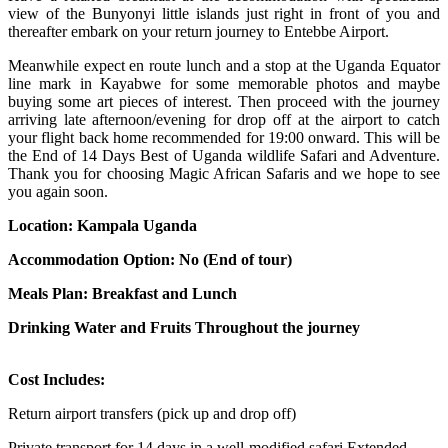
view of the Bunyonyi little islands just right in front of you and
thereafter embark on your return journey to Entebbe Airport.
Meanwhile expect en route lunch and a stop at the Uganda Equator
line mark in Kayabwe for some memorable photos and maybe
buying some art pieces of interest. Then proceed with the journey
arriving late afternoon/evening for drop off at the airport to catch
your flight back home recommended for 19:00 onward. This will be
the End of 14 Days Best of Uganda wildlife Safari and Adventure.
Thank you for choosing Magic African Safaris and we hope to see
you again soon.
Location: Kampala Uganda
Accommodation Option: No (End of tour)
Meals Plan: Breakfast and Lunch
Drinking Water and Fruits Throughout the journey
Cost Includes:
Return airport transfers (pick up and drop off)
Private transport for 14 days in a well-modified safari Extended