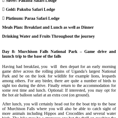
Silver:
Pakuba Safari Lodge
Gold:
Pakuba Safari Lodge
Platinum:
Paraa Safari Lodge
Meals Plan: Breakfast and Lunch as well as Dinner
Drinking Water and Fruits Throughout the journey
Day 8: Murchison Falls National Park – Game drive and
launch trip to the base of the falls
Having had breakfast, you will then depart for an early morning
game drive across the rolling plains of Uganda’s largest National
Park and be on the look for wildlife for example lions, leopards
among others. For any birder, there are quite a number of birds to
sight too during the drive. Finally return to the accommodation for
some rest time and lunch. Optional: If interested, you may opt for
the hot air balloon safari at an extra cost (on ground).
After lunch, you will certainly head out for the boat trip to the base
of Murchison Falls where you will also be able to catch sight of
more animals including Hippos and Crocodiles and several water