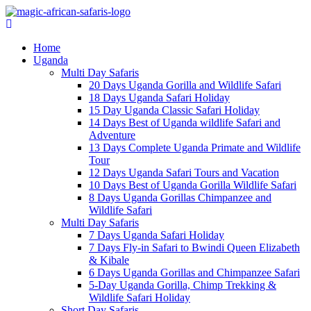
Home
Uganda
Multi Day Safaris
20 Days Uganda Gorilla and Wildlife Safari
18 Days Uganda Safari Holiday
15 Day Uganda Classic Safari Holiday
14 Days Best of Uganda wildlife Safari and
Adventure
13 Days Complete Uganda Primate and Wildlife
Tour
12 Days Uganda Safari Tours and Vacation
10 Days Best of Uganda Gorilla Wildlife Safari
8 Days Uganda Gorillas Chimpanzee and
Wildlife Safari
Multi Day Safaris
7 Days Uganda Safari Holiday
7 Days Fly-in Safari to Bwindi Queen Elizabeth
& Kibale
6 Days Uganda Gorillas and Chimpanzee Safari
5-Day Uganda Gorilla, Chimp Trekking &
Wildlife Safari Holiday
Short Day Safaris