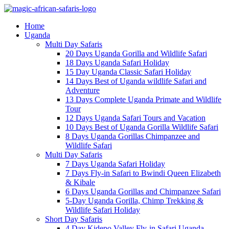
Home
Uganda
Multi Day Safaris
20 Days Uganda Gorilla and Wildlife Safari
18 Days Uganda Safari Holiday
15 Day Uganda Classic Safari Holiday
14 Days Best of Uganda wildlife Safari and
Adventure
13 Days Complete Uganda Primate and Wildlife
Tour
12 Days Uganda Safari Tours and Vacation
10 Days Best of Uganda Gorilla Wildlife Safari
8 Days Uganda Gorillas Chimpanzee and
Wildlife Safari
Multi Day Safaris
7 Days Uganda Safari Holiday
7 Days Fly-in Safari to Bwindi Queen Elizabeth
& Kibale
6 Days Uganda Gorillas and Chimpanzee Safari
5-Day Uganda Gorilla, Chimp Trekking &
Wildlife Safari Holiday
Short Day Safaris
4 Day Kidepo Valley Fly-in Safari Uganda