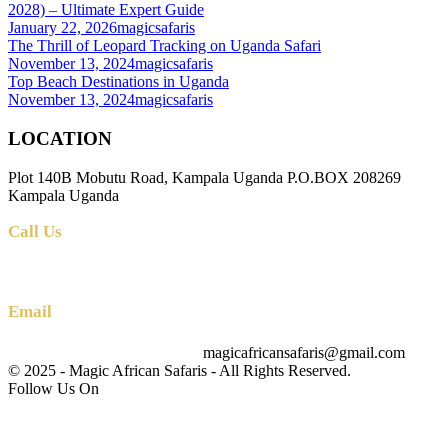
2028) – Ultimate Expert Guide
January 22, 2026
magicsafaris
The Thrill of Leopard Tracking on Uganda Safari
November 13, 2024
magicsafaris
Top Beach Destinations in Uganda
November 13, 2024
magicsafaris
LOCATION
Plot 140B Mobutu Road, Kampala Uganda P.O.BOX 208269
Kampala Uganda
Call Us
+256 (0) 700 712 275 +256 (0) 764 000 341
Email
magicafricansafaris@gmail.com
info@magicafricansafaris.com
© 2025 - Magic African Safaris - All Rights Reserved.
Follow Us On