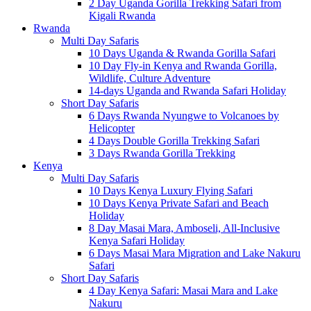
2 Day Uganda Gorilla Trekking Safari from
Kigali Rwanda
Rwanda
Multi Day Safaris
10 Days Uganda & Rwanda Gorilla Safari
10 Day Fly-in Kenya and Rwanda Gorilla,
Wildlife, Culture Adventure
14-days Uganda and Rwanda Safari Holiday
Short Day Safaris
6 Days Rwanda Nyungwe to Volcanoes by
Helicopter
4 Days Double Gorilla Trekking Safari
3 Days Rwanda Gorilla Trekking
Kenya
Multi Day Safaris
10 Days Kenya Luxury Flying Safari
10 Days Kenya Private Safari and Beach
Holiday
8 Day Masai Mara, Amboseli, All-Inclusive
Kenya Safari Holiday
6 Days Masai Mara Migration and Lake Nakuru
Safari
Short Day Safaris
4 Day Kenya Safari: Masai Mara and Lake
Nakuru