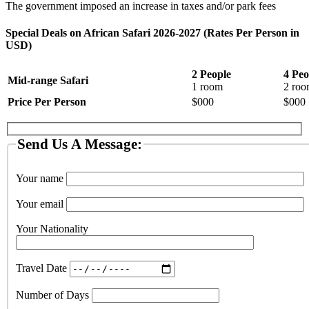
The government imposed an increase in taxes and/or park fees
Special Deals on African Safari 2026-2027 (Rates Per Person in
USD)
2 People
4 Peo
Mid-range Safari
1 room
2 roo
Price Per Person
$000
$000
Send Us A Message:
Your name
Your email
Your Nationality
Travel Date
Number of Days