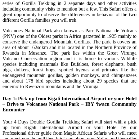
series of Gorilla Trekking in 2 separate days and other activities
including community visits to mention but a few. This Safari offers a
great opportunity to observe the differences in behavior of the two
different Gorilla families you will trek.
Volcanoes National Park also known as Parc National de Volcans
(PNV) one of the Oldest parks in Africa garzetted in 1925 mainly to
conserve the endangered Mountain Gorillas. The park is covers an
area of about 162sqkm and it is located in the Northern Province of
Rwanda in Musanze. The park lies within the Great Virunga
Volcano Conservation region and it is home to various Wildlife
species including mammals like Bufaloes, forest elephants, bush
pigs, duikers, forest hogs, spotted hyenas and primates like the
endangered mountain gorillas, golden monkeys, and chimpanzees
and about 178 bird species including about 29 species that are
endemic to Rwenzori mountains and the Virunga.
Day 1: Pick up from Kigali International Airport or your Hotel
– Drive to Volcanoes National Park – IBY ‘lwacu Community
Encounter
Your 4 Days Double Gorilla Trekking Safari will start with a pick
up from Kigali International Airport or your Hotel by our
Professional driver guide from Magic African Safaris who will meet
and greet you, he will then brief you about your Safari and thereafter