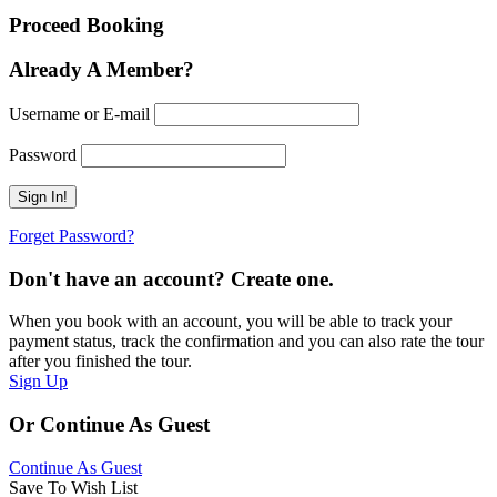
Proceed Booking
Already A Member?
Username or E-mail
Password
Forget Password?
Don't have an account? Create one.
When you book with an account, you will be able to track your
payment status, track the confirmation and you can also rate the tour
after you finished the tour.
Sign Up
Or Continue As Guest
Continue As Guest
Save To Wish List