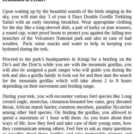
Upon waking up by the beautiful sounds of the birds singing in the
sky, you will start day 3 of your 4 Days Double Gorilla Trekking
Safari with an early morning breakfast. Wear appropriate clothing
for the day like a long sleeved shirt, a pair of karky or jean trousers,
a round cap, water proof boots to protect you against the falling tree
branches of the Volcanoes National park and also in case of bad
weather, Pack some snacks and water to help in keeping you
hydrated during the trek.
Proceed to the park’s headquarters in Kinigi for a briefing on the
Do’s and the Don’ts while you are with the mountain gorillas, you
will also be assigned a park ranger who will guide you during the
trek and also a gorilla family to look out for and then start the search
for the mountain gorillas which will take about 2 to 8 hours
depending on their movement and feeding range.
During your trek, you will encounter various bird species like Long
crested eagle, stonechat, cinnamon-breasted bee eater, grey throated
throat, African marsh harrier, common moorhen, paradise flycatcher
among other bird species. On finding the gorillas, you allowed to
spend a maximum of 1 hour with them. As you learn about their
ways of life, how they feed and take care of their young ones, how
they communicate among others. Feel free to ask as many questions
as possible about these gorillas and take memorable pictures and