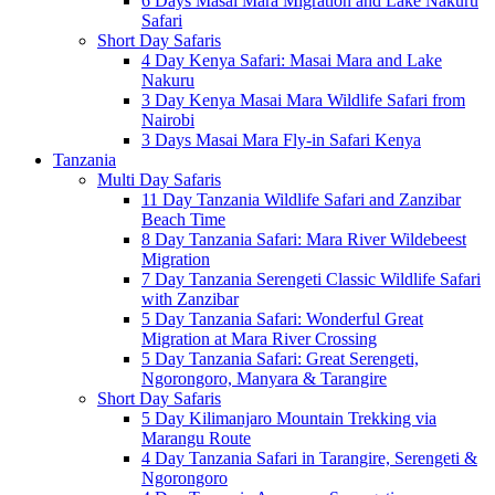
6 Days Masai Mara Migration and Lake Nakuru
Safari
Short Day Safaris
4 Day Kenya Safari: Masai Mara and Lake
Nakuru
3 Day Kenya Masai Mara Wildlife Safari from
Nairobi
3 Days Masai Mara Fly-in Safari Kenya
Tanzania
Multi Day Safaris
11 Day Tanzania Wildlife Safari and Zanzibar
Beach Time
8 Day Tanzania Safari: Mara River Wildebeest
Migration
7 Day Tanzania Serengeti Classic Wildlife Safari
with Zanzibar
5 Day Tanzania Safari: Wonderful Great
Migration at Mara River Crossing
5 Day Tanzania Safari: Great Serengeti,
Ngorongoro, Manyara & Tarangire
Short Day Safaris
5 Day Kilimanjaro Mountain Trekking via
Marangu Route
4 Day Tanzania Safari in Tarangire, Serengeti &
Ngorongoro