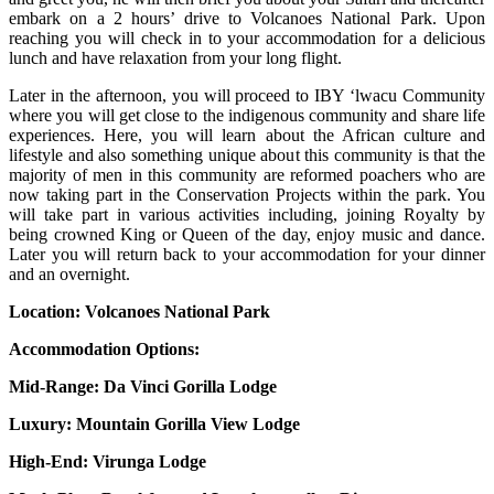
embark on a 2 hours’ drive to Volcanoes National Park. Upon
reaching you will check in to your accommodation for a delicious
lunch and have relaxation from your long flight.
Later in the afternoon, you will proceed to IBY ‘lwacu Community
where you will get close to the indigenous community and share life
experiences. Here, you will learn about the African culture and
lifestyle and also something unique about this community is that the
majority of men in this community are reformed poachers who are
now taking part in the Conservation Projects within the park. You
will take part in various activities including, joining Royalty by
being crowned King or Queen of the day, enjoy music and dance.
Later you will return back to your accommodation for your dinner
and an overnight.
Location: Volcanoes National Park
Accommodation Options:
Mid-Range:
Da Vinci Gorilla Lodge
Luxury:
Mountain Gorilla View Lodge
High-End:
Virunga Lodge