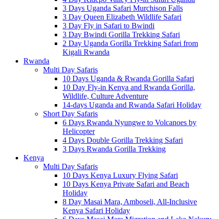
3 Days Uganda Safari Murchison Falls
3 Day Queen Elizabeth Wildlife Safari
3 Day Fly in Safari to Bwindi
3 Day Bwindi Gorilla Trekking Safari
2 Day Uganda Gorilla Trekking Safari from
Kigali Rwanda
Rwanda
Multi Day Safaris
10 Days Uganda & Rwanda Gorilla Safari
10 Day Fly-in Kenya and Rwanda Gorilla,
Wildlife, Culture Adventure
14-days Uganda and Rwanda Safari Holiday
Short Day Safaris
6 Days Rwanda Nyungwe to Volcanoes by
Helicopter
4 Days Double Gorilla Trekking Safari
3 Days Rwanda Gorilla Trekking
Kenya
Multi Day Safaris
10 Days Kenya Luxury Flying Safari
10 Days Kenya Private Safari and Beach
Holiday
8 Day Masai Mara, Amboseli, All-Inclusive
Kenya Safari Holiday