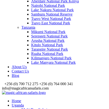
Aberdare National Park Kenya
Nairobi National Park
Lake Nakuru National Park
Samburu National Reserve
Tsavo West National Park
Tsavo East National Park
Tanzania
Mikumi National Park
Serengeti National Park
Arusha National Park
Kitulo National Park
Tarangire National Park
Ruaha National Park
Kilimanjaro National Park
Lake Manyara National Park
About Us
Contact Us
Blog
+256 (0) 700 712 275 +256 (0) 764 000 341
info@magicafricansafaris.com
Home
Uganda