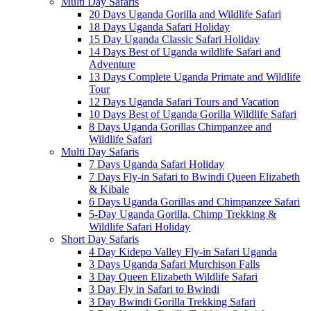
Multi Day Safaris
20 Days Uganda Gorilla and Wildlife Safari
18 Days Uganda Safari Holiday
15 Day Uganda Classic Safari Holiday
14 Days Best of Uganda wildlife Safari and
Adventure
13 Days Complete Uganda Primate and Wildlife
Tour
12 Days Uganda Safari Tours and Vacation
10 Days Best of Uganda Gorilla Wildlife Safari
8 Days Uganda Gorillas Chimpanzee and
Wildlife Safari
Multi Day Safaris
7 Days Uganda Safari Holiday
7 Days Fly-in Safari to Bwindi Queen Elizabeth
& Kibale
6 Days Uganda Gorillas and Chimpanzee Safari
5-Day Uganda Gorilla, Chimp Trekking &
Wildlife Safari Holiday
Short Day Safaris
4 Day Kidepo Valley Fly-in Safari Uganda
3 Days Uganda Safari Murchison Falls
3 Day Queen Elizabeth Wildlife Safari
3 Day Fly in Safari to Bwindi
3 Day Bwindi Gorilla Trekking Safari