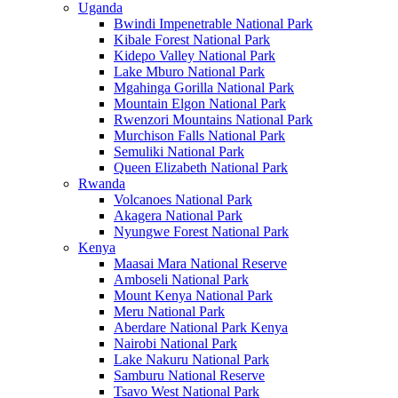
Uganda
Bwindi Impenetrable National Park
Kibale Forest National Park
Kidepo Valley National Park
Lake Mburo National Park
Mgahinga Gorilla National Park
Mountain Elgon National Park
Rwenzori Mountains National Park
Murchison Falls National Park
Semuliki National Park
Queen Elizabeth National Park
Rwanda
Volcanoes National Park
Akagera National Park
Nyungwe Forest National Park
Kenya
Maasai Mara National Reserve
Amboseli National Park
Mount Kenya National Park
Meru National Park
Aberdare National Park Kenya
Nairobi National Park
Lake Nakuru National Park
Samburu National Reserve
Tsavo West National Park