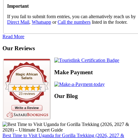
Important
If you fail to submit form entries, you can alternatively reach us by
Direct Mail
,
Whatsapp
or
Call the numbers
listed in the footer.
Read More
Our Reviews
Make Payment
Magic African
Safaris
23 reviews
Our Blog
Best Time to Visit Uganda for Gorilla Trekking (2026, 2027 &