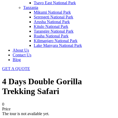
Tsavo East National Park
Tanzania
Mikumi National Park
Serengeti National Park
Arusha National Park
Kitulo National Park
Tarangire National Park
Ruaha National Park
Kilimanjaro National Park
Lake Manyara National Park
About Us
Contact Us
Blog
GET A QUOTE
4 Days Double Gorilla
Trekking Safari
0
Price
The tour is not available yet.