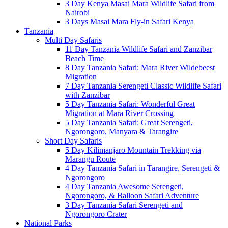
3 Day Kenya Masai Mara Wildlife Safari from
Nairobi
3 Days Masai Mara Fly-in Safari Kenya
Tanzania
Multi Day Safaris
11 Day Tanzania Wildlife Safari and Zanzibar
Beach Time
8 Day Tanzania Safari: Mara River Wildebeest
Migration
7 Day Tanzania Serengeti Classic Wildlife Safari
with Zanzibar
5 Day Tanzania Safari: Wonderful Great
Migration at Mara River Crossing
5 Day Tanzania Safari: Great Serengeti,
Ngorongoro, Manyara & Tarangire
Short Day Safaris
5 Day Kilimanjaro Mountain Trekking via
Marangu Route
4 Day Tanzania Safari in Tarangire, Serengeti &
Ngorongoro
4 Day Tanzania Awesome Serengeti,
Ngorongoro, & Balloon Safari Adventure
3 Day Tanzania Safari Serengeti and
Ngorongoro Crater
National Parks