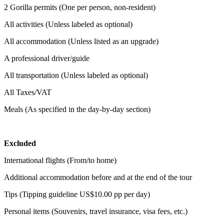
2 Gorilla permits (One per person, non-resident)
All activities (Unless labeled as optional)
All accommodation (Unless listed as an upgrade)
A professional driver/guide
All transportation (Unless labeled as optional)
All Taxes/VAT
Meals (As specified in the day-by-day section)
Excluded
International flights (From/to home)
Additional accommodation before and at the end of the tour
Tips (Tipping guideline US$10.00 pp per day)
Personal items (Souvenirs, travel insurance, visa fees, etc.)