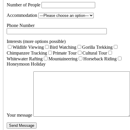
Number of People
Accommodation
Phone Number
Interests (more options possible)
Wildlife Viewing
Bird Watching
Gorilla Trekking
Chimpanzee Tracking
Primate Tour
Cultural Tour
Whitewater Rafting
Mountaineering
Horseback Riding
Honeymoon Holiday
Your message