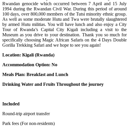
Rwandan genocide which occurred between 7 April and 15 July
1994 during the Rwandan Civil War. During this period of around
100 days, over 800,000 members of the Tutsi minority ethnic group.
As well as some moderate Hutu and Twa were brutally slaughtered
by armed Hutu militias. You will have lunch and also enjoy a City
Tour of Rwanda’s Capital City Kigali including a visit to the
Museum as you drive to your destination. Thank you so much for
specifically choosing Magic African Safaris on the 4 Days Double
Gorilla Trekking Safari and we hope to see you again!
Location: Kigali (Rwanda)
Accommodation Option: No
Meals Plan: Breakfast and Lunch
Drinking Water and Fruits Throughout the journey
Included
Round-trip airport transfer
Park fees (For non-residents)