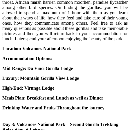
throat, African marsh harrier, common moorhen, paradise flycatcher
among other bird species. On finding the gorillas, you will be
allowed to spend a maximum of 1 hour with them as you learn
about their ways of life, how they feed and take care of their young
ones, how they communicate among others. Feel free to ask as
many questions as possible about these gorillas and take memorable
pictures and then you will return back to your accommodation for
lunch. Later spend your afternoon enjoying the beauty of the park.
Location: Volcanoes National Park
Accommodation Options:
Mid-Range:
Da Vinci Gorilla Lodge
Luxury:
Mountain Gorilla View Lodge
High-End:
Virunga Lodge
Meals Plan: Breakfast and Lunch as well as Dinner
Drinking Water and Fruits Throughout the journey
Day 3: Volcanoes National Park – Second Gorilla Trekking –
Relaxation at Leisure