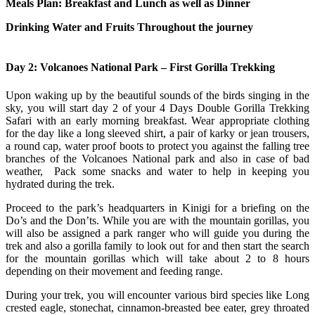
Meals Plan: Breakfast and Lunch as well as Dinner
Drinking Water and Fruits Throughout the journey
Day 2: Volcanoes National Park – First Gorilla Trekking
Upon waking up by the beautiful sounds of the birds singing in the
sky, you will start day 2 of your 4 Days Double Gorilla Trekking
Safari with an early morning breakfast. Wear appropriate clothing
for the day like a long sleeved shirt, a pair of karky or jean trousers,
a round cap, water proof boots to protect you against the falling tree
branches of the Volcanoes National park and also in case of bad
weather, Pack some snacks and water to help in keeping you
hydrated during the trek.
Proceed to the park’s headquarters in Kinigi for a briefing on the
Do’s and the Don’ts. While you are with the mountain gorillas, you
will also be assigned a park ranger who will guide you during the
trek and also a gorilla family to look out for and then start the search
for the mountain gorillas which will take about 2 to 8 hours
depending on their movement and feeding range.
During your trek, you will encounter various bird species like Long
crested eagle, stonechat, cinnamon-breasted bee eater, grey throated