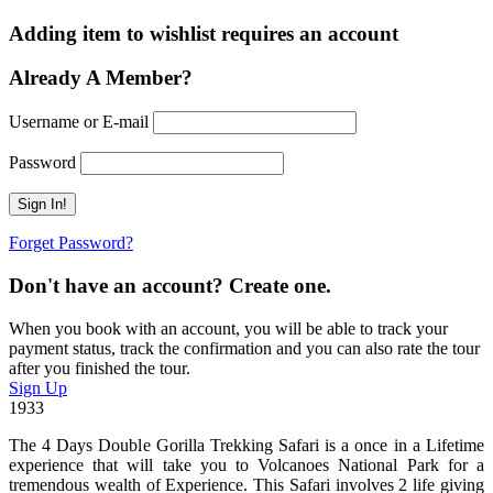
Adding item to wishlist requires an account
Already A Member?
Username or E-mail
Password
Forget Password?
Don't have an account? Create one.
When you book with an account, you will be able to track your
payment status, track the confirmation and you can also rate the tour
after you finished the tour.
Sign Up
1933
The 4 Days Double Gorilla Trekking Safari is a once in a Lifetime
experience that will take you to Volcanoes National Park for a
tremendous wealth of Experience. This Safari involves 2 life giving