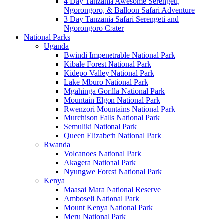
4 Day Tanzania Awesome Serengeti,
Ngorongoro, & Balloon Safari Adventure
3 Day Tanzania Safari Serengeti and
Ngorongoro Crater
National Parks
Uganda
Bwindi Impenetrable National Park
Kibale Forest National Park
Kidepo Valley National Park
Lake Mburo National Park
Mgahinga Gorilla National Park
Mountain Elgon National Park
Rwenzori Mountains National Park
Murchison Falls National Park
Semuliki National Park
Queen Elizabeth National Park
Rwanda
Volcanoes National Park
Akagera National Park
Nyungwe Forest National Park
Kenya
Maasai Mara National Reserve
Amboseli National Park
Mount Kenya National Park
Meru National Park