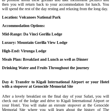
then you will return back to your accommodation for lunch. You
will spend the rest of the day resting and relaxing from the long day.
Location: Volcanoes National Park
Accommodation Options:
Mid-Range:
Da Vinci Gorilla Lodge
Luxury:
Mountain Gorilla View Lodge
High-End:
Virunga Lodge
Meals Plan: Breakfast and Lunch as well as Dinner
Drinking Water and Fruits Throughout the journey
Day 4: Transfer to Kigali International Airport or your Hotel
with a stopover at Genocide Memorial Site
After a lovely breakfast on the final day of your Safari, you will
check out of the lodge and drive to Kigali International Airport or
your Hotel. You will make an enroute stopover at the Genocide
Memorial Site where you will learn about the history of The