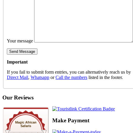
Your message
Important
If you fail to submit form entries, you can alternatively reach us by
Direct Mail
,
Whatsapp
or
Call the numbers
listed in the footer.
Our Reviews
Make Payment
Magic African
Safaris