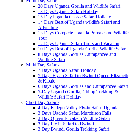
Multi Day Safaris
20 Days Uganda Gorilla and Wildlife Safari
18 Days Uganda Safari Holiday
15 Day Uganda Classic Safari Holiday
14 Days Best of Uganda wildlife Safari and
Adventure
13 Days Complete Uganda Primate and Wildlife
Tour
12 Days Uganda Safari Tours and Vacation
10 Days Best of Uganda Gorilla Wildlife Safari
8 Days Uganda Gorillas Chimpanzee and
Wildlife Safari
Multi Day Safaris
7 Days Uganda Safari Holiday
7 Days Fly-in Safari to Bwindi Queen Elizabeth
& Kibale
6 Days Uganda Gorillas and Chimpanzee Safari
5-Day Uganda Gorilla, Chimp Trekking &
Wildlife Safari Holiday
Short Day Safaris
4 Day Kidepo Valley Fly-in Safari Uganda
3 Days Uganda Safari Murchison Falls
3 Day Queen Elizabeth Wildlife Safari
3 Day Fly in Safari to Bwindi
3 Day Bwindi Gorilla Trekking Safari