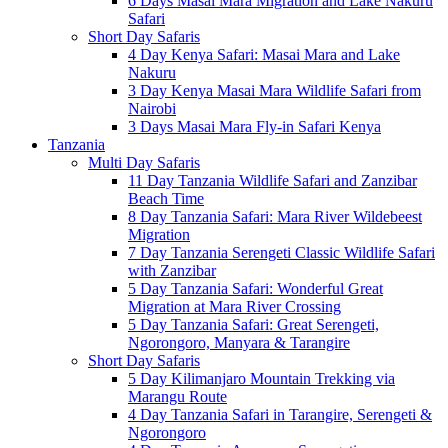
6 Days Masai Mara Migration and Lake Nakuru
Safari
Short Day Safaris
4 Day Kenya Safari: Masai Mara and Lake
Nakuru
3 Day Kenya Masai Mara Wildlife Safari from
Nairobi
3 Days Masai Mara Fly-in Safari Kenya
Tanzania
Multi Day Safaris
11 Day Tanzania Wildlife Safari and Zanzibar
Beach Time
8 Day Tanzania Safari: Mara River Wildebeest
Migration
7 Day Tanzania Serengeti Classic Wildlife Safari
with Zanzibar
5 Day Tanzania Safari: Wonderful Great
Migration at Mara River Crossing
5 Day Tanzania Safari: Great Serengeti,
Ngorongoro, Manyara & Tarangire
Short Day Safaris
5 Day Kilimanjaro Mountain Trekking via
Marangu Route
4 Day Tanzania Safari in Tarangire, Serengeti &
Ngorongoro