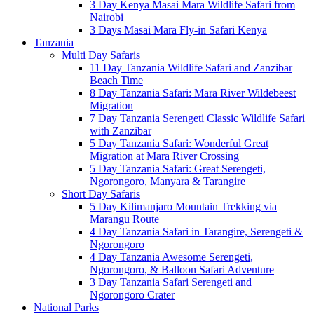
3 Day Kenya Masai Mara Wildlife Safari from
Nairobi
3 Days Masai Mara Fly-in Safari Kenya
Tanzania
Multi Day Safaris
11 Day Tanzania Wildlife Safari and Zanzibar
Beach Time
8 Day Tanzania Safari: Mara River Wildebeest
Migration
7 Day Tanzania Serengeti Classic Wildlife Safari
with Zanzibar
5 Day Tanzania Safari: Wonderful Great
Migration at Mara River Crossing
5 Day Tanzania Safari: Great Serengeti,
Ngorongoro, Manyara & Tarangire
Short Day Safaris
5 Day Kilimanjaro Mountain Trekking via
Marangu Route
4 Day Tanzania Safari in Tarangire, Serengeti &
Ngorongoro
4 Day Tanzania Awesome Serengeti,
Ngorongoro, & Balloon Safari Adventure
3 Day Tanzania Safari Serengeti and
Ngorongoro Crater
National Parks