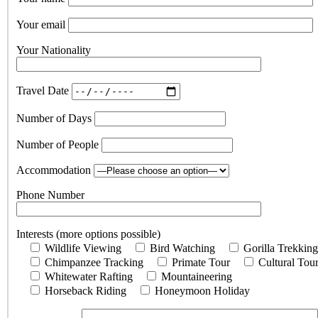
Your email
Your Nationality
Travel Date
Number of Days
Number of People
Accommodation
Phone Number
Interests (more options possible)
Wildlife Viewing
Bird Watching
Gorilla Trekking
Chimpanzee Tracking
Primate Tour
Cultural Tou
Whitewater Rafting
Mountaineering
Horseback Riding
Honeymoon Holiday