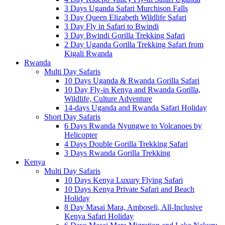
3 Days Uganda Safari Murchison Falls
3 Day Queen Elizabeth Wildlife Safari
3 Day Fly in Safari to Bwindi
3 Day Bwindi Gorilla Trekking Safari
2 Day Uganda Gorilla Trekking Safari from
Kigali Rwanda
Rwanda
Multi Day Safaris
10 Days Uganda & Rwanda Gorilla Safari
10 Day Fly-in Kenya and Rwanda Gorilla,
Wildlife, Culture Adventure
14-days Uganda and Rwanda Safari Holiday
Short Day Safaris
6 Days Rwanda Nyungwe to Volcanoes by
Helicopter
4 Days Double Gorilla Trekking Safari
3 Days Rwanda Gorilla Trekking
Kenya
Multi Day Safaris
10 Days Kenya Luxury Flying Safari
10 Days Kenya Private Safari and Beach
Holiday
8 Day Masai Mara, Amboseli, All-Inclusive
Kenya Safari Holiday