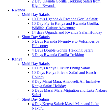
2 Day Uganda Gorilla Trekking Safari from
Kigali Rwanda
Rwanda
Multi Day Safaris
10 Days Uganda & Rwanda Gorilla Safari
10 Day Fly-in Kenya and Rwanda Gorilla,
Wildlife, Culture Adventure
14-days Uganda and Rwanda Safari Holiday
Short Day Safaris
6 Days Rwanda Nyungwe to Volcanoes by
Helicopter
4 Days Double Gorilla Trekking Safari
3 Days Rwanda Gorilla Trekking
Kenya
Multi Day Safaris
10 Days Kenya Luxury Flying Safari
10 Days Kenya Private Safari and Beach
Holiday
8 Day Masai Mara, Amboseli, All-Inclusive
Kenya Safari Holiday
6 Days Masai Mara Migration and Lake Nakuru
Safari
Short Day Safaris
4 Day Kenya Safari: Masai Mara and Lake
Nakuru