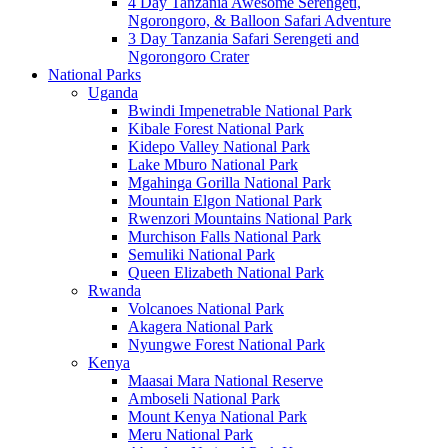
4 Day Tanzania Awesome Serengeti,
Ngorongoro, & Balloon Safari Adventure
3 Day Tanzania Safari Serengeti and
Ngorongoro Crater
National Parks
Uganda
Bwindi Impenetrable National Park
Kibale Forest National Park
Kidepo Valley National Park
Lake Mburo National Park
Mgahinga Gorilla National Park
Mountain Elgon National Park
Rwenzori Mountains National Park
Murchison Falls National Park
Semuliki National Park
Queen Elizabeth National Park
Rwanda
Volcanoes National Park
Akagera National Park
Nyungwe Forest National Park
Kenya
Maasai Mara National Reserve
Amboseli National Park
Mount Kenya National Park
Meru National Park