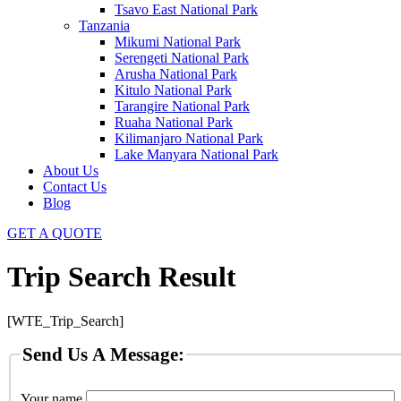
Tsavo East National Park
Tanzania
Mikumi National Park
Serengeti National Park
Arusha National Park
Kitulo National Park
Tarangire National Park
Ruaha National Park
Kilimanjaro National Park
Lake Manyara National Park
About Us
Contact Us
Blog
GET A QUOTE
Trip Search Result
[WTE_Trip_Search]
Send Us A Message:
Your name