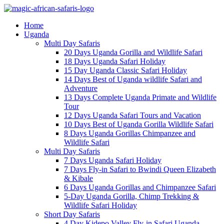
Home
Uganda
Multi Day Safaris
20 Days Uganda Gorilla and Wildlife Safari
18 Days Uganda Safari Holiday
15 Day Uganda Classic Safari Holiday
14 Days Best of Uganda wildlife Safari and
Adventure
13 Days Complete Uganda Primate and Wildlife
Tour
12 Days Uganda Safari Tours and Vacation
10 Days Best of Uganda Gorilla Wildlife Safari
8 Days Uganda Gorillas Chimpanzee and
Wildlife Safari
Multi Day Safaris
7 Days Uganda Safari Holiday
7 Days Fly-in Safari to Bwindi Queen Elizabeth
& Kibale
6 Days Uganda Gorillas and Chimpanzee Safari
5-Day Uganda Gorilla, Chimp Trekking &
Wildlife Safari Holiday
Short Day Safaris
4 Day Kidepo Valley Fly-in Safari Uganda