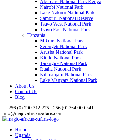
Aberdare National Park Kenya
Nairobi National Park
Lake Nakuru National Park
Samburu National Reserve
Tsavo West National Park
Tsavo East National Park
Tanzania
Mikumi National Park
Serengeti National Park
Arusha National Park
Kitulo National Park
Tarangire National Park
Ruaha National Park
Kilimanjaro National Park
Lake Manyara National Park
About Us
Contact Us
Blog
+256 (0) 700 712 275 +256 (0) 764 000 341
info@magicafricansafaris.com
Home
Uganda