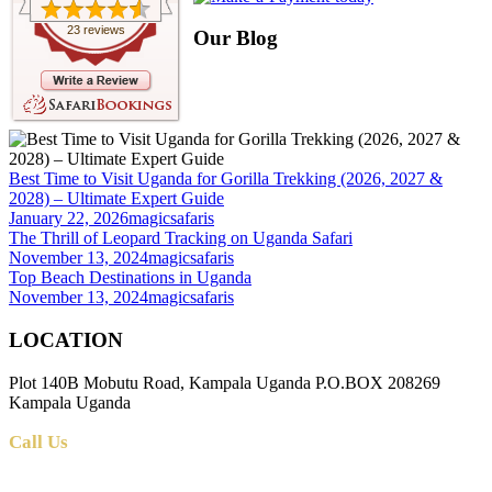
23 reviews
Our Blog
Best Time to Visit Uganda for Gorilla Trekking (2026, 2027 &
2028) – Ultimate Expert Guide
January 22, 2026
magicsafaris
The Thrill of Leopard Tracking on Uganda Safari
November 13, 2024
magicsafaris
Top Beach Destinations in Uganda
November 13, 2024
magicsafaris
LOCATION
Plot 140B Mobutu Road, Kampala Uganda P.O.BOX 208269
Kampala Uganda
Call Us
+256 (0) 700 712 275 +256 (0) 764 000 341