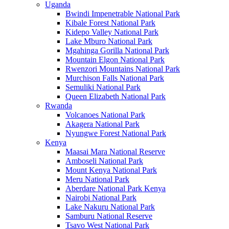
Uganda
Bwindi Impenetrable National Park
Kibale Forest National Park
Kidepo Valley National Park
Lake Mburo National Park
Mgahinga Gorilla National Park
Mountain Elgon National Park
Rwenzori Mountains National Park
Murchison Falls National Park
Semuliki National Park
Queen Elizabeth National Park
Rwanda
Volcanoes National Park
Akagera National Park
Nyungwe Forest National Park
Kenya
Maasai Mara National Reserve
Amboseli National Park
Mount Kenya National Park
Meru National Park
Aberdare National Park Kenya
Nairobi National Park
Lake Nakuru National Park
Samburu National Reserve
Tsavo West National Park