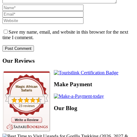
Save my name, email, and website in this browser for the next
time I comment.
Our Reviews
Make Payment
Magic African
Safaris
23 reviews
Our Blog