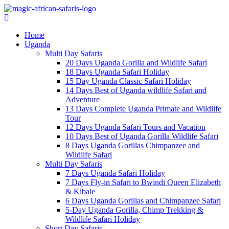
Home
Uganda
Multi Day Safaris
20 Days Uganda Gorilla and Wildlife Safari
18 Days Uganda Safari Holiday
15 Day Uganda Classic Safari Holiday
14 Days Best of Uganda wildlife Safari and
Adventure
13 Days Complete Uganda Primate and Wildlife
Tour
12 Days Uganda Safari Tours and Vacation
10 Days Best of Uganda Gorilla Wildlife Safari
8 Days Uganda Gorillas Chimpanzee and
Wildlife Safari
Multi Day Safaris
7 Days Uganda Safari Holiday
7 Days Fly-in Safari to Bwindi Queen Elizabeth
& Kibale
6 Days Uganda Gorillas and Chimpanzee Safari
5-Day Uganda Gorilla, Chimp Trekking &
Wildlife Safari Holiday
Short Day Safaris