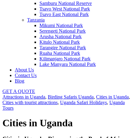
Samburu National Reserve
Tsavo West National Park
Tsavo East National Park
Tanzania
Mikumi National Park
Serengeti National Park
Arusha National Park
Kitulo National Park
Tarangire National Park
Ruaha National Park
Kilimanjaro National Park
Lake Manyara National Park
About Us
Contact Us
Blog
GET A QUOTE
Attractions in Uganda
,
Birding Safaris Uganda
,
Cities in Uganda
,
Cities with tourist attractions
,
Uganda Safari Holidays
,
Uganda
Tours
Cities in Uganda