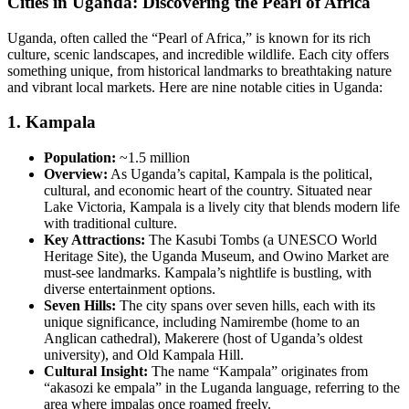
Cities in Uganda: Discovering the Pearl of Africa
Uganda, often called the “Pearl of Africa,” is known for its rich
culture, scenic landscapes, and incredible wildlife. Each city offers
something unique, from historical landmarks to breathtaking nature
and vibrant local markets. Here are nine notable cities in Uganda:
1.
Kampala
Population:
~1.5 million
Overview:
As Uganda’s capital, Kampala is the political,
cultural, and economic heart of the country. Situated near
Lake Victoria, Kampala is a lively city that blends modern life
with traditional culture.
Key Attractions:
The Kasubi Tombs (a UNESCO World
Heritage Site), the Uganda Museum, and Owino Market are
must-see landmarks. Kampala’s nightlife is bustling, with
diverse entertainment options.
Seven Hills:
The city spans over seven hills, each with its
unique significance, including Namirembe (home to an
Anglican cathedral), Makerere (host of Uganda’s oldest
university), and Old Kampala Hill.
Cultural Insight:
The name “Kampala” originates from
“akasozi ke empala” in the Luganda language, referring to the
area where impalas once roamed freely.