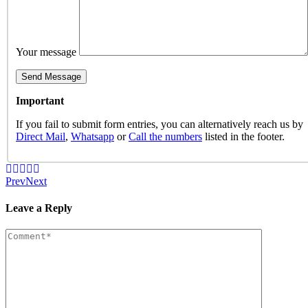
Your message
Important
If you fail to submit form entries, you can alternatively reach us by
Direct Mail
,
Whatsapp
or
Call the numbers
listed in the footer.
Prev
Next
Leave a Reply