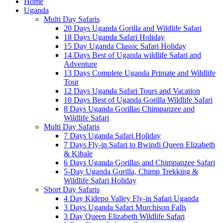
Home
Uganda
Multi Day Safaris
20 Days Uganda Gorilla and Wildlife Safari
18 Days Uganda Safari Holiday
15 Day Uganda Classic Safari Holiday
14 Days Best of Uganda wildlife Safari and
Adventure
13 Days Complete Uganda Primate and Wildlife
Tour
12 Days Uganda Safari Tours and Vacation
10 Days Best of Uganda Gorilla Wildlife Safari
8 Days Uganda Gorillas Chimpanzee and
Wildlife Safari
Multi Day Safaris
7 Days Uganda Safari Holiday
7 Days Fly-in Safari to Bwindi Queen Elizabeth
& Kibale
6 Days Uganda Gorillas and Chimpanzee Safari
5-Day Uganda Gorilla, Chimp Trekking &
Wildlife Safari Holiday
Short Day Safaris
4 Day Kidepo Valley Fly-in Safari Uganda
3 Days Uganda Safari Murchison Falls
3 Day Queen Elizabeth Wildlife Safari