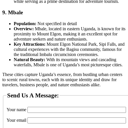
while serving as a prime destination for adventure tourism.
9.
Mbale
Population:
Not specified in detail
Overview:
Mbale, located in eastern Uganda, is known for its
proximity to Mount Elgon, making it an excellent spot for
adventure seekers and nature enthusiasts.
Key Attractions:
Mount Elgon National Park, Sipi Falls, and
cultural experiences with the Bagisu community, famous for
the traditional Imbalu circumcision ceremonies.
Natural Beauty:
With its mountain views and cascading
waterfalls, Mbale is one of Uganda’s most picturesque cities.
These cities capture Uganda’s essence, from bustling urban centers
to scenic rural towns, each with its unique identity and draw for
travelers, business people, and nature enthusiasts alike.
Send Us A Message:
Your name
Your email