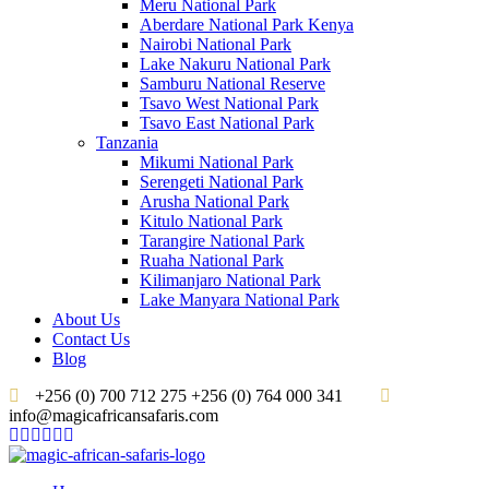
Meru National Park
Aberdare National Park Kenya
Nairobi National Park
Lake Nakuru National Park
Samburu National Reserve
Tsavo West National Park
Tsavo East National Park
Tanzania
Mikumi National Park
Serengeti National Park
Arusha National Park
Kitulo National Park
Tarangire National Park
Ruaha National Park
Kilimanjaro National Park
Lake Manyara National Park
About Us
Contact Us
Blog
+256 (0) 700 712 275 +256 (0) 764 000 341
info@magicafricansafaris.com