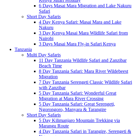
Kenya Safari Holiday
6 Days Masai Mara Migration and Lake Nakuru
Safari
Short Day Safaris
4 Day Kenya Safari: Masai Mara and Lake
Nakuru
3 Day Kenya Masai Mara Wildlife Safari from
Nairobi
3 Days Masai Mara Fly-in Safari Kenya
Tanzania
Multi Day Safaris
11 Day Tanzania Wildlife Safari and Zanzibar
Beach Time
8 Day Tanzania Safari: Mara River Wildebeest
Migration
7 Day Tanzania Serengeti Classic Wildlife Safari
with Zanzibar
5 Day Tanzania Safari: Wonderful Great
Migration at Mara River Crossing
5 Day Tanzania Safari: Great Serengeti,
Ngorongoro, Manyara & Tarangire
Short Day Safaris
5 Day Kilimanjaro Mountain Trekking via
Marangu Route
4 Day Tanzania Safari in Tarangire, Serengeti &