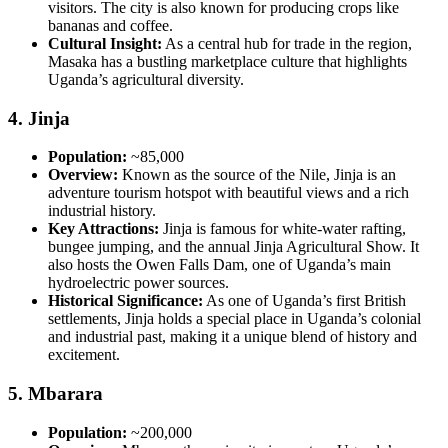
visitors. The city is also known for producing crops like
bananas and coffee.
Cultural Insight:
As a central hub for trade in the region,
Masaka has a bustling marketplace culture that highlights
Uganda’s agricultural diversity.
4.
Jinja
Population:
~85,000
Overview:
Known as the source of the Nile, Jinja is an
adventure tourism hotspot with beautiful views and a rich
industrial history.
Key Attractions:
Jinja is famous for white-water rafting,
bungee jumping, and the annual Jinja Agricultural Show. It
also hosts the Owen Falls Dam, one of Uganda’s main
hydroelectric power sources.
Historical Significance:
As one of Uganda’s first British
settlements, Jinja holds a special place in Uganda’s colonial
and industrial past, making it a unique blend of history and
excitement.
5.
Mbarara
Population:
~200,000