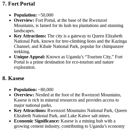
7.
Fort Portal
Population:
~50,000
Overview:
Fort Portal, at the base of the Rwenzori
Mountains, is famed for its lush tea plantations and stunning
landscapes.
Key Attractions:
The city is a gateway to Queen Elizabeth
National Park, known for tree-climbing lions and the Kazinga
Channel, and Kibale National Park, popular for chimpanzee
trekking.
Unique Appeal:
Known as Uganda’s “Tourism City,” Fort
Portal is a prime destination for eco-tourism and nature
exploration.
8.
Kasese
Population:
~80,000
Overview:
Nestled at the foot of the Rwenzori Mountains,
Kasese is rich in mineral resources and provides access to
major national parks.
Key Attractions:
Rwenzori Mountains National Park, Queen
Elizabeth National Park, and Lake Katwe salt mines.
Economic Significance:
Kasese is a mining hub with a
growing cement industry, contributing to Uganda’s economy