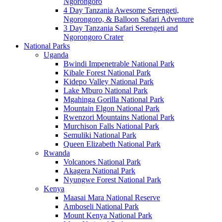
Ngorongoro
4 Day Tanzania Awesome Serengeti,
Ngorongoro, & Balloon Safari Adventure
3 Day Tanzania Safari Serengeti and
Ngorongoro Crater
National Parks
Uganda
Bwindi Impenetrable National Park
Kibale Forest National Park
Kidepo Valley National Park
Lake Mburo National Park
Mgahinga Gorilla National Park
Mountain Elgon National Park
Rwenzori Mountains National Park
Murchison Falls National Park
Semuliki National Park
Queen Elizabeth National Park
Rwanda
Volcanoes National Park
Akagera National Park
Nyungwe Forest National Park
Kenya
Maasai Mara National Reserve
Amboseli National Park
Mount Kenya National Park