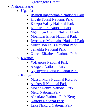
Ngorongoro Crater
National Parks
Uganda
Bwindi Impenetrable National Park
Kibale Forest National Park
Kidepo Valley National Park
Lake Mburo National Park
Mgahinga Gorilla National Park
Mountain Elgon National Park
Rwenzori Mountains National Park
Murchison Falls National Park
Semuliki National Park
Queen Elizabeth National Park
Rwanda
Volcanoes National Park
Akagera National Park
Nyungwe Forest National Park
Kenya
Maasai Mara National Reserve
Amboseli National Park
Mount Kenya National Park
Meru National Park
Aberdare National Park Kenya
Nairobi National Park
Lake Nakuru National Park