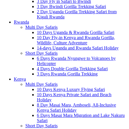
3 Day Fly in Safari to Bwindi
3 Day Bwindi Gorilla Trekking Safari
2 Day Uganda Gorilla Trekking Safari from
Kigali Rwanda
Rwanda
Multi Day Safaris
10 Days Uganda & Rwanda Gorilla Safari
10 Day Fly-in Kenya and Rwanda Gorilla,
Wildlife, Culture Adventure
14-days Uganda and Rwanda Safari Holiday
Short Day Safaris
6 Days Rwanda Nyungwe to Volcanoes by
Helicopter
4 Days Double Gorilla Trekking Safari
3 Days Rwanda Gorilla Trekking
Kenya
Multi Day Safaris
10 Days Kenya Luxury Flying Safari
10 Days Kenya Private Safari and Beach
Holiday
8 Day Masai Mara, Amboseli, All-Inclusive
Kenya Safari Holiday
6 Days Masai Mara Migration and Lake Nakuru
Safari
Short Day Safaris