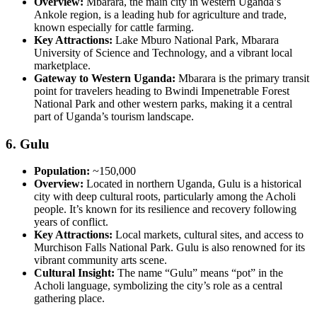
Overview:
Mbarara, the main city in western Uganda’s
Ankole region, is a leading hub for agriculture and trade,
known especially for cattle farming.
Key Attractions:
Lake Mburo National Park, Mbarara
University of Science and Technology, and a vibrant local
marketplace.
Gateway to Western Uganda:
Mbarara is the primary transit
point for travelers heading to Bwindi Impenetrable Forest
National Park and other western parks, making it a central
part of Uganda’s tourism landscape.
6.
Gulu
Population:
~150,000
Overview:
Located in northern Uganda, Gulu is a historical
city with deep cultural roots, particularly among the Acholi
people. It’s known for its resilience and recovery following
years of conflict.
Key Attractions:
Local markets, cultural sites, and access to
Murchison Falls National Park. Gulu is also renowned for its
vibrant community arts scene.
Cultural Insight:
The name “Gulu” means “pot” in the
Acholi language, symbolizing the city’s role as a central
gathering place.