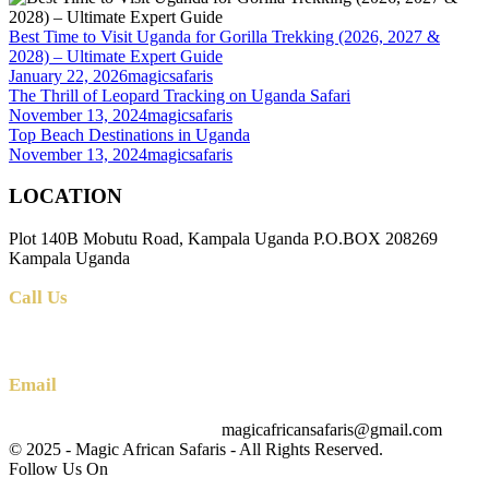
Best Time to Visit Uganda for Gorilla Trekking (2026, 2027 &
2028) – Ultimate Expert Guide
January 22, 2026
magicsafaris
The Thrill of Leopard Tracking on Uganda Safari
November 13, 2024
magicsafaris
Top Beach Destinations in Uganda
November 13, 2024
magicsafaris
LOCATION
Plot 140B Mobutu Road, Kampala Uganda P.O.BOX 208269
Kampala Uganda
Call Us
+256 (0) 700 712 275 +256 (0) 764 000 341
Email
magicafricansafaris@gmail.com
info@magicafricansafaris.com
© 2025 - Magic African Safaris - All Rights Reserved.
Follow Us On