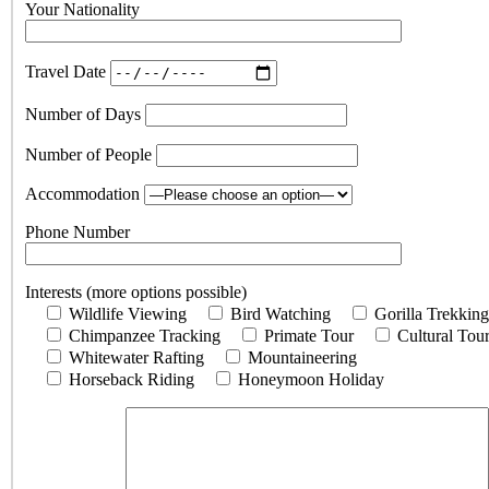
Your Nationality
Travel Date
Number of Days
Number of People
Accommodation
Phone Number
Interests (more options possible)
Wildlife Viewing
Bird Watching
Gorilla Trekking
Chimpanzee Tracking
Primate Tour
Cultural Tou
Whitewater Rafting
Mountaineering
Horseback Riding
Honeymoon Holiday