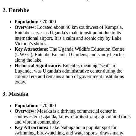
2.
Entebbe
Population:
~70,000
Overview:
Located about 40 km southwest of Kampala,
Entebbe serves as Uganda’s main transit point due to its
international airport. It is a calm and scenic city by Lake
Victoria’s shores.
Key Attractions:
The Uganda Wildlife Education Centre
(UWEC), Entebbe Botanical Gardens, and sandy beaches
along the lake.
Historical Significance:
Entebbe, meaning “seat” in
Luganda, was Uganda’s administrative center during the
colonial era and remains a hub of government institutions
today.
3.
Masaka
Population:
~70,000
Overview:
Masaka is a thriving commercial center in
southwestern Uganda, known for its strong agricultural roots
and vibrant community.
Key Attractions:
Lake Nabugabo, a popular spot for
swimming, bird-watching, and water sports, draws many