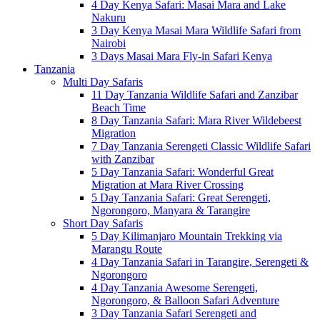
4 Day Kenya Safari: Masai Mara and Lake
Nakuru
3 Day Kenya Masai Mara Wildlife Safari from
Nairobi
3 Days Masai Mara Fly-in Safari Kenya
Tanzania
Multi Day Safaris
11 Day Tanzania Wildlife Safari and Zanzibar
Beach Time
8 Day Tanzania Safari: Mara River Wildebeest
Migration
7 Day Tanzania Serengeti Classic Wildlife Safari
with Zanzibar
5 Day Tanzania Safari: Wonderful Great
Migration at Mara River Crossing
5 Day Tanzania Safari: Great Serengeti,
Ngorongoro, Manyara & Tarangire
Short Day Safaris
5 Day Kilimanjaro Mountain Trekking via
Marangu Route
4 Day Tanzania Safari in Tarangire, Serengeti &
Ngorongoro
4 Day Tanzania Awesome Serengeti,
Ngorongoro, & Balloon Safari Adventure
3 Day Tanzania Safari Serengeti and