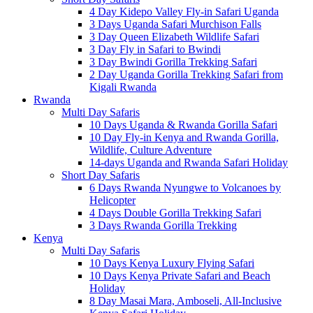
4 Day Kidepo Valley Fly-in Safari Uganda
3 Days Uganda Safari Murchison Falls
3 Day Queen Elizabeth Wildlife Safari
3 Day Fly in Safari to Bwindi
3 Day Bwindi Gorilla Trekking Safari
2 Day Uganda Gorilla Trekking Safari from
Kigali Rwanda
Rwanda
Multi Day Safaris
10 Days Uganda & Rwanda Gorilla Safari
10 Day Fly-in Kenya and Rwanda Gorilla,
Wildlife, Culture Adventure
14-days Uganda and Rwanda Safari Holiday
Short Day Safaris
6 Days Rwanda Nyungwe to Volcanoes by
Helicopter
4 Days Double Gorilla Trekking Safari
3 Days Rwanda Gorilla Trekking
Kenya
Multi Day Safaris
10 Days Kenya Luxury Flying Safari
10 Days Kenya Private Safari and Beach
Holiday
8 Day Masai Mara, Amboseli, All-Inclusive