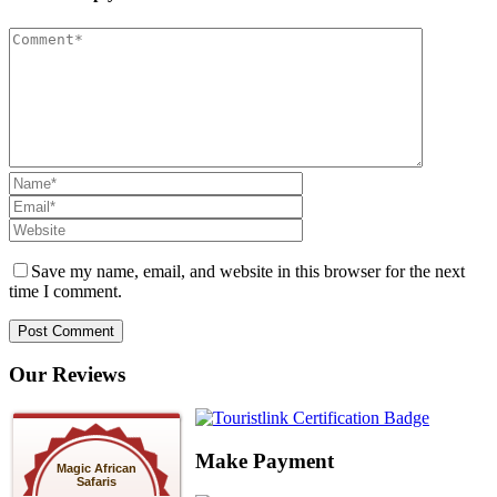
Save my name, email, and website in this browser for the next
time I comment.
Our Reviews
Make Payment
Magic African
Safaris