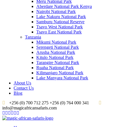
Meru National Park
Aberdare National Park Kenya
Nairobi National Park
Lake Nakuru National Park
Samburu National Reserve
Tsavo West National Park
Tsavo East National Park
Tanzania
Mikumi National Park
Serengeti National Park
Arusha National Park
Kitulo National Park
Tarangire National Park
Ruaha National Park
Kilimanjaro National Park
Lake Manyara National Park
About Us
Contact Us
Blog
+256 (0) 700 712 275 +256 (0) 764 000 341
info@magicafricansafaris.com