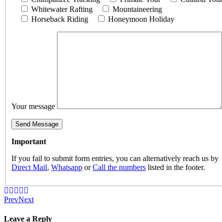
Whitewater Rafting
Mountaineering
Horseback Riding
Honeymoon Holiday
Your message
Important
If you fail to submit form entries, you can alternatively reach us by
Direct Mail
,
Whatsapp
or
Call the numbers
listed in the footer.
Prev
Next
Leave a Reply