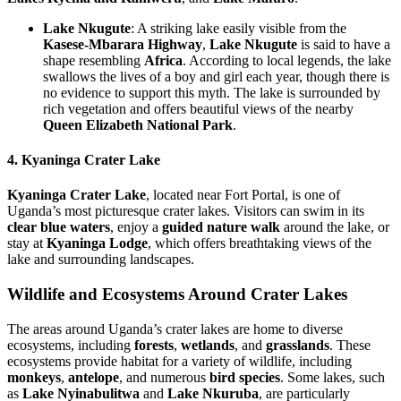
Lake Nkugute
: A striking lake easily visible from the
Kasese-Mbarara Highway
,
Lake Nkugute
is said to have a
shape resembling
Africa
. According to local legends, the lake
swallows the lives of a boy and girl each year, though there is
no evidence to support this myth. The lake is surrounded by
rich vegetation and offers beautiful views of the nearby
Queen Elizabeth National Park
.
4. Kyaninga Crater Lake
Kyaninga Crater Lake
, located near Fort Portal, is one of
Uganda’s most picturesque crater lakes. Visitors can swim in its
clear blue waters
, enjoy a
guided nature walk
around the lake, or
stay at
Kyaninga Lodge
, which offers breathtaking views of the
lake and surrounding landscapes.
Wildlife and Ecosystems Around Crater Lakes
The areas around Uganda’s crater lakes are home to diverse
ecosystems, including
forests
,
wetlands
, and
grasslands
. These
ecosystems provide habitat for a variety of wildlife, including
monkeys
,
antelope
, and numerous
bird species
. Some lakes, such
as
Lake Nyinabulitwa
and
Lake Nkuruba
, are particularly