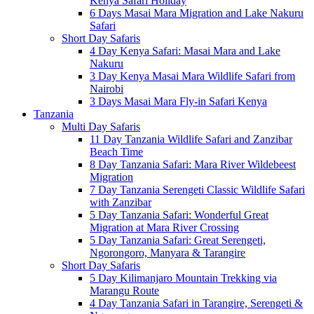
Kenya Safari Holiday
6 Days Masai Mara Migration and Lake Nakuru
Safari
Short Day Safaris
4 Day Kenya Safari: Masai Mara and Lake
Nakuru
3 Day Kenya Masai Mara Wildlife Safari from
Nairobi
3 Days Masai Mara Fly-in Safari Kenya
Tanzania
Multi Day Safaris
11 Day Tanzania Wildlife Safari and Zanzibar
Beach Time
8 Day Tanzania Safari: Mara River Wildebeest
Migration
7 Day Tanzania Serengeti Classic Wildlife Safari
with Zanzibar
5 Day Tanzania Safari: Wonderful Great
Migration at Mara River Crossing
5 Day Tanzania Safari: Great Serengeti,
Ngorongoro, Manyara & Tarangire
Short Day Safaris
5 Day Kilimanjaro Mountain Trekking via
Marangu Route
4 Day Tanzania Safari in Tarangire, Serengeti &