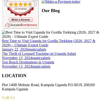
23 reviews
Our Blog
Best Time to Visit Uganda for Gorilla Trekking (2026, 2027 &
2028) – Ultimate Expert Guide
January 22, 2026
magicsafaris
The Thrill of Leopard Tracking on Uganda Safari
November 13, 2024
magicsafaris
Top Beach Destinations in Uganda
November 13, 2024
magicsafaris
LOCATION
Plot 140B Mobutu Road, Kampala Uganda P.O.BOX 208269
Kampala Uganda
Call Us