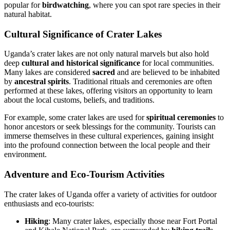
popular for
birdwatching
, where you can spot rare species in their
natural habitat.
Cultural Significance of Crater Lakes
Uganda’s crater lakes are not only natural marvels but also hold
deep
cultural and historical significance
for local communities.
Many lakes are considered
sacred
and are believed to be inhabited
by
ancestral spirits
. Traditional rituals and ceremonies are often
performed at these lakes, offering visitors an opportunity to learn
about the local customs, beliefs, and traditions.
For example, some crater lakes are used for
spiritual ceremonies
to
honor ancestors or seek blessings for the community. Tourists can
immerse themselves in these cultural experiences, gaining insight
into the profound connection between the local people and their
environment.
Adventure and Eco-Tourism Activities
The crater lakes of Uganda offer a variety of activities for outdoor
enthusiasts and eco-tourists:
Hiking
: Many crater lakes, especially those near Fort Portal