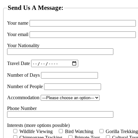
Send Us A Message:
Your name
Your email
Your Nationality
Travel Date
Number of Days
Number of People
Accommodation
Phone Number
Interests (more options possible)
Wildlife Viewing
Bird Watching
Gorilla Trekking
Chimpanzee Tracking
Primate Tour
Cultural Tou