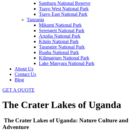
Samburu National Reserve
Tsavo West National Park
Tsavo East National Park
Tanzania
Mikumi National Park
Serengeti National Park
Arusha National Park
Kitulo National Park
Tarangire National Park
Ruaha National Park
Kilimanjaro National Park
Lake Manyara National Park
About Us
Contact Us
Blog
GET A QUOTE
The Crater Lakes of Uganda
The Crater Lakes of Uganda: Nature Culture and
Adventure