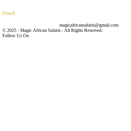
+256 (0) 700 712 275 +256 (0) 764 000 341
Email
magicafricansafaris@gmail.com
info@magicafricansafaris.com
© 2025 - Magic African Safaris - All Rights Reserved.
Follow Us On