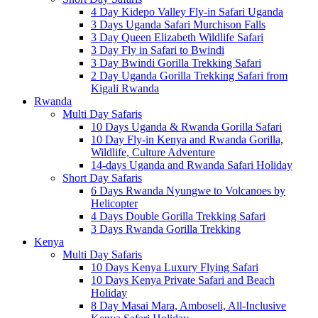
4 Day Kidepo Valley Fly-in Safari Uganda
3 Days Uganda Safari Murchison Falls
3 Day Queen Elizabeth Wildlife Safari
3 Day Fly in Safari to Bwindi
3 Day Bwindi Gorilla Trekking Safari
2 Day Uganda Gorilla Trekking Safari from
Kigali Rwanda
Rwanda
Multi Day Safaris
10 Days Uganda & Rwanda Gorilla Safari
10 Day Fly-in Kenya and Rwanda Gorilla,
Wildlife, Culture Adventure
14-days Uganda and Rwanda Safari Holiday
Short Day Safaris
6 Days Rwanda Nyungwe to Volcanoes by
Helicopter
4 Days Double Gorilla Trekking Safari
3 Days Rwanda Gorilla Trekking
Kenya
Multi Day Safaris
10 Days Kenya Luxury Flying Safari
10 Days Kenya Private Safari and Beach
Holiday
8 Day Masai Mara, Amboseli, All-Inclusive