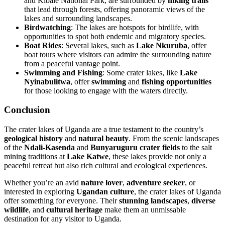
and Kibale National Park, are surrounded by
hiking trails
that lead through forests, offering panoramic views of the
lakes and surrounding landscapes.
Birdwatching
: The lakes are hotspots for birdlife, with
opportunities to spot both endemic and migratory species.
Boat Rides
: Several lakes, such as
Lake Nkuruba
, offer
boat tours where visitors can admire the surrounding nature
from a peaceful vantage point.
Swimming and Fishing
: Some crater lakes, like
Lake
Nyinabulitwa
, offer
swimming
and
fishing opportunities
for those looking to engage with the waters directly.
Conclusion
The crater lakes of Uganda are a true testament to the country’s
geological history
and
natural beauty
. From the scenic landscapes
of the
Ndali-Kasenda
and
Bunyaruguru crater fields
to the salt
mining traditions at
Lake Katwe
, these lakes provide not only a
peaceful retreat but also rich cultural and ecological experiences.
Whether you’re an avid
nature lover
,
adventure seeker
, or
interested in exploring
Ugandan culture
, the crater lakes of Uganda
offer something for everyone. Their
stunning landscapes
,
diverse
wildlife
, and
cultural heritage
make them an unmissable
destination for any visitor to Uganda.