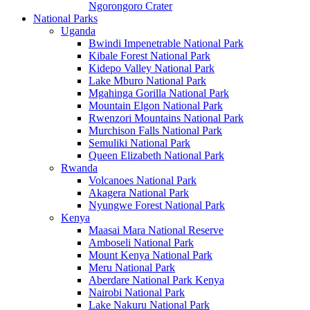
Ngorongoro Crater
National Parks
Uganda
Bwindi Impenetrable National Park
Kibale Forest National Park
Kidepo Valley National Park
Lake Mburo National Park
Mgahinga Gorilla National Park
Mountain Elgon National Park
Rwenzori Mountains National Park
Murchison Falls National Park
Semuliki National Park
Queen Elizabeth National Park
Rwanda
Volcanoes National Park
Akagera National Park
Nyungwe Forest National Park
Kenya
Maasai Mara National Reserve
Amboseli National Park
Mount Kenya National Park
Meru National Park
Aberdare National Park Kenya
Nairobi National Park
Lake Nakuru National Park