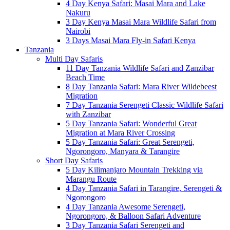
4 Day Kenya Safari: Masai Mara and Lake
Nakuru
3 Day Kenya Masai Mara Wildlife Safari from
Nairobi
3 Days Masai Mara Fly-in Safari Kenya
Tanzania
Multi Day Safaris
11 Day Tanzania Wildlife Safari and Zanzibar
Beach Time
8 Day Tanzania Safari: Mara River Wildebeest
Migration
7 Day Tanzania Serengeti Classic Wildlife Safari
with Zanzibar
5 Day Tanzania Safari: Wonderful Great
Migration at Mara River Crossing
5 Day Tanzania Safari: Great Serengeti,
Ngorongoro, Manyara & Tarangire
Short Day Safaris
5 Day Kilimanjaro Mountain Trekking via
Marangu Route
4 Day Tanzania Safari in Tarangire, Serengeti &
Ngorongoro
4 Day Tanzania Awesome Serengeti,
Ngorongoro, & Balloon Safari Adventure
3 Day Tanzania Safari Serengeti and