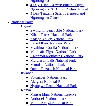
Ngorongoro
4 Day Tanzania Awesome Serengeti,
Ngorongoro, & Balloon Safari Adventure
3 Day Tanzania Safari Serengeti and
Ngorongoro Crater
National Parks
Uganda
Bwindi Impenetrable National Park
Kibale Forest National Park
Kidepo Valley National Park
Lake Mburo National Park
Mgahinga Gorilla National Park
Mountain Elgon National Park
Rwenzori Mountains National Park
Murchison Falls National Park
Semuliki National Park
Queen Elizabeth National Park
Rwanda
Volcanoes National Park
Akagera National Park
Nyungwe Forest National Park
Kenya
Maasai Mara National Reserve
Amboseli National Park
Mount Kenya National Park