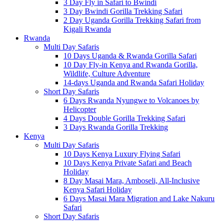
3 Day Fly in Safari to Bwindi
3 Day Bwindi Gorilla Trekking Safari
2 Day Uganda Gorilla Trekking Safari from
Kigali Rwanda
Rwanda
Multi Day Safaris
10 Days Uganda & Rwanda Gorilla Safari
10 Day Fly-in Kenya and Rwanda Gorilla,
Wildlife, Culture Adventure
14-days Uganda and Rwanda Safari Holiday
Short Day Safaris
6 Days Rwanda Nyungwe to Volcanoes by
Helicopter
4 Days Double Gorilla Trekking Safari
3 Days Rwanda Gorilla Trekking
Kenya
Multi Day Safaris
10 Days Kenya Luxury Flying Safari
10 Days Kenya Private Safari and Beach
Holiday
8 Day Masai Mara, Amboseli, All-Inclusive
Kenya Safari Holiday
6 Days Masai Mara Migration and Lake Nakuru
Safari
Short Day Safaris