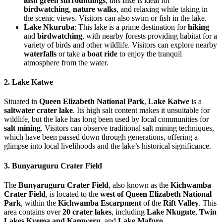
lush green surroundings
, this lake is ideal for
birdwatching
,
nature walks
, and relaxing while taking in
the scenic views. Visitors can also swim or fish in the lake.
Lake Nkuruba
: This lake is a prime destination for
hiking
and
birdwatching
, with nearby forests providing habitat for a
variety of birds and other wildlife. Visitors can explore nearby
waterfalls
or take a
boat ride
to enjoy the tranquil
atmosphere from the water.
2. Lake Katwe
Situated in
Queen Elizabeth National Park
,
Lake Katwe
is a
saltwater crater lake
. Its high salt content makes it unsuitable for
wildlife, but the lake has long been used by local communities for
salt mining
. Visitors can observe traditional salt mining techniques,
which have been passed down through generations, offering a
glimpse into local livelihoods and the lake’s historical significance.
3. Bunyaruguru Crater Field
The
Bunyaruguru Crater Field
, also known as the
Kichwamba
Crater Field
, is located to the
west of Queen Elizabeth National
Park
, within the
Kichwamba Escarpment
of the
Rift Valley
. This
area contains over
20 crater lakes
, including
Lake Nkugute
,
Twin
Lakes Kyema and Kamweru
, and
Lake Mafuro
.