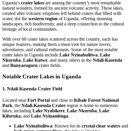
Uganda’s
crater lakes
are among the country’s most remarkable
natural wonders, formed by ancient volcanic activity. These lakes,
created after volcanic eruptions left behind craters that filled with
water, dot the
western region
of Uganda, offering stunning
landscapes, rich biodiversity, and a deep connection to the cultural
heritage of local communities.
With over 60 crater lakes scattered across the country, each has
unique features, making them a must-visit for nature lovers,
adventurers, and cultural enthusiasts. Some of the most notable
crater lakes in Uganda include
Lake Nyinabulitwa
,
Lake
Nkuruba
,
Lake Katwe
, and many others in the
Ndali-Kasenda
and
Bunyaruguru
crater fields.
Notable Crater Lakes in Uganda
1. Ndali-Kasenda Crater Field
Located near
Fort Portal
and close to
Kibale Forest National
Park
, the
Ndali-Kasenda Crater
region is home to numerous
lakes, including
Lake Nyabikere
,
Lake Nkuruba
,
Lake
Kifuruka
, and
Lake Nyinambuga
.
Lake Nyinabulitwa
: Known for its
crystal-clear waters
and