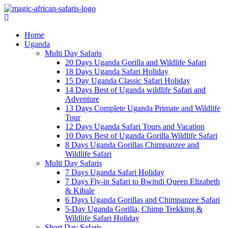
Home
Uganda
Multi Day Safaris
20 Days Uganda Gorilla and Wildlife Safari
18 Days Uganda Safari Holiday
15 Day Uganda Classic Safari Holiday
14 Days Best of Uganda wildlife Safari and
Adventure
13 Days Complete Uganda Primate and Wildlife
Tour
12 Days Uganda Safari Tours and Vacation
10 Days Best of Uganda Gorilla Wildlife Safari
8 Days Uganda Gorillas Chimpanzee and
Wildlife Safari
Multi Day Safaris
7 Days Uganda Safari Holiday
7 Days Fly-in Safari to Bwindi Queen Elizabeth
& Kibale
6 Days Uganda Gorillas and Chimpanzee Safari
5-Day Uganda Gorilla, Chimp Trekking &
Wildlife Safari Holiday
Short Day Safaris