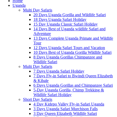
Home
Uganda
Multi Day Safaris
20 Days Uganda Gorilla and Wildlife Safari
18 Days Uganda Safari Holiday
15 Day Uganda Classic Safari Holiday
14 Days Best of Uganda wildlife Safari and
Adventure
13 Days Complete Uganda Primate and Wildlife
Tour
12 Days Uganda Safari Tours and Vacation
10 Days Best of Uganda Gorilla Wildlife Safari
8 Days Uganda Gorillas Chimpanzee and
Wildlife Safari
Multi Day Safaris
7 Days Uganda Safari Holiday
7 Days Fly-in Safari to Bwindi Queen Elizabeth
& Kibale
6 Days Uganda Gorillas and Chimpanzee Safari
5-Day Uganda Gorilla, Chimp Trekking &
Wildlife Safari Holiday
Short Day Safaris
4 Day Kidepo Valley Fly-in Safari Uganda
3 Days Uganda Safari Murchison Falls
3 Day Queen Elizabeth Wildlife Safari