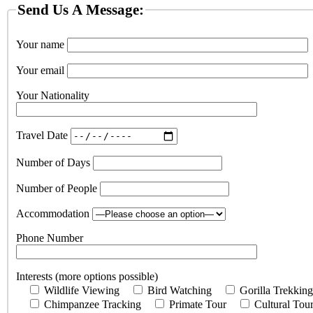
Send Us A Message:
Your name
Your email
Your Nationality
Travel Date
Number of Days
Number of People
Accommodation
Phone Number
Interests (more options possible)
Wildlife Viewing
Bird Watching
Gorilla Trekking
Chimpanzee Tracking
Primate Tour
Cultural Tou