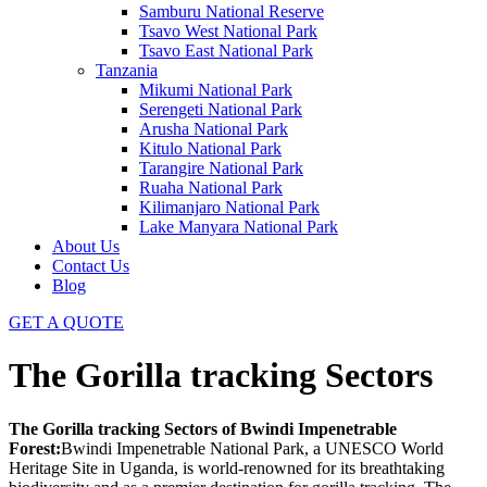
Samburu National Reserve
Tsavo West National Park
Tsavo East National Park
Tanzania
Mikumi National Park
Serengeti National Park
Arusha National Park
Kitulo National Park
Tarangire National Park
Ruaha National Park
Kilimanjaro National Park
Lake Manyara National Park
About Us
Contact Us
Blog
GET A QUOTE
The Gorilla tracking Sectors
The Gorilla tracking Sectors of Bwindi Impenetrable
Forest:
Bwindi Impenetrable National Park, a UNESCO World
Heritage Site in Uganda, is world-renowned for its breathtaking