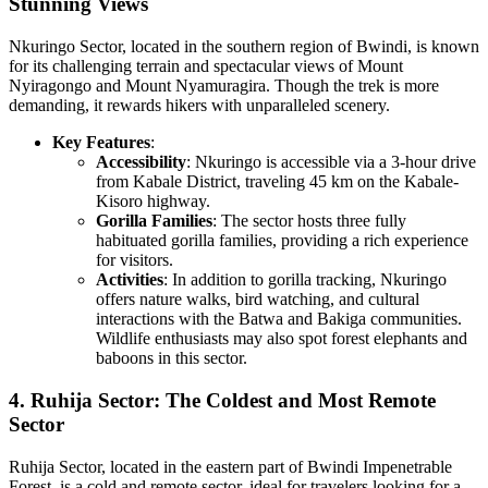
Stunning Views
Nkuringo Sector, located in the southern region of Bwindi, is known
for its challenging terrain and spectacular views of Mount
Nyiragongo and Mount Nyamuragira. Though the trek is more
demanding, it rewards hikers with unparalleled scenery.
Key Features
:
Accessibility
: Nkuringo is accessible via a 3-hour drive
from Kabale District, traveling 45 km on the Kabale-
Kisoro highway.
Gorilla Families
: The sector hosts three fully
habituated gorilla families, providing a rich experience
for visitors.
Activities
: In addition to gorilla tracking, Nkuringo
offers nature walks, bird watching, and cultural
interactions with the Batwa and Bakiga communities.
Wildlife enthusiasts may also spot forest elephants and
baboons in this sector.
4. Ruhija Sector: The Coldest and Most Remote
Sector
Ruhija Sector, located in the eastern part of Bwindi Impenetrable
Forest, is a cold and remote sector, ideal for travelers looking for a