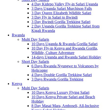
4 Day Kidepo Valley Fly-in Safari Uganda
3 Days Uganda Safari Murchison Falls
3 Day Queen Elizabeth Wildlife Safari
3 Day Fly in Safari to Bwindi
3 Day Bwindi Gorilla Trekking Safari
2 Day Uganda Gorilla Trekking Safari from
Kigali Rwanda
Rwanda
Multi Day Safaris
10 Days Uganda & Rwanda Gorilla Safari
10 Day Fly-in Kenya and Rwanda Gorilla,
Wildlife, Culture Adventure
14-days Uganda and Rwanda Safari Holiday
Short Day Safaris
6 Days Rwanda Nyungwe to Volcanoes by
Helicopter
4 Days Double Gorilla Trekking Safari
3 Days Rwanda Gorilla Trekking
Kenya
Multi Day Safaris
10 Days Kenya Luxury Flying Safari
10 Days Kenya Private Safari and Beach
Holiday
8 Day Masai Mara, Amboseli, All-Inclusive