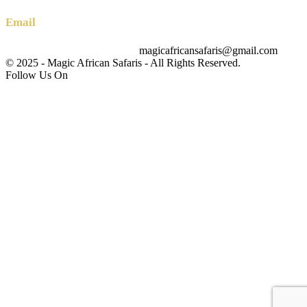
Email
magicafricansafaris@gmail.com
info@magicafricansafaris.com
© 2025 - Magic African Safaris - All Rights Reserved.
Follow Us On