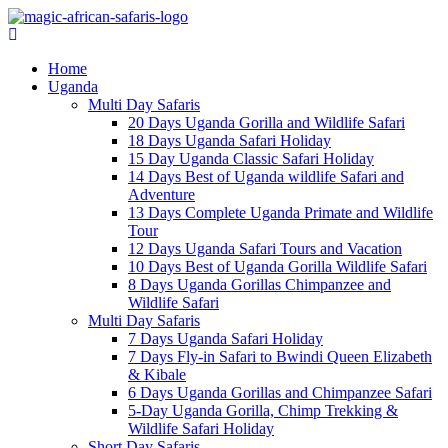
Home
Uganda
Multi Day Safaris
20 Days Uganda Gorilla and Wildlife Safari
18 Days Uganda Safari Holiday
15 Day Uganda Classic Safari Holiday
14 Days Best of Uganda wildlife Safari and
Adventure
13 Days Complete Uganda Primate and Wildlife
Tour
12 Days Uganda Safari Tours and Vacation
10 Days Best of Uganda Gorilla Wildlife Safari
8 Days Uganda Gorillas Chimpanzee and
Wildlife Safari
Multi Day Safaris
7 Days Uganda Safari Holiday
7 Days Fly-in Safari to Bwindi Queen Elizabeth
& Kibale
6 Days Uganda Gorillas and Chimpanzee Safari
5-Day Uganda Gorilla, Chimp Trekking &
Wildlife Safari Holiday
Short Day Safaris