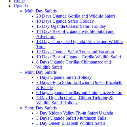
Home
Uganda
Multi Day Safaris
20 Days Uganda Gorilla and Wildlife Safari
18 Days Uganda Safari Holiday
15 Day Uganda Classic Safari Holiday
14 Days Best of Uganda wildlife Safari and
Adventure
13 Days Complete Uganda Primate and Wildlife
Tour
12 Days Uganda Safari Tours and Vacation
10 Days Best of Uganda Gorilla Wildlife Safari
8 Days Uganda Gorillas Chimpanzee and
Wildlife Safari
Multi Day Safaris
7 Days Uganda Safari Holiday
7 Days Fly-in Safari to Bwindi Queen Elizabeth
& Kibale
6 Days Uganda Gorillas and Chimpanzee Safari
5-Day Uganda Gorilla, Chimp Trekking &
Wildlife Safari Holiday
Short Day Safaris
4 Day Kidepo Valley Fly-in Safari Uganda
3 Days Uganda Safari Murchison Falls
3 Day Queen Elizabeth Wildlife Safari