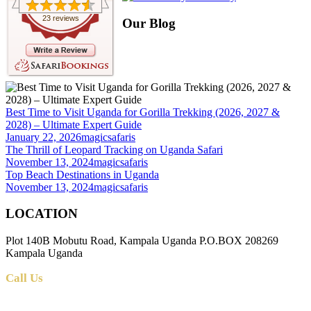
23 reviews
Our Blog
Best Time to Visit Uganda for Gorilla Trekking (2026, 2027 &
2028) – Ultimate Expert Guide
January 22, 2026
magicsafaris
The Thrill of Leopard Tracking on Uganda Safari
November 13, 2024
magicsafaris
Top Beach Destinations in Uganda
November 13, 2024
magicsafaris
LOCATION
Plot 140B Mobutu Road, Kampala Uganda P.O.BOX 208269
Kampala Uganda
Call Us
+256 (0) 700 712 275 +256 (0) 764 000 341