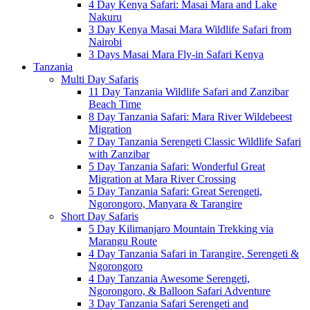
4 Day Kenya Safari: Masai Mara and Lake
Nakuru
3 Day Kenya Masai Mara Wildlife Safari from
Nairobi
3 Days Masai Mara Fly-in Safari Kenya
Tanzania
Multi Day Safaris
11 Day Tanzania Wildlife Safari and Zanzibar
Beach Time
8 Day Tanzania Safari: Mara River Wildebeest
Migration
7 Day Tanzania Serengeti Classic Wildlife Safari
with Zanzibar
5 Day Tanzania Safari: Wonderful Great
Migration at Mara River Crossing
5 Day Tanzania Safari: Great Serengeti,
Ngorongoro, Manyara & Tarangire
Short Day Safaris
5 Day Kilimanjaro Mountain Trekking via
Marangu Route
4 Day Tanzania Safari in Tarangire, Serengeti &
Ngorongoro
4 Day Tanzania Awesome Serengeti,
Ngorongoro, & Balloon Safari Adventure
3 Day Tanzania Safari Serengeti and