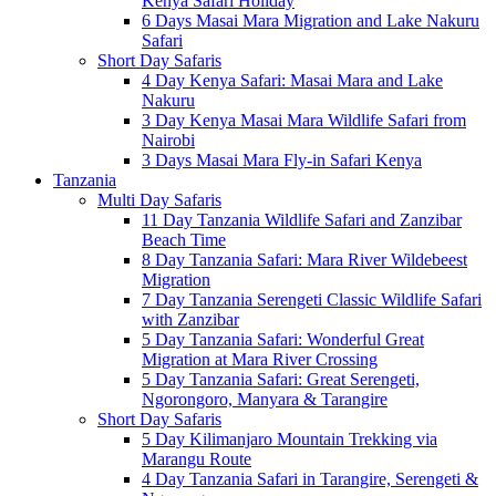
Kenya Safari Holiday
6 Days Masai Mara Migration and Lake Nakuru
Safari
Short Day Safaris
4 Day Kenya Safari: Masai Mara and Lake
Nakuru
3 Day Kenya Masai Mara Wildlife Safari from
Nairobi
3 Days Masai Mara Fly-in Safari Kenya
Tanzania
Multi Day Safaris
11 Day Tanzania Wildlife Safari and Zanzibar
Beach Time
8 Day Tanzania Safari: Mara River Wildebeest
Migration
7 Day Tanzania Serengeti Classic Wildlife Safari
with Zanzibar
5 Day Tanzania Safari: Wonderful Great
Migration at Mara River Crossing
5 Day Tanzania Safari: Great Serengeti,
Ngorongoro, Manyara & Tarangire
Short Day Safaris
5 Day Kilimanjaro Mountain Trekking via
Marangu Route
4 Day Tanzania Safari in Tarangire, Serengeti &