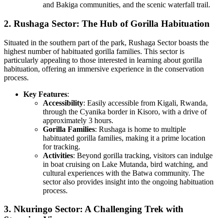
and Bakiga communities, and the scenic waterfall trail.
2. Rushaga Sector: The Hub of Gorilla Habituation
Situated in the southern part of the park, Rushaga Sector boasts the
highest number of habituated gorilla families. This sector is
particularly appealing to those interested in learning about gorilla
habituation, offering an immersive experience in the conservation
process.
Key Features
:
Accessibility
: Easily accessible from Kigali, Rwanda,
through the Cyanika border in Kisoro, with a drive of
approximately 3 hours.
Gorilla Families
: Rushaga is home to multiple
habituated gorilla families, making it a prime location
for tracking.
Activities
: Beyond gorilla tracking, visitors can indulge
in boat cruising on Lake Mutanda, bird watching, and
cultural experiences with the Batwa community. The
sector also provides insight into the ongoing habituation
process.
3. Nkuringo Sector: A Challenging Trek with