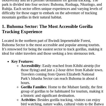
biodiversity and as a premier destination for gorilla tracking. The
park is divided into four sectors: Buhoma, Rushaga, Nkuringo, and
Ruhija. Each sector offers unique experiences and varying levels of
difficulty for those eager to embark on the adventure of tracking
mountain gorillas in their natural habitat.
1. Buhoma Sector: The Most Accessible Gorilla
Tracking Experience
Located in the northern part of Bwindi Impenetrable Forest,
Buhoma Sector is the most accessible and popular among tourists.
It’s renowned for being the easiest sector to track gorillas, making it
ideal for older travelers and those seeking a less strenuous trek.
Key Features
:
Accessibility
: Easily reached from Kihihi airstrip (for
those flying) and just a 2-hour drive from Kabale town.
Travelers coming from Queen Elizabeth National
Park’s Ishasha Sector can reach Buhoma in about 4
hours.
Gorilla Families
: Home to the Mubare family, the first
group of gorillas to be habituated for tourism, making it
a historic and significant destination.
Activities
: Besides gorilla tracking, visitors can enjoy
bird watching, nature walks, cultural visits to the Batwa