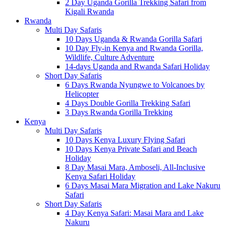
2 Day Uganda Gorilla Trekking Safari from
Kigali Rwanda
Rwanda
Multi Day Safaris
10 Days Uganda & Rwanda Gorilla Safari
10 Day Fly-in Kenya and Rwanda Gorilla,
Wildlife, Culture Adventure
14-days Uganda and Rwanda Safari Holiday
Short Day Safaris
6 Days Rwanda Nyungwe to Volcanoes by
Helicopter
4 Days Double Gorilla Trekking Safari
3 Days Rwanda Gorilla Trekking
Kenya
Multi Day Safaris
10 Days Kenya Luxury Flying Safari
10 Days Kenya Private Safari and Beach
Holiday
8 Day Masai Mara, Amboseli, All-Inclusive
Kenya Safari Holiday
6 Days Masai Mara Migration and Lake Nakuru
Safari
Short Day Safaris
4 Day Kenya Safari: Masai Mara and Lake
Nakuru