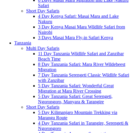
6 Days Masai Mara Migration and Lake Nakuru
Safari
Short Day Safaris
4 Day Kenya Safari: Masai Mara and Lake
Nakuru
3 Day Kenya Masai Mara Wildlife Safari from
Nairobi
3 Days Masai Mara Fly-in Safari Kenya
Tanzania
Multi Day Safaris
11 Day Tanzania Wildlife Safari and Zanzibar
Beach Time
8 Day Tanzania Safari: Mara River Wildebeest
Migration
7 Day Tanzania Serengeti Classic Wildlife Safari
with Zanzibar
5 Day Tanzania Safari: Wonderful Great
Migration at Mara River Crossing
5 Day Tanzania Safari: Great Serengeti,
Ngorongoro, Manyara & Tarangire
Short Day Safaris
5 Day Kilimanjaro Mountain Trekking via
Marangu Route
4 Day Tanzania Safari in Tarangire, Serengeti &
Ngorongoro