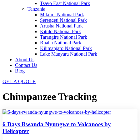
Tsavo East National Park
Tanzania
Mikumi National Park
Serengeti National Park
Arusha National Park
Kitulo National Park
Tarangire National Park
Ruaha National Park
Kilimanjaro National Park
Lake Manyara National Park
About Us
Contact Us
Blog
GET A QUOTE
Chimpanzee Tracking
6 Days Rwanda Nyungwe to Volcanoes by
Helicopter