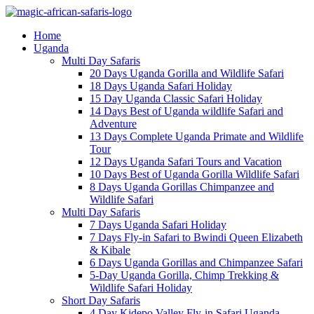
Home
Uganda
Multi Day Safaris
20 Days Uganda Gorilla and Wildlife Safari
18 Days Uganda Safari Holiday
15 Day Uganda Classic Safari Holiday
14 Days Best of Uganda wildlife Safari and
Adventure
13 Days Complete Uganda Primate and Wildlife
Tour
12 Days Uganda Safari Tours and Vacation
10 Days Best of Uganda Gorilla Wildlife Safari
8 Days Uganda Gorillas Chimpanzee and
Wildlife Safari
Multi Day Safaris
7 Days Uganda Safari Holiday
7 Days Fly-in Safari to Bwindi Queen Elizabeth
& Kibale
6 Days Uganda Gorillas and Chimpanzee Safari
5-Day Uganda Gorilla, Chimp Trekking &
Wildlife Safari Holiday
Short Day Safaris
4 Day Kidepo Valley Fly-in Safari Uganda