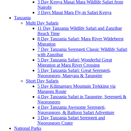
3 Day Kenya Masai Mara Wildlife Safari from
Nairobi
3 Days Masai Mara Fly-in Safari Kenya
Tanzania
Multi Day Safaris
11 Day Tanzania Wildlife Safari and Zanzibar
Beach Time
8 Day Tanzania Safari: Mara River Wildebeest
Migration
7 Day Tanzania Serengeti Classic Wildlife Safari
with Zanzibar
5 Day Tanzania Safari: Wonderful Great
Migration at Mara River Crossing
5 Day Tanzania Safari: Great Serengeti,
Ngorongoro, Manyara & Tarangire
Short Day Safaris
5 Day Kilimanjaro Mountain Trekking via
Marangu Route
4 Day Tanzania Safari in Tarangire, Serengeti &
Ngorongoro
4 Day Tanzania Awesome Serengeti,
Ngorongoro, & Balloon Safari Adventure
3 Day Tanzania Safari Serengeti and
Ngorongoro Crater
National Parks