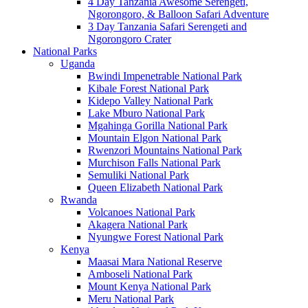
4 Day Tanzania Awesome Serengeti,
Ngorongoro, & Balloon Safari Adventure
3 Day Tanzania Safari Serengeti and
Ngorongoro Crater
National Parks
Uganda
Bwindi Impenetrable National Park
Kibale Forest National Park
Kidepo Valley National Park
Lake Mburo National Park
Mgahinga Gorilla National Park
Mountain Elgon National Park
Rwenzori Mountains National Park
Murchison Falls National Park
Semuliki National Park
Queen Elizabeth National Park
Rwanda
Volcanoes National Park
Akagera National Park
Nyungwe Forest National Park
Kenya
Maasai Mara National Reserve
Amboseli National Park
Mount Kenya National Park
Meru National Park