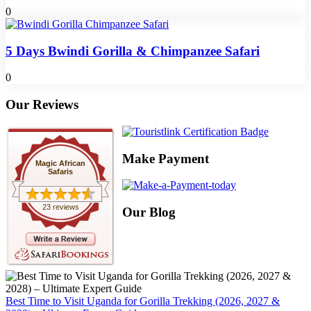
0
5 Days Bwindi Gorilla & Chimpanzee Safari
0
Our Reviews
Make Payment
Magic African
Safaris
23 reviews
Our Blog
Best Time to Visit Uganda for Gorilla Trekking (2026, 2027 &