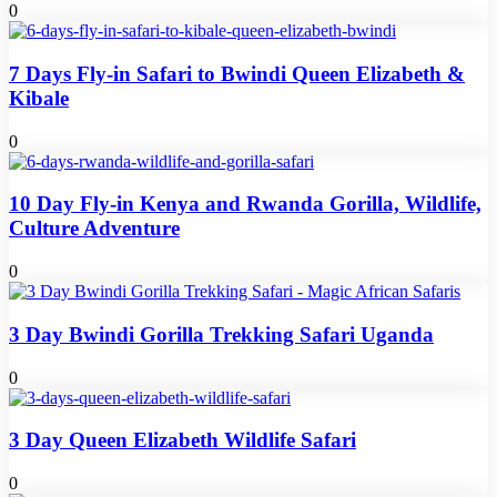
0
7 Days Fly-in Safari to Bwindi Queen Elizabeth &
Kibale
0
10 Day Fly-in Kenya and Rwanda Gorilla, Wildlife,
Culture Adventure
0
3 Day Bwindi Gorilla Trekking Safari Uganda
0
3 Day Queen Elizabeth Wildlife Safari
0