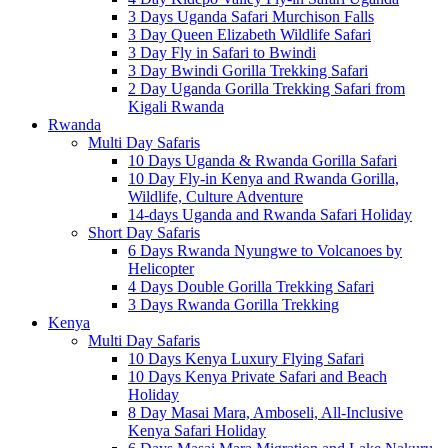
3 Days Uganda Safari Murchison Falls
3 Day Queen Elizabeth Wildlife Safari
3 Day Fly in Safari to Bwindi
3 Day Bwindi Gorilla Trekking Safari
2 Day Uganda Gorilla Trekking Safari from
Kigali Rwanda
Rwanda
Multi Day Safaris
10 Days Uganda & Rwanda Gorilla Safari
10 Day Fly-in Kenya and Rwanda Gorilla,
Wildlife, Culture Adventure
14-days Uganda and Rwanda Safari Holiday
Short Day Safaris
6 Days Rwanda Nyungwe to Volcanoes by
Helicopter
4 Days Double Gorilla Trekking Safari
3 Days Rwanda Gorilla Trekking
Kenya
Multi Day Safaris
10 Days Kenya Luxury Flying Safari
10 Days Kenya Private Safari and Beach
Holiday
8 Day Masai Mara, Amboseli, All-Inclusive
Kenya Safari Holiday