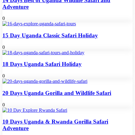
14 Days Best of Uganda Wildlife Safari and
Adventure
0
15 Day Uganda Classic Safari Holiday
0
18 Days Uganda Safari Holiday
0
20 Days Uganda Gorilla and Wildlife Safari
0
10 Days Uganda & Rwanda Gorilla Safari
Adventure