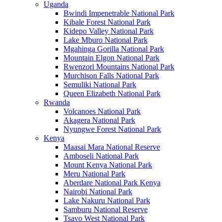
Uganda
Bwindi Impenetrable National Park
Kibale Forest National Park
Kidepo Valley National Park
Lake Mburo National Park
Mgahinga Gorilla National Park
Mountain Elgon National Park
Rwenzori Mountains National Park
Murchison Falls National Park
Semuliki National Park
Queen Elizabeth National Park
Rwanda
Volcanoes National Park
Akagera National Park
Nyungwe Forest National Park
Kenya
Maasai Mara National Reserve
Amboseli National Park
Mount Kenya National Park
Meru National Park
Aberdare National Park Kenya
Nairobi National Park
Lake Nakuru National Park
Samburu National Reserve
Tsavo West National Park