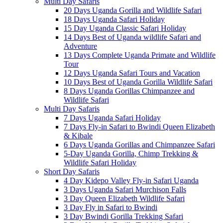
Multi Day Safaris
20 Days Uganda Gorilla and Wildlife Safari
18 Days Uganda Safari Holiday
15 Day Uganda Classic Safari Holiday
14 Days Best of Uganda wildlife Safari and
Adventure
13 Days Complete Uganda Primate and Wildlife
Tour
12 Days Uganda Safari Tours and Vacation
10 Days Best of Uganda Gorilla Wildlife Safari
8 Days Uganda Gorillas Chimpanzee and
Wildlife Safari
Multi Day Safaris
7 Days Uganda Safari Holiday
7 Days Fly-in Safari to Bwindi Queen Elizabeth
& Kibale
6 Days Uganda Gorillas and Chimpanzee Safari
5-Day Uganda Gorilla, Chimp Trekking &
Wildlife Safari Holiday
Short Day Safaris
4 Day Kidepo Valley Fly-in Safari Uganda
3 Days Uganda Safari Murchison Falls
3 Day Queen Elizabeth Wildlife Safari
3 Day Fly in Safari to Bwindi
3 Day Bwindi Gorilla Trekking Safari