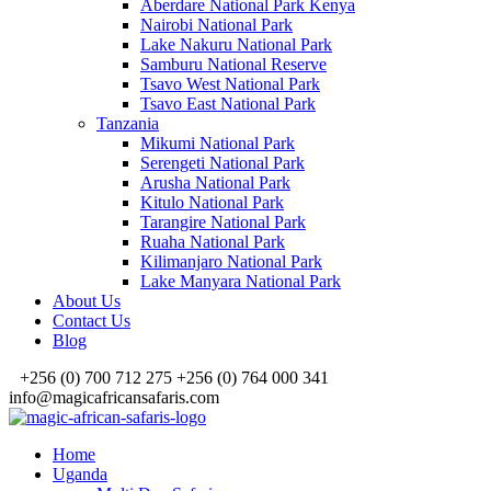
Aberdare National Park Kenya
Nairobi National Park
Lake Nakuru National Park
Samburu National Reserve
Tsavo West National Park
Tsavo East National Park
Tanzania
Mikumi National Park
Serengeti National Park
Arusha National Park
Kitulo National Park
Tarangire National Park
Ruaha National Park
Kilimanjaro National Park
Lake Manyara National Park
About Us
Contact Us
Blog
+256 (0) 700 712 275 +256 (0) 764 000 341
info@magicafricansafaris.com
Home
Uganda