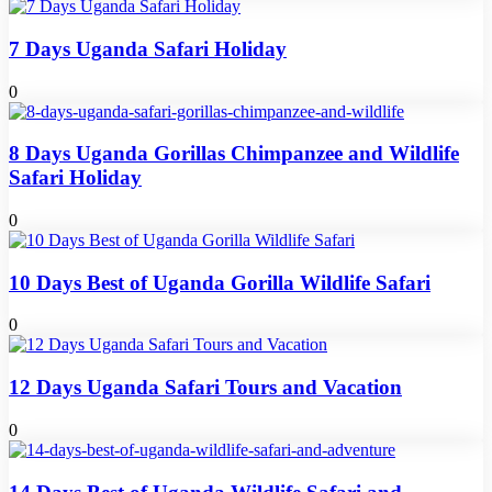
7 Days Uganda Safari Holiday
0
8 Days Uganda Gorillas Chimpanzee and Wildlife
Safari Holiday
0
10 Days Best of Uganda Gorilla Wildlife Safari
0
12 Days Uganda Safari Tours and Vacation
0